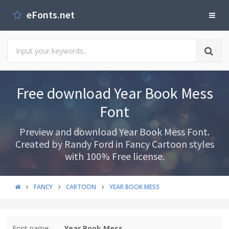
eFonts.net
Free download Year Book Mess
Font
Preview and download Year Book Mess Font.
Created by Randy Ford in Fancy Cartoon styles
with 100% Free license.
FANCY
CARTOON
YEAR BOOK MESS
Font name:
Year Book Mess