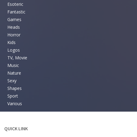
Esoteric
Fantastic
Games
Heads
Horror
Kids
Logos
TV, Movie
Music
Nature
Sexy
Shapes
Sport
Various
QUICK LINK