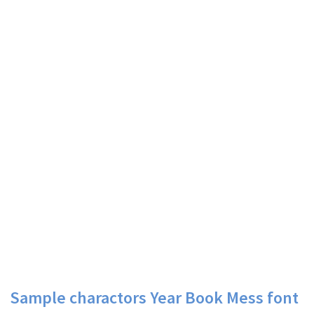
Sample charactors Year Book Mess font