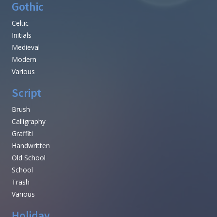
Gothic
Celtic
Initials
Medieval
Modern
Various
Script
Brush
Calligraphy
Graffiti
Handwritten
Old School
School
Trash
Various
Holiday