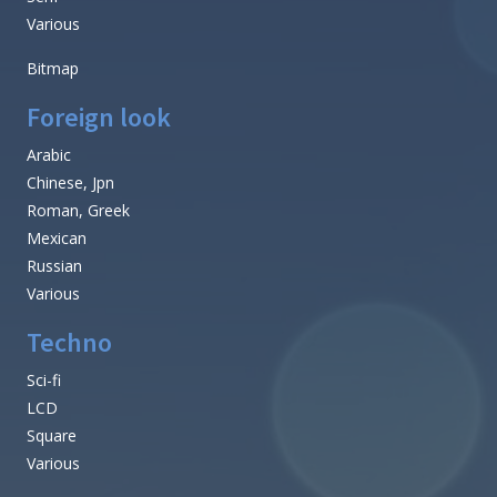
Various
Bitmap
Foreign look
Arabic
Chinese, Jpn
Roman, Greek
Mexican
Russian
Various
Techno
Sci-fi
LCD
Square
Various