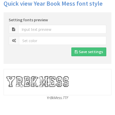
Quick view Year Book Mess font style
Setting fonts preview
Save settings
YrBkMess.TTF