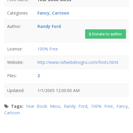
Categories
Fancy
,
Cartoon
Author:
Randy Ford
Donate to author
License:
100% Free
Website:
http://www.rafwebdesigns.com/fonts.html
Files:
2
Updated:
1/1/2005 12:00:00 AM
Tags:
Year Book Mess
,
Randy Ford
,
100% Free
,
Fancy
,
Cartoon