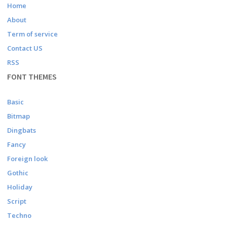
Home
About
Term of service
Contact US
RSS
FONT THEMES
Basic
Bitmap
Dingbats
Fancy
Foreign look
Gothic
Holiday
Script
Techno