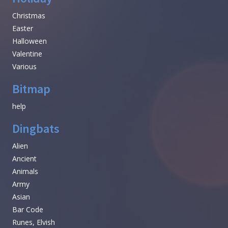
Christmas
Easter
Halloween
Valentine
Various
Bitmap
help
Dingbats
Alien
Ancient
Animals
Army
Asian
Bar Code
Runes, Elvish