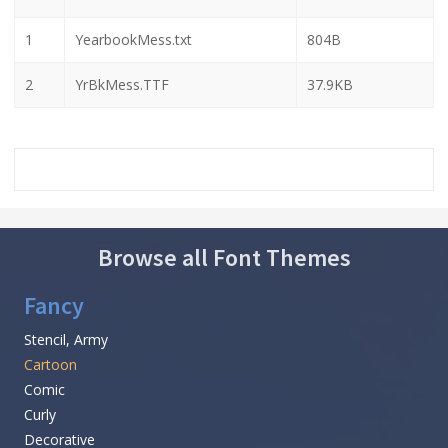
1
YearbookMess.txt
804B
2
YrBkMess.TTF
37.9KB
Browse all Font Themes
Fancy
Stencil, Army
Cartoon
Comic
Curly
Decorative