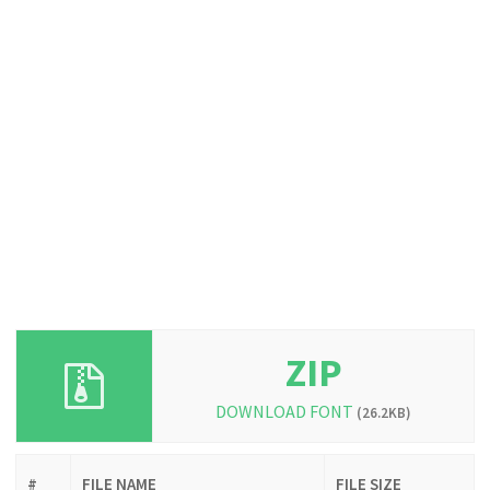
ZIP
DOWNLOAD FONT
(26.2KB)
#
FILE NAME
FILE SIZE