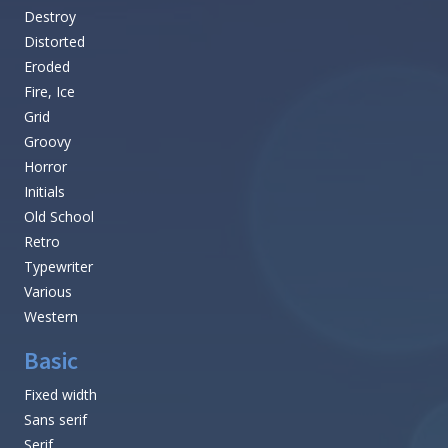
Destroy
Distorted
Eroded
Fire, Ice
Grid
Groovy
Horror
Initials
Old School
Retro
Typewriter
Various
Western
Basic
Fixed width
Sans serif
Serif