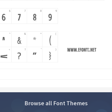
Browse all Font Themes