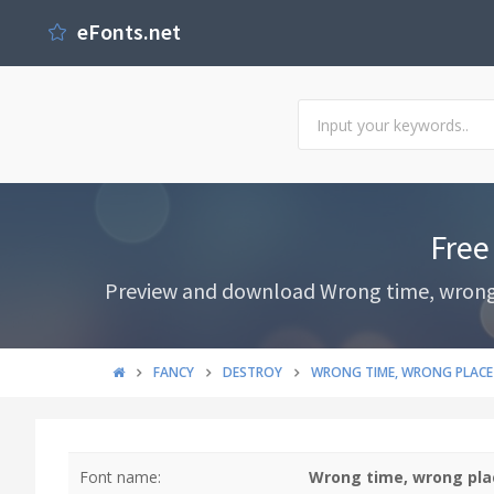
eFonts.net
Free
Preview and download Wrong time, wrong pl
FANCY
DESTROY
WRONG TIME, WRONG PLACE
Font name:
Wrong time, wrong pla