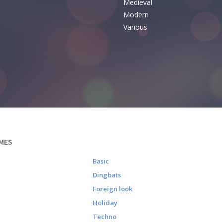
Medieval
Modern
Various
MES
Basic
Dingbats
Foreign look
Holiday
Techno