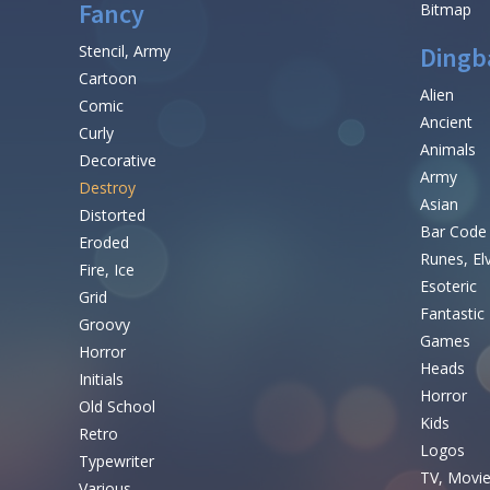
Fancy
Bitmap
Stencil, Army
Dingb
Cartoon
Alien
Comic
Ancient
Curly
Animals
Decorative
Army
Destroy
Asian
Distorted
Bar Code
Eroded
Runes, El
Fire, Ice
Esoteric
Grid
Fantastic
Groovy
Games
Horror
Heads
Initials
Horror
Old School
Kids
Retro
Logos
Typewriter
TV, Movi
Various