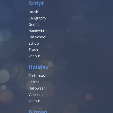
Script
Brush
Calligraphy
Graffiti
Handwritten
Old School
School
Trash
Various
Holiday
Christmas
Easter
Halloween
Valentine
Various
Bitmap