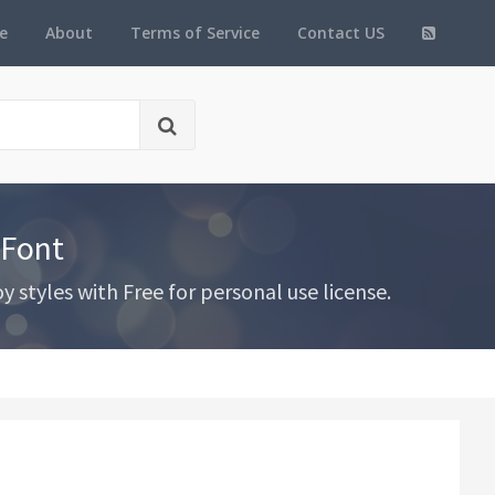
e
About
Terms of Service
Contact US
 Font
styles with Free for personal use license.