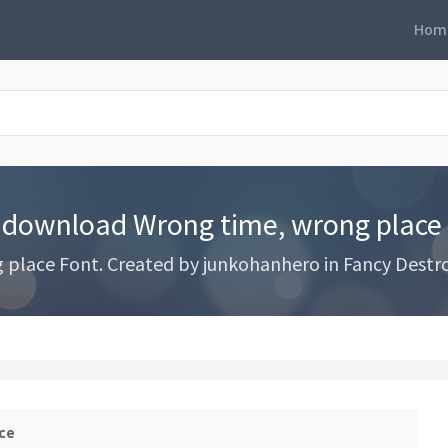
Hom
 download Wrong time, wrong place
ace Font. Created by junkohanhero in Fancy Destroy 
ce