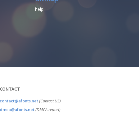
help
CONTACT
contact@afonts.net
(Contact US)
dmca@afonts.net
(DMCA report)