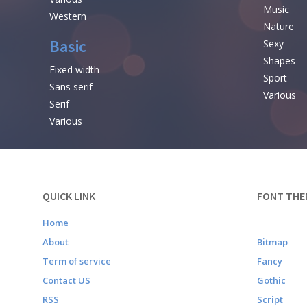
Music
Western
Nature
Basic
Sexy
Shapes
Fixed width
Sport
Sans serif
Various
Serif
Various
QUICK LINK
FONT THE
Home
About
Bitmap
Term of service
Fancy
Contact US
Gothic
RSS
Script