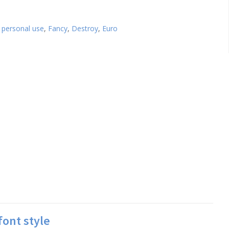
 personal use
,
Fancy
,
Destroy
,
Euro
font style