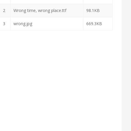
2
Wrong time, wrong place.ttf
98.1KB
3
wrong.jpg
669.3KB