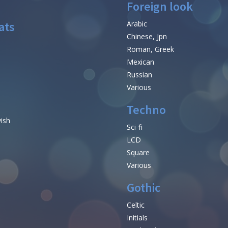
Foreign look
ats
Arabic
Chinese, Jpn
Roman, Greek
Mexican
Russian
Various
Techno
vish
Sci-fi
LCD
Square
Various
Gothic
Celtic
Initials
e