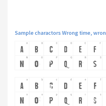
Sample charactors Wrong time, wron