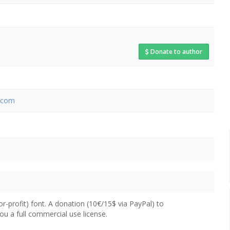
Donate to author
.com
for-profit) font. A donation (10€/15$ via PayPal) to
you a full commercial use license.