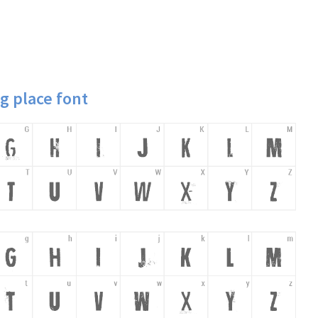
g place font