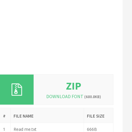
ZIP
DOWNLOAD FONT
(680.8KB)
#
FILE NAME
FILE SIZE
1
Read me.txt
666B