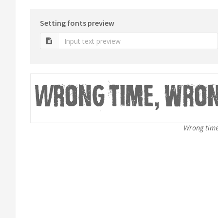
Setting fonts preview
Wrong time,