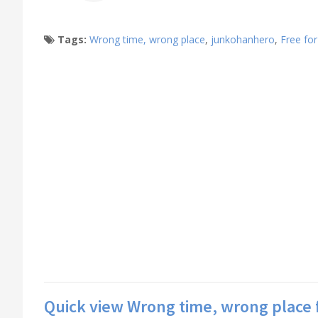
Tags:
Wrong time, wrong place
,
junkohanhero
,
Free for
Quick view Wrong time, wrong place 