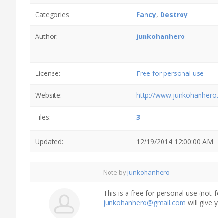
Categories
Fancy
,
Destroy
Author:
junkohanhero
License:
Free for personal use
Website:
http://www.junkohanhero
Files:
3
Updated:
12/19/2014 12:00:00 AM
Note by
junkohanhero
This is a free for personal use (not-
junkohanhero@gmail.com
will give 