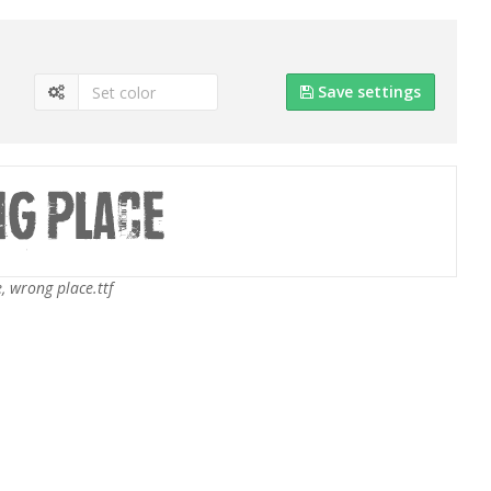
Save settings
 wrong place.ttf