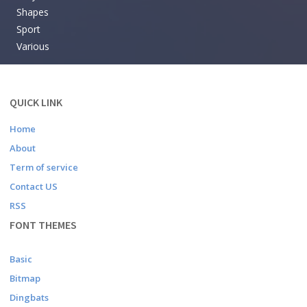
Shapes
Sport
Various
QUICK LINK
Home
About
Term of service
Contact US
RSS
FONT THEMES
Basic
Bitmap
Dingbats