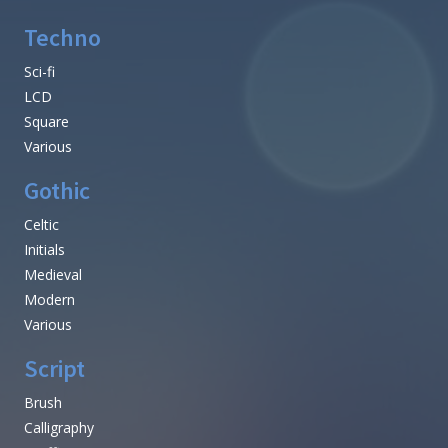
Techno
Sci-fi
LCD
Square
Various
Gothic
Celtic
Initials
Medieval
Modern
Various
Script
Brush
Calligraphy