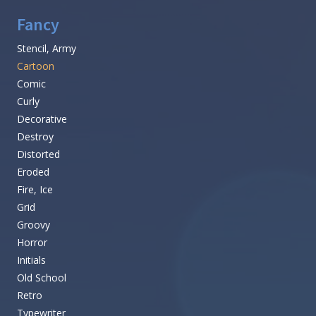
Fancy
Stencil, Army
Cartoon
Comic
Curly
Decorative
Destroy
Distorted
Eroded
Fire, Ice
Grid
Groovy
Horror
Initials
Old School
Retro
Typewriter