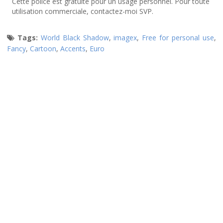
Cette police est gratuite pour un usage personnel. Pour toute
utilisation commerciale, contactez-moi SVP.
Tags:
World Black Shadow
,
imagex
,
Free for personal use
,
Fancy
,
Cartoon
,
Accents
,
Euro