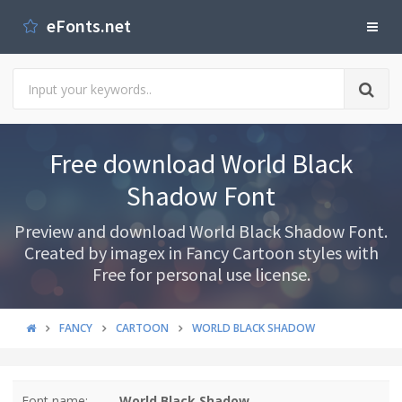
eFonts.net
Free download World Black
Shadow Font
Preview and download World Black Shadow Font.
Created by imagex in Fancy Cartoon styles with
Free for personal use license.
FANCY
CARTOON
WORLD BLACK SHADOW
Font name:
World Black Shadow