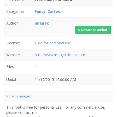
Categories
Fancy
,
Cartoon
Author:
imagex
Donate to author
License:
Free for personal use
Website:
http://www.imagex-fonts.com
Files:
1
Updated:
11/17/2015 12:00:00 AM
Note by
imagex
This font is free for personal use. For any commercial use,
please contact me.