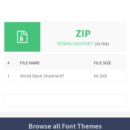
ZIP
DOWNLOAD FONT
(39.7KB)
#
FILE NAME
FILE SIZE
1
World Black Shadow.ttf
66.3KB
Browse all Font Themes