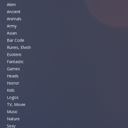
Alien
Ancient
Animals
Army
Asian
Bar Code
Runes, Elvish
Esoteric
Fantastic
Games
Heads
Horror
Kids
Logos
TV, Movie
Music
Nature
Sexy