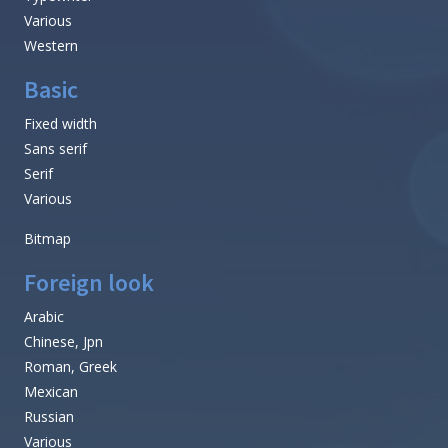
Various
Western
Basic
Fixed width
Sans serif
Serif
Various
Bitmap
Foreign look
Arabic
Chinese, Jpn
Roman, Greek
Mexican
Russian
Various