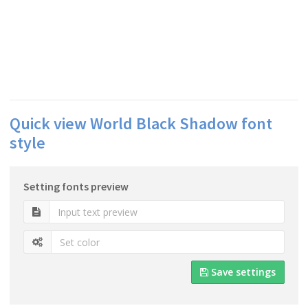
Quick view World Black Shadow font
style
Setting fonts preview
Save settings