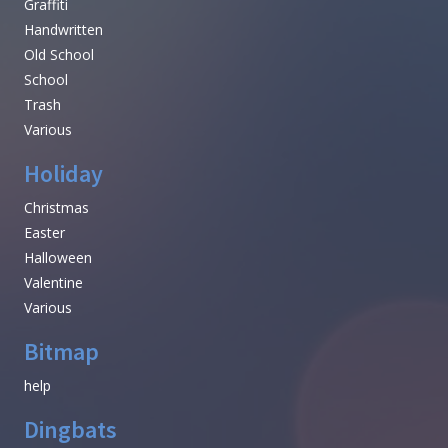
Graffiti
Handwritten
Old School
School
Trash
Various
Holiday
Christmas
Easter
Halloween
Valentine
Various
Bitmap
help
Dingbats