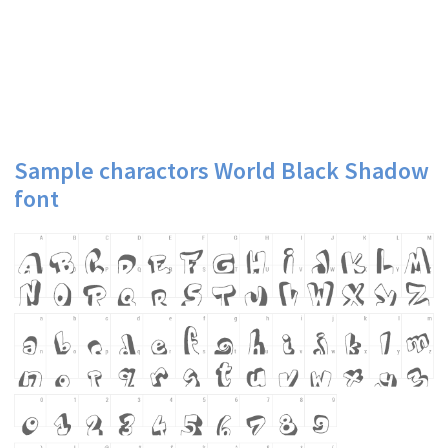
Sample charactors World Black Shadow
font