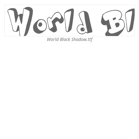
World Black Shadow.ttf