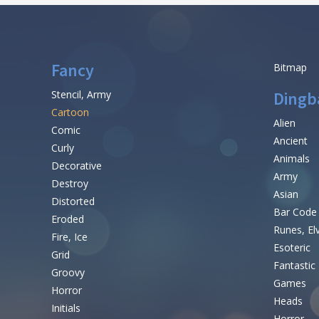
Fancy
Bitmap
Stencil, Army
Dingb
Cartoon
Alien
Comic
Ancient
Curly
Animals
Decorative
Army
Destroy
Asian
Distorted
Bar Code
Eroded
Runes, El
Fire, Ice
Esoteric
Grid
Fantastic
Groovy
Games
Horror
Heads
Initials
Horror