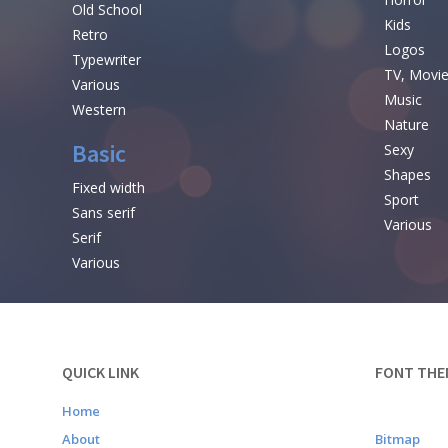
Old School
Kids
Retro
Logos
Typewriter
TV, Movi
Various
Music
Western
Nature
Basic
Sexy
Shapes
Fixed width
Sport
Sans serif
Various
Serif
Various
QUICK LINK
FONT THE
Home
About
Bitmap