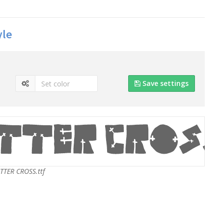
yle
Save settings
TER CROSS.ttf