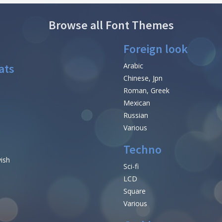
Browse all Font Themes
Foreign look
ats
Arabic
Chinese, Jpn
Roman, Greek
Mexican
Russian
Various
Techno
vish
Sci-fi
LCD
Square
Various