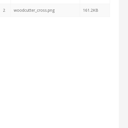
2
woodcutter_cross.png
161.2KB