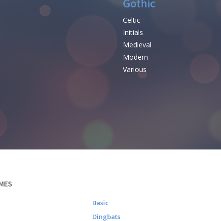
Gothic
Celtic
Initials
e
Medieval
Modern
Various
MES
Basic
Dingbats