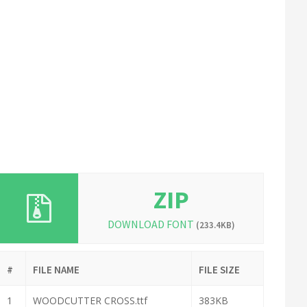
ZIP
DOWNLOAD FONT
(233.4KB)
#
FILE NAME
FILE SIZE
1
WOODCUTTER CROSS.ttf
383KB