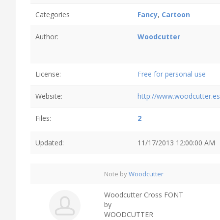
Categories
Fancy
,
Cartoon
Author:
Woodcutter
License:
Free for personal use
Website:
http://www.woodcutter.es
Files:
2
Updated:
11/17/2013 12:00:00 AM
Note by
Woodcutter
Woodcutter Cross FONT
by
WOODCUTTER