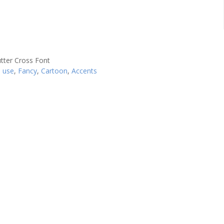
l use
,
Fancy
,
Cartoon
,
Accents