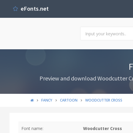
eFonts.net
F
Preview and download Woodcutter Cros
FANCY
CARTOON
WOODCUTTER CROSS
Font name:
Woodcutter Cross