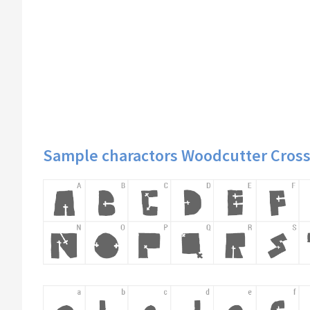
Sample charactors Woodcutter Cross