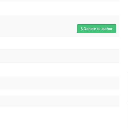
Donate to author