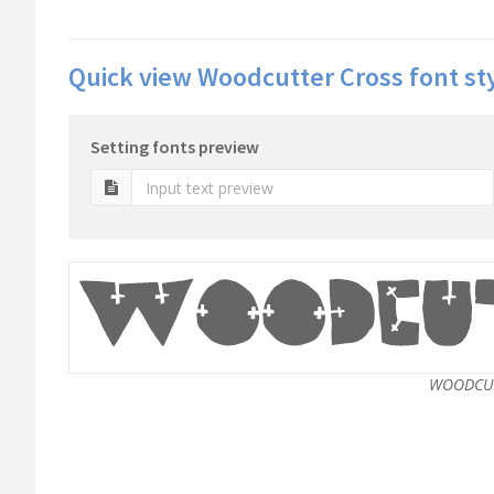
Quick view Woodcutter Cross font st
Setting fonts preview
WOODCUT