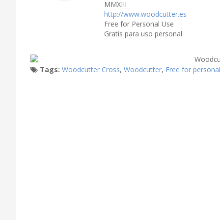
MMXIII
http://www.woodcutter.es
Free for Personal Use
Gratis para uso personal
Tags:
Woodcutter Cross
,
Woodcutter
,
Free for persona