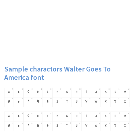
Sample charactors Walter Goes To
America font