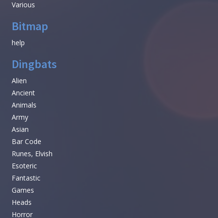
Various
Bitmap
help
Dingbats
Alien
Ancient
Animals
Army
Asian
Bar Code
Runes, Elvish
Esoteric
Fantastic
Games
Heads
Horror