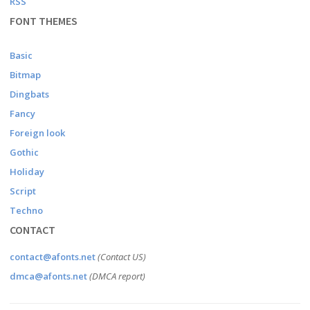
RSS
FONT THEMES
Basic
Bitmap
Dingbats
Fancy
Foreign look
Gothic
Holiday
Script
Techno
CONTACT
contact@afonts.net
(Contact US)
dmca@afonts.net
(DMCA report)