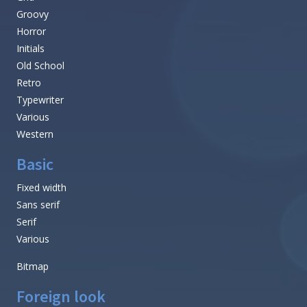
Groovy
Horror
Initials
Old School
Retro
Typewriter
Various
Western
Basic
Fixed width
Sans serif
Serif
Various
Bitmap
Foreign look