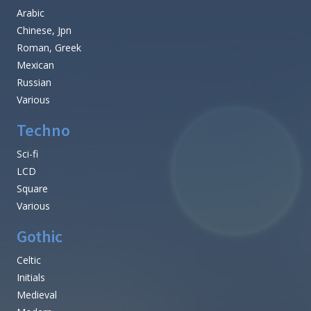
Arabic
Chinese, Jpn
Roman, Greek
Mexican
Russian
Various
Techno
Sci-fi
LCD
Square
Various
Gothic
Celtic
Initials
Medieval