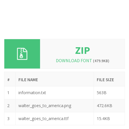
ZIP
DOWNLOAD FONT
(479.9KB)
#
FILE NAME
FILE SIZE
1
information.txt
563B
2
walter_goes_to_america.png
472.6KB
3
walter_goes_to_america.ttf
15.4KB