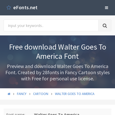
eFonts.net
Free download Walter Goes To
America Font
Preview and download Walter Goes To America
Font. Created by 28fonts in Fancy Cartoon styles
with Free for personal use license.
FANCY
CARTOON
WALTER GOES TO AMERICA
Font name:
Walter Goes To America