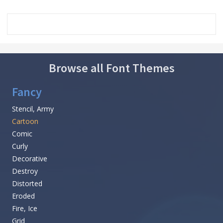
Browse all Font Themes
Fancy
Stencil, Army
Cartoon
Comic
Curly
Decorative
Destroy
Distorted
Eroded
Fire, Ice
Grid