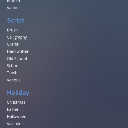
Modern
Various
Script
Brush
Calligraphy
Graffiti
Handwritten
Old School
School
Trash
Various
Holiday
Christmas
Easter
Halloween
Valentine