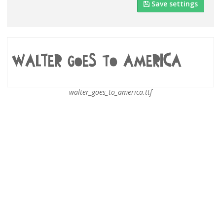
Save settings
walter_goes_to_america.ttf