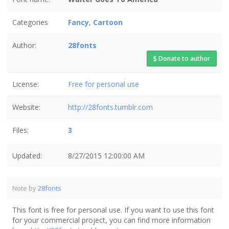
Categories
Fancy
,
Cartoon
Author:
28fonts
Donate to author
License:
Free for personal use
Website:
http://28fonts.tumblr.com
Files:
3
Updated:
8/27/2015 12:00:00 AM
Note by
28fonts
This font is free for personal use. If you want to use this font
for your commercial project, you can find more information