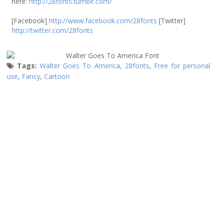
here:
http://28fonts.tumblr.com/
[Facebook]
http://www.facebook.com/28fonts
[Twitter]
http://twitter.com/28fonts
Tags:
Walter Goes To America
,
28fonts
,
Free for personal
use
,
Fancy
,
Cartoon