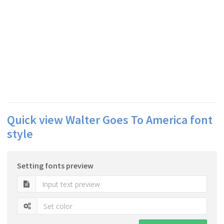
Quick view Walter Goes To America font
style
Setting fonts preview