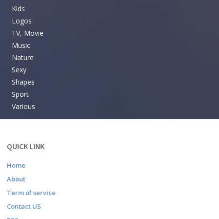
Kids
Logos
TV, Movie
Music
Nature
Sexy
Shapes
Sport
Various
QUICK LINK
Home
About
Term of service
Contact US