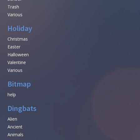
Trash
Various
Holiday
Christmas
Easter
Halloween
Valentine
Various
Bitmap
help
Dingbats
Alien
Ancient
Animals