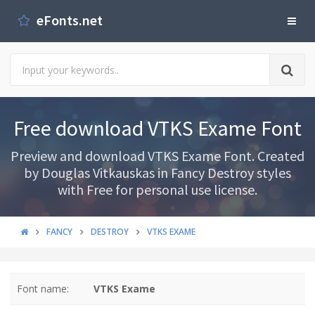
eFonts.net
Free download VTKS Exame Font
Preview and download VTKS Exame Font. Created
by Douglas Vitkauskas in Fancy Destroy styles
with Free for personal use license.
FANCY
DESTROY
VTKS EXAME
Font name:
VTKS Exame