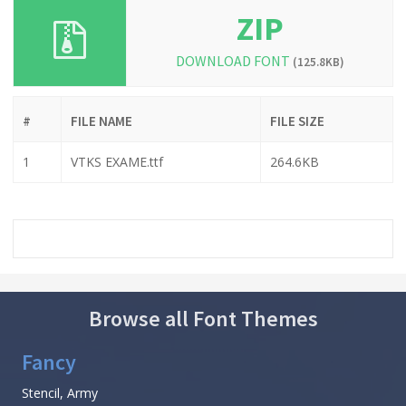
ZIP
DOWNLOAD FONT
(125.8KB)
#
FILE NAME
FILE SIZE
1
VTKS EXAME.ttf
264.6KB
Browse all Font Themes
Fancy
Stencil, Army