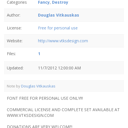
Categories
Fancy
,
Destroy
Author:
Douglas Vitkauskas
License:
Free for personal use
Website:
http://www.vtksdesign.com
Files:
1
Updated:
11/7/2012 12:00:00 AM
Note by
Douglas Vitkauskas
FONT FREE FOR PERSONAL USE ONLY!!!
COMMERCIAL LICENSE AND COMPLETE SET AVAILABLE AT
WWW.VTKSDESIGN.COM
DONATIONS ARE VERY WELCOME!