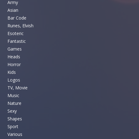
Army
Asian
Bar Code
Runes, Elvish
Esoteric
Fantastic
Games
Heads
Horror
Kids
Logos
TV, Movie
Music
Nature
Sexy
Shapes
Sport
Various