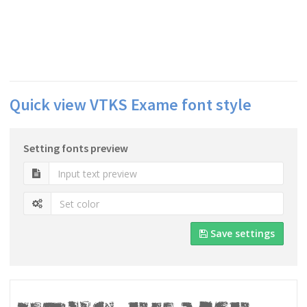
Quick view VTKS Exame font style
Setting fonts preview
Save settings