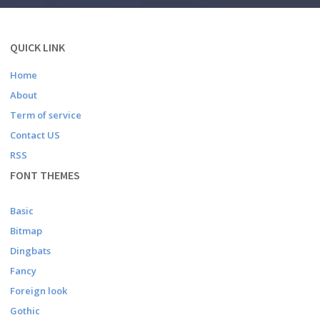
QUICK LINK
Home
About
Term of service
Contact US
RSS
FONT THEMES
Basic
Bitmap
Dingbats
Fancy
Foreign look
Gothic