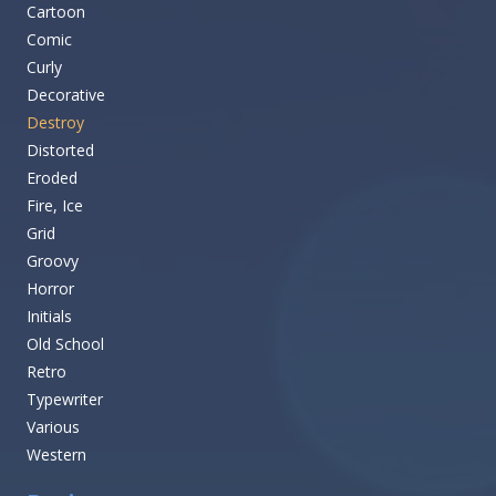
Cartoon
Comic
Curly
Decorative
Destroy
Distorted
Eroded
Fire, Ice
Grid
Groovy
Horror
Initials
Old School
Retro
Typewriter
Various
Western