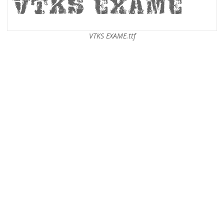
VTKS EXAME.ttf