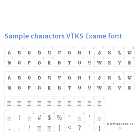
Sample charactors VTKS Exame font