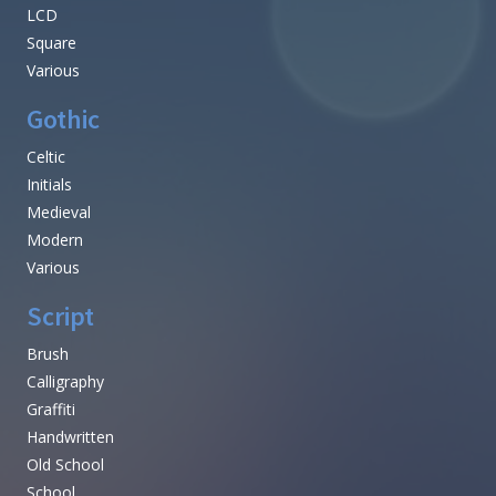
LCD
Square
Various
Gothic
Celtic
Initials
Medieval
Modern
Various
Script
Brush
Calligraphy
Graffiti
Handwritten
Old School
School