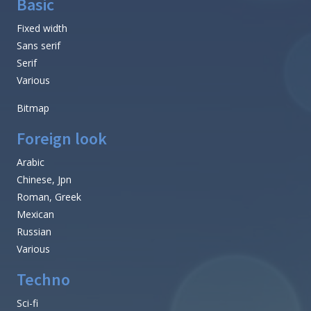
Basic
Fixed width
Sans serif
Serif
Various
Bitmap
Foreign look
Arabic
Chinese, Jpn
Roman, Greek
Mexican
Russian
Various
Techno
Sci-fi