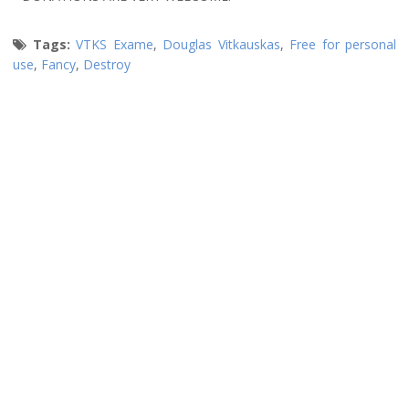
Tags:
VTKS Exame
,
Douglas Vitkauskas
,
Free for personal
use
,
Fancy
,
Destroy