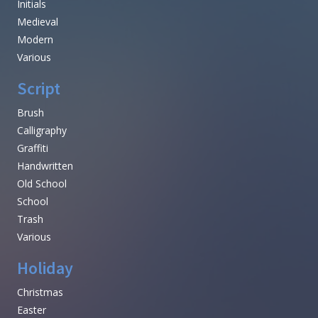
Initials
Medieval
Modern
Various
Script
Brush
Calligraphy
Graffiti
Handwritten
Old School
School
Trash
Various
Holiday
Christmas
Easter