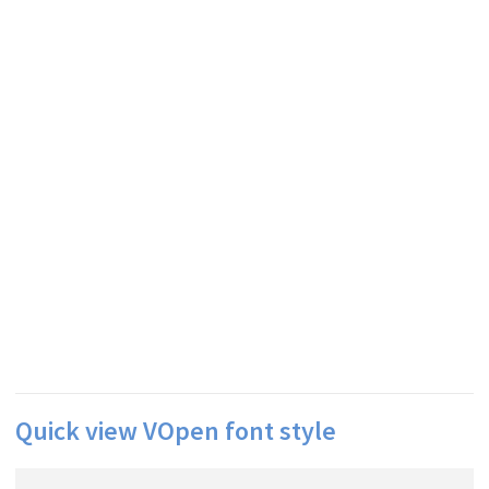
Quick view VOpen font style