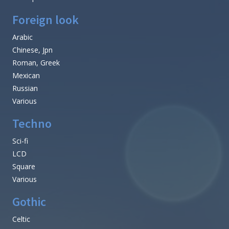
Foreign look
Arabic
Chinese, Jpn
Roman, Greek
Mexican
Russian
Various
Techno
Sci-fi
LCD
Square
Various
Gothic
Celtic