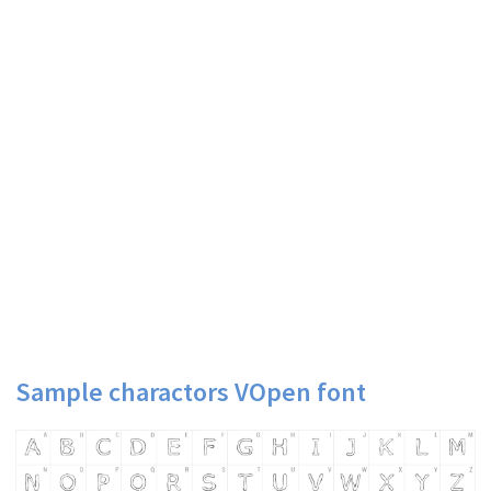
Sample charactors VOpen font