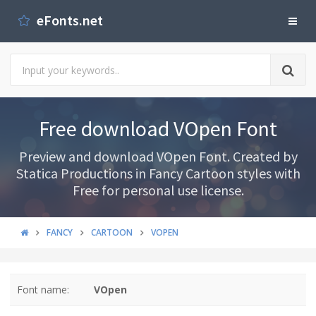
eFonts.net
Free download VOpen Font
Preview and download VOpen Font. Created by
Statica Productions in Fancy Cartoon styles with
Free for personal use license.
FANCY
CARTOON
VOPEN
Font name:
VOpen