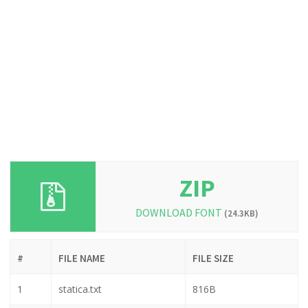
ZIP
DOWNLOAD FONT
(24.3KB)
#
FILE NAME
FILE SIZE
1
statica.txt
816B