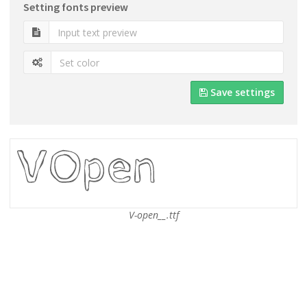
Setting fonts preview
Save settings
V-open__.ttf