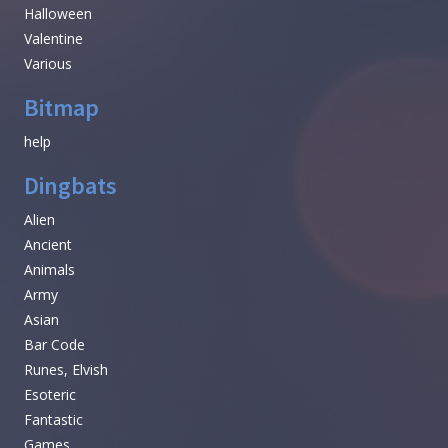
Halloween
Valentine
Various
Bitmap
help
Dingbats
Alien
Ancient
Animals
Army
Asian
Bar Code
Runes, Elvish
Esoteric
Fantastic
Games