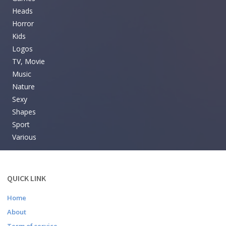
Heads
Horror
Kids
Logos
TV, Movie
Music
Nature
Sexy
Shapes
Sport
Various
QUICK LINK
Home
About