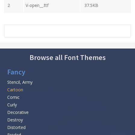
2
V-open__.ttf
37.5KB
Browse all Font Themes
Fancy
Stencil, Army
Cartoon
Comic
Curly
Decorative
Destroy
Distorted
Eroded