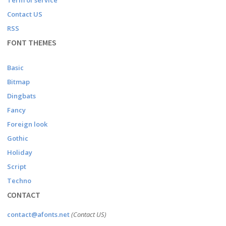
Term of service
Contact US
RSS
FONT THEMES
Basic
Bitmap
Dingbats
Fancy
Foreign look
Gothic
Holiday
Script
Techno
CONTACT
contact@afonts.net
(Contact US)