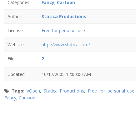
Categories
Fancy
,
Cartoon
Author:
Statica Productions
License:
Free for personal use
Website:
http://www.statica.com/
Files:
2
Updated:
10/17/2005 12:00:00 AM
Tags:
VOpen
,
Statica Productions
,
Free for personal use
,
Fancy
,
Cartoon