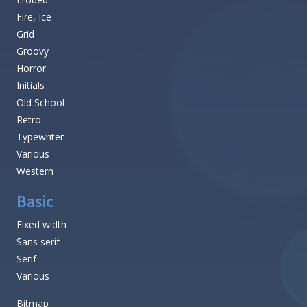
Fire, Ice
Grid
Groovy
Horror
Initials
Old School
Retro
Typewriter
Various
Western
Basic
Fixed width
Sans serif
Serif
Various
Bitmap