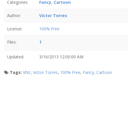
Categories
Fancy
,
Cartoon
Author:
Victor Torres
License:
100% Free
Files:
1
Updated:
3/16/2013 12:00:00 AM
Tags:
Vhtr
,
Victor Torres
,
100% Free
,
Fancy
,
Cartoon