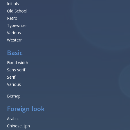
Initials
Old School
Retro
Typewriter
Various
Western
Basic
Fixed width
Sans serif
Serif
Various
Bitmap
Foreign look
Arabic
Chinese, Jpn