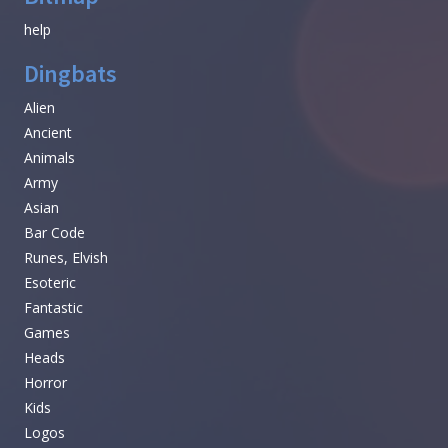
help
Dingbats
Alien
Ancient
Animals
Army
Asian
Bar Code
Runes, Elvish
Esoteric
Fantastic
Games
Heads
Horror
Kids
Logos