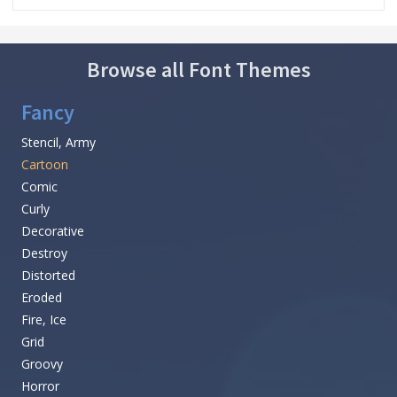
Browse all Font Themes
Fancy
Stencil, Army
Cartoon
Comic
Curly
Decorative
Destroy
Distorted
Eroded
Fire, Ice
Grid
Groovy
Horror