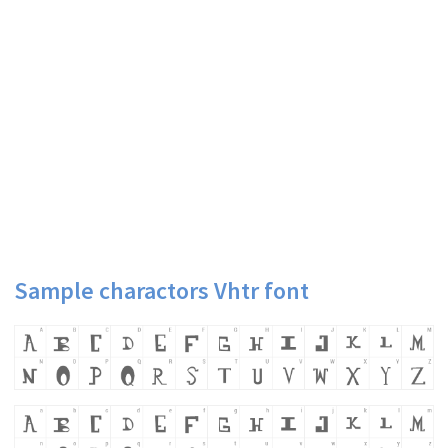
Sample charactors Vhtr font