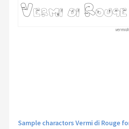
vermidi
Sample charactors Vermi di Rouge fo