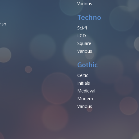
Various
Techno
vish
Sci-fi
LCD
Square
Various
Gothic
Celtic
Initials
e
Medieval
Modern
Various