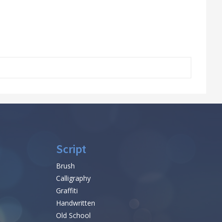
Script
Brush
Calligraphy
Graffiti
Handwritten
Old School