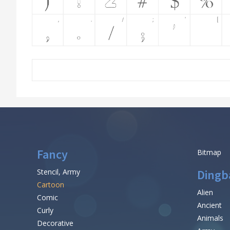
Fancy
Bitmap
Stencil, Army
Dingb
Cartoon
Alien
Comic
Ancient
Curly
Animals
Decorative