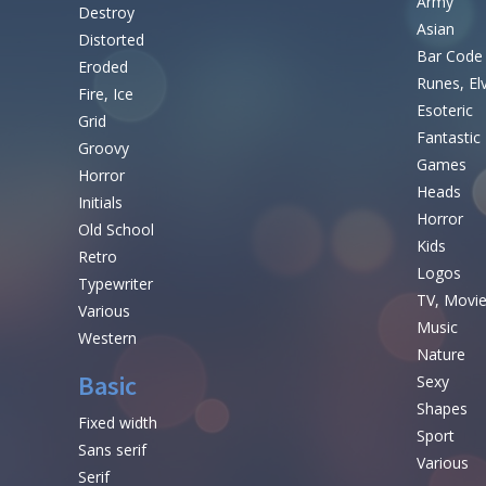
Army
Destroy
Asian
Distorted
Bar Code
Eroded
Runes, El
Fire, Ice
Esoteric
Grid
Fantastic
Groovy
Games
Horror
Heads
Initials
Horror
Old School
Kids
Retro
Logos
Typewriter
TV, Movi
Various
Music
Western
Nature
Basic
Sexy
Shapes
Fixed width
Sport
Sans serif
Various
Serif