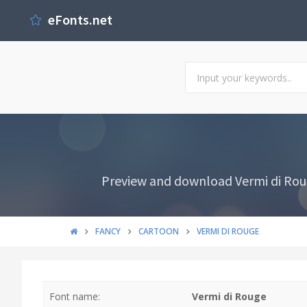
eFonts.net
Preview and download Vermi di Roug
FANCY
CARTOON
VERMI DI ROUGE
Font name:
Vermi di Rouge