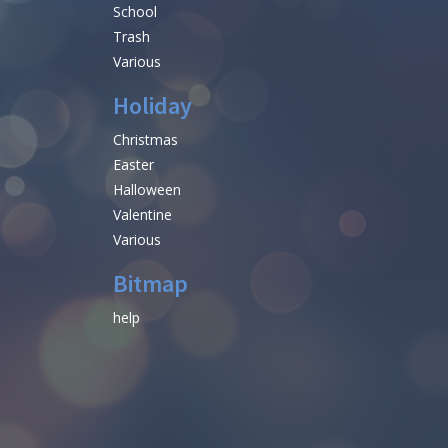
School
Trash
Various
Holiday
Christmas
Easter
Halloween
Valentine
Various
Bitmap
help