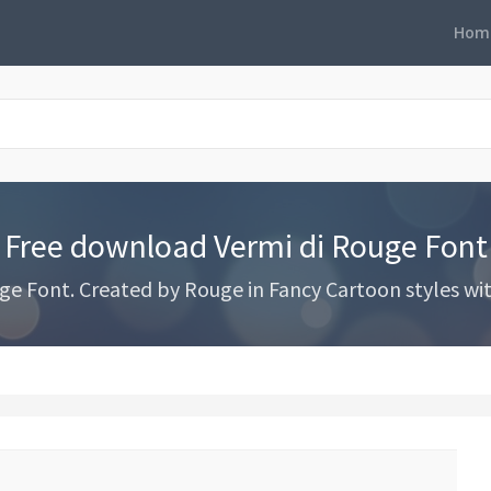
Hom
Free download Vermi di Rouge Font
e Font. Created by Rouge in Fancy Cartoon styles with