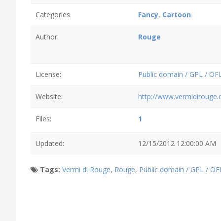
Categories
Fancy
,
Cartoon
Author:
Rouge
License:
Public domain / GPL / OF
Website:
http://www.vermidirouge
Files:
1
Updated:
12/15/2012 12:00:00 AM
Tags:
Vermi di Rouge
,
Rouge
,
Public domain / GPL / OF