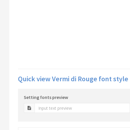
Quick view Vermi di Rouge font style
Setting fonts preview