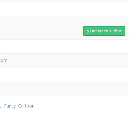
Donate to author
L
.com
L
,
Fancy
,
Cartoon