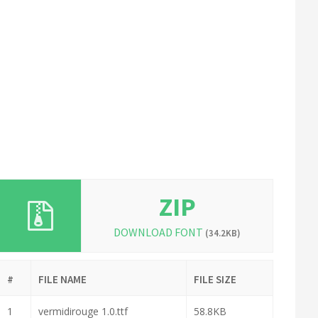
ZIP
DOWNLOAD FONT
(34.2KB)
#
FILE NAME
FILE SIZE
1
vermidirouge 1.0.ttf
58.8KB