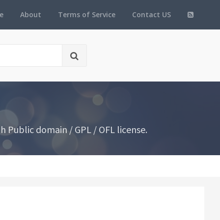
e
About
Terms of Service
Contact US
 Public domain / GPL / OFL license.