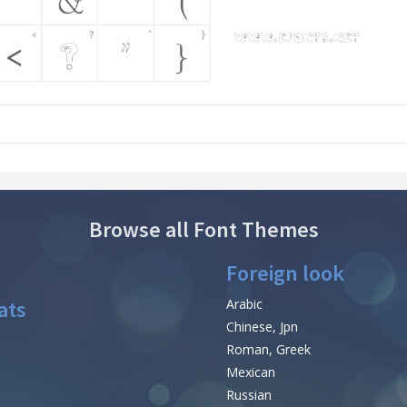
Browse all Font Themes
Foreign look
ats
Arabic
Chinese, Jpn
Roman, Greek
Mexican
Russian