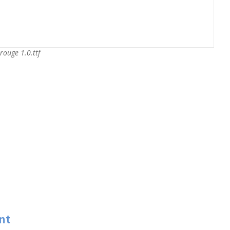
rouge 1.0.ttf
nt