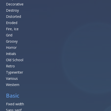
Decorative
Destroy
Distorted
Eroded
Fire, Ice
Grid
Groovy
Horror
Initials
Old School
Retro
Typewriter
Various
Western
Basic
Fixed width
Sans serif