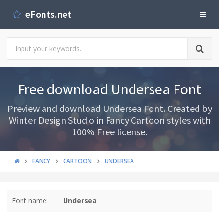
eFonts.net
Free download Undersea Font
Preview and download Undersea Font. Created by
Winter Design Studio in Fancy Cartoon styles with
100% Free license.
FANCY
CARTOON
UNDERSEA
Font name:
Undersea