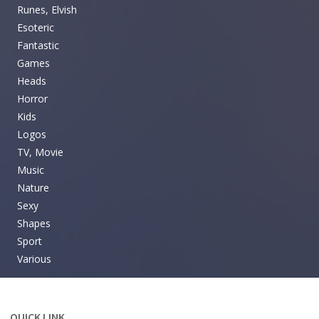
Runes, Elvish
Esoteric
Fantastic
Games
Heads
Horror
Kids
Logos
TV, Movie
Music
Nature
Sexy
Shapes
Sport
Various
QUICK LINK