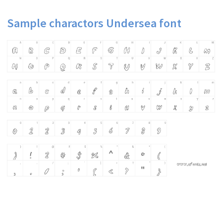
Sample charactors Undersea font