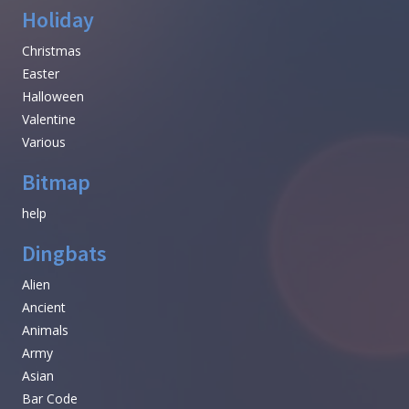
Holiday
Christmas
Easter
Halloween
Valentine
Various
Bitmap
help
Dingbats
Alien
Ancient
Animals
Army
Asian
Bar Code