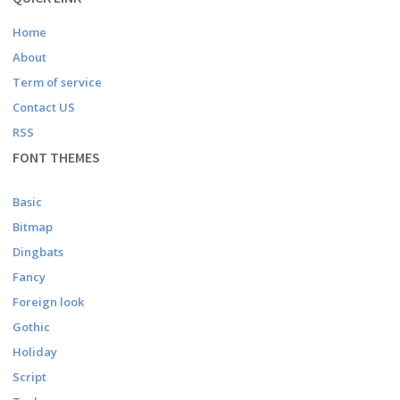
Home
About
Term of service
Contact US
RSS
FONT THEMES
Basic
Bitmap
Dingbats
Fancy
Foreign look
Gothic
Holiday
Script