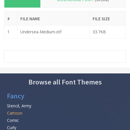
#
FILE NAME
FILE SIZE
1
Undersea-Medium.otf
33.7KB
Browse all Font Themes
Fancy
Stencil, Army
Cartoon
Comic
Curly