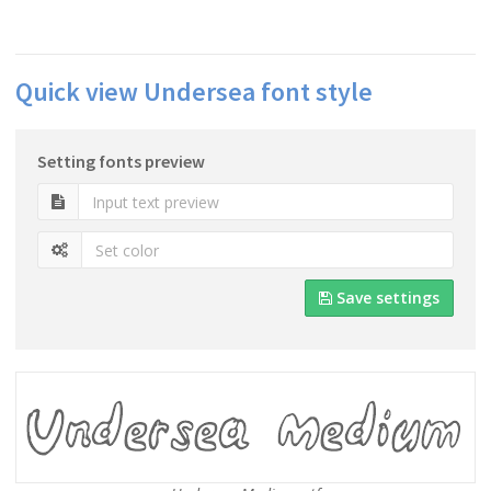
Quick view Undersea font style
Setting fonts preview
Save settings