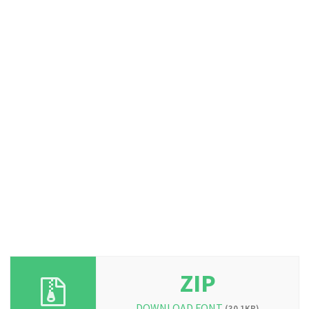
ZIP
DOWNLOAD FONT
(30.1KB)