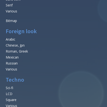
Serif
Various
Bitmap
Foreign look
Arabic
Chinese, Jpn
Roman, Greek
Mexican
Russian
Various
Techno
Sci-fi
LCD
Square
Various