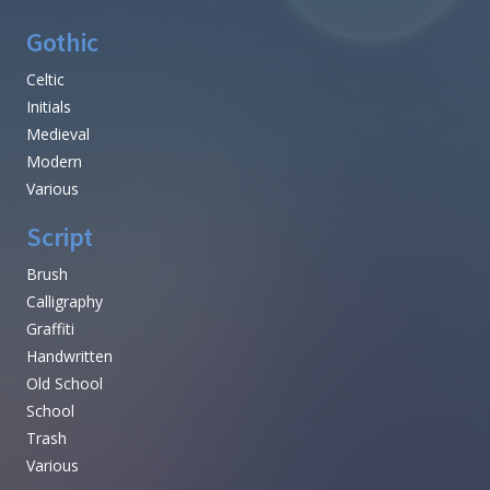
Gothic
Celtic
Initials
Medieval
Modern
Various
Script
Brush
Calligraphy
Graffiti
Handwritten
Old School
School
Trash
Various