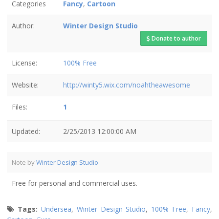
Categories
Fancy
,
Cartoon
Author:
Winter Design Studio
Donate to author
License:
100% Free
Website:
http://winty5.wix.com/noahtheawesome
Files:
1
Updated:
2/25/2013 12:00:00 AM
Note by
Winter Design Studio
Free for personal and commercial uses.
Tags:
Undersea
,
Winter Design Studio
,
100% Free
,
Fancy
,