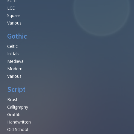
Sci-fi
LCD
Square
Various
Gothic
Celtic
Initials
Medieval
Modern
Various
Script
Brush
Calligraphy
Graffiti
Handwritten
Old School