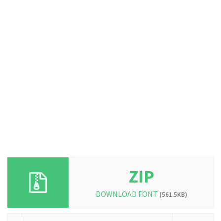
ZIP
DOWNLOAD FONT
(561.5KB)