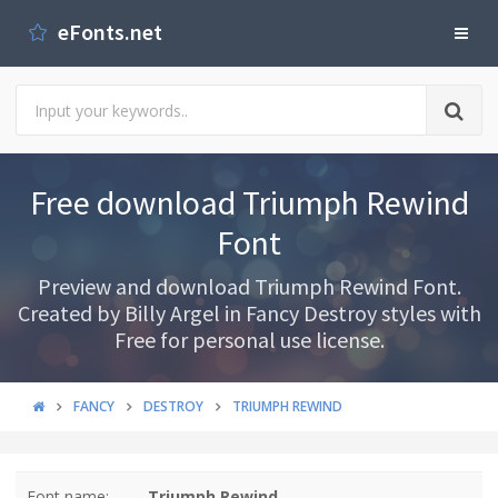
eFonts.net
Free download Triumph Rewind
Font
Preview and download Triumph Rewind Font.
Created by Billy Argel in Fancy Destroy styles with
Free for personal use license.
FANCY
DESTROY
TRIUMPH REWIND
Font name:
Triumph Rewind