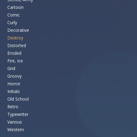
Cartoon
Comic
Curly
Decorative
Destroy
Distorted
Eroded
Fire, Ice
Grid
Groovy
Horror
Initials
Old School
Retro
Typewriter
Various
Western