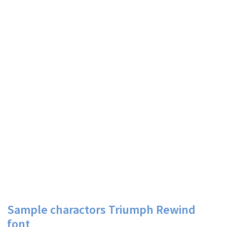
Sample charactors Triumph Rewind
font