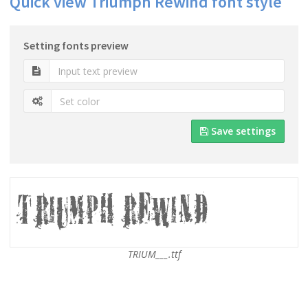
Quick view Triumph Rewind font style
Setting fonts preview
Save settings
TRIUM___.ttf