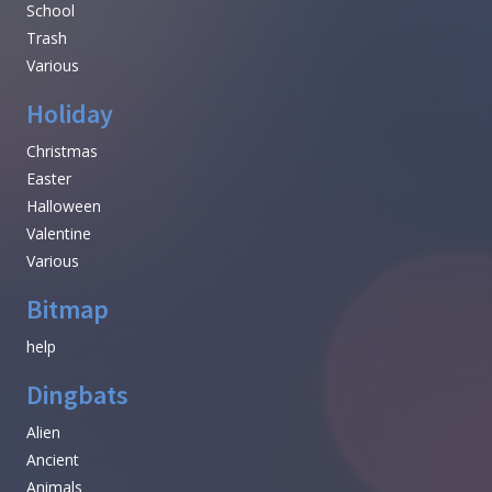
School
Trash
Various
Holiday
Christmas
Easter
Halloween
Valentine
Various
Bitmap
help
Dingbats
Alien
Ancient
Animals