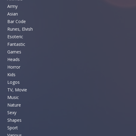
Army
Asian
Bar Code
Runes, Elvish
Esoteric
Fantastic
Games
Heads
Horror
Kids
Logos
TV, Movie
Music
Nature
Sexy
Shapes
Sport
Various