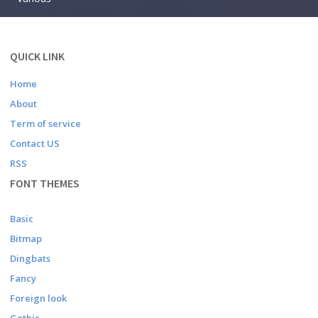
QUICK LINK
Home
About
Term of service
Contact US
RSS
FONT THEMES
Basic
Bitmap
Dingbats
Fancy
Foreign look