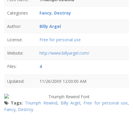
Categories
Fancy
,
Destroy
Author:
Billy Argel
License:
Free for personal use
Website:
http://www.billyargel.com/
Files:
4
Updated:
11/26/2009 12:00:00 AM
Tags:
Triumph Rewind
,
Billy Argel
,
Free for personal use
,
Fancy
,
Destroy