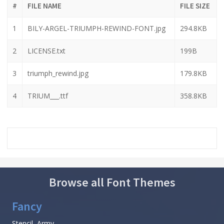
#
FILE NAME
FILE SIZE
1
BILY-ARGEL-TRIUMPH-REWIND-FONT.jpg
294.8KB
2
LICENSE.txt
199B
3
triumph_rewind.jpg
179.8KB
4
TRIUM___.ttf
358.8KB
Browse all Font Themes
Fancy
Stencil, Army