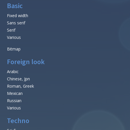
Basic
Fixed width
Sans serif
Serif
Various
Bitmap
Foreign look
Arabic
Chinese, Jpn
Roman, Greek
Mexican
Russian
Various
Techno