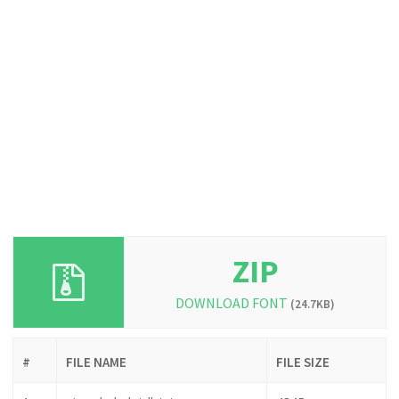
ZIP
DOWNLOAD FONT
(24.7KB)
#
FILE NAME
FILE SIZE