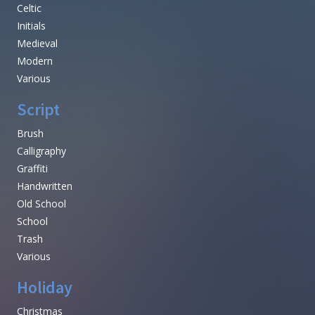
Celtic
Initials
Medieval
Modern
Various
Script
Brush
Calligraphy
Graffiti
Handwritten
Old School
School
Trash
Various
Holiday
Christmas