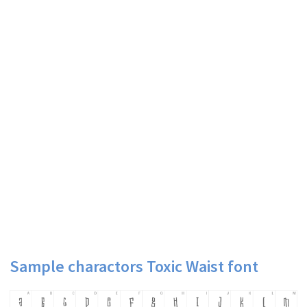
Sample charactors Toxic Waist font