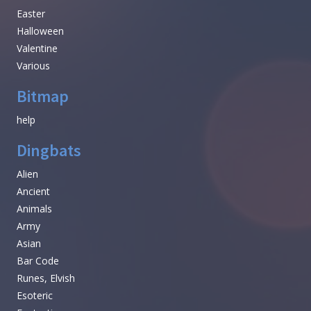
Easter
Halloween
Valentine
Various
Bitmap
help
Dingbats
Alien
Ancient
Animals
Army
Asian
Bar Code
Runes, Elvish
Esoteric