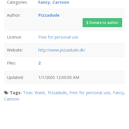
Categories
Fancy
,
Cartoon
Author:
Pizzadude
Donate to author
License:
Free for personal use
Website:
http://www.pizzadude.dk/
Files:
2
Updated:
1/1/2005 12:00:00 AM
Tags:
Toxic Waist
,
Pizzadude
,
Free for personal use
,
Fancy
,
Cartoon