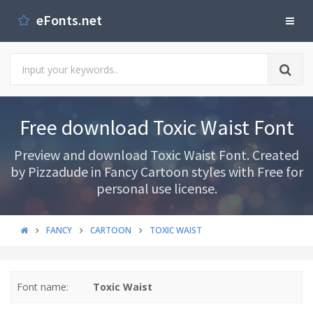
eFonts.net
Free download Toxic Waist Font
Preview and download Toxic Waist Font. Created
by Pizzadude in Fancy Cartoon styles with Free for
personal use license.
FANCY
CARTOON
TOXIC WAIST
Font name:
Toxic Waist