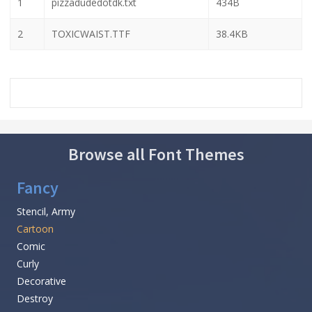
1
pizzadudedotdk.txt
434B
2
TOXICWAIST.TTF
38.4KB
Browse all Font Themes
Fancy
Stencil, Army
Cartoon
Comic
Curly
Decorative
Destroy