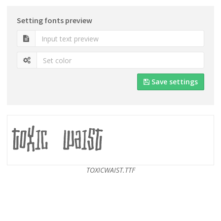
Setting fonts preview
Save settings
TOXICWAIST.TTF