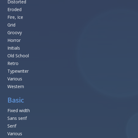
Distorted
Eroded
Fire, Ice
Grid
Groovy
Horror
Initials
Old School
Retro
Typewriter
Various
Western
Basic
Fixed width
Sans serif
Serif
Various