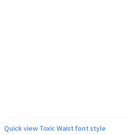
Quick view Toxic Waist font style