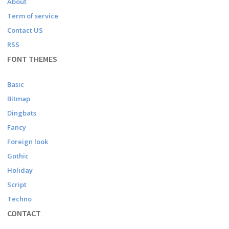
About
Term of service
Contact US
RSS
FONT THEMES
Basic
Bitmap
Dingbats
Fancy
Foreign look
Gothic
Holiday
Script
Techno
CONTACT