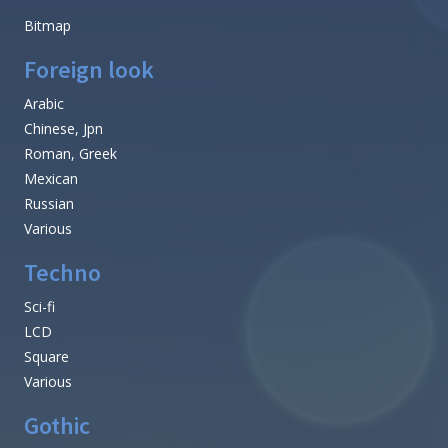
Bitmap
Foreign look
Arabic
Chinese, Jpn
Roman, Greek
Mexican
Russian
Various
Techno
Sci-fi
LCD
Square
Various
Gothic