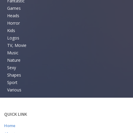
Fantastic
Games
Heads
Horror
Kids
Logos
TV, Movie
Music
Nature
Sexy
Shapes
Sport
Various
QUICK LINK
Home