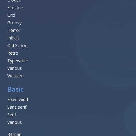
Fire, Ice
Grid
Groovy
Horror
Initials
Old School
Retro
Typewriter
Various
Western
Basic
Fixed width
Sans serif
Serif
Various
Bitmap