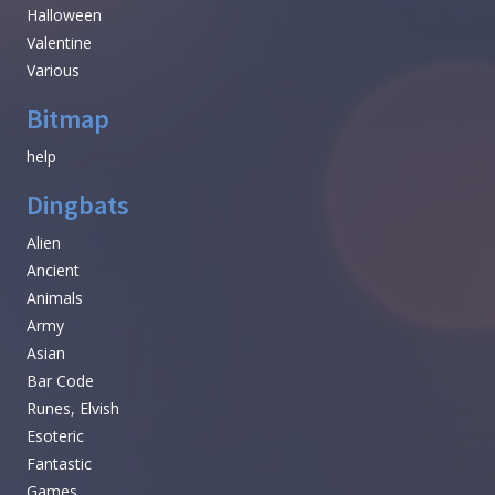
Halloween
Valentine
Various
Bitmap
help
Dingbats
Alien
Ancient
Animals
Army
Asian
Bar Code
Runes, Elvish
Esoteric
Fantastic
Games