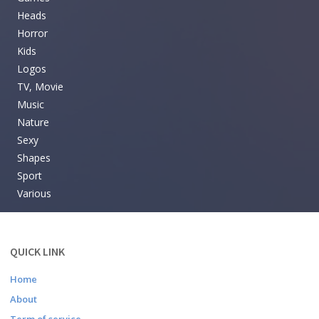
Heads
Horror
Kids
Logos
TV, Movie
Music
Nature
Sexy
Shapes
Sport
Various
QUICK LINK
Home
About