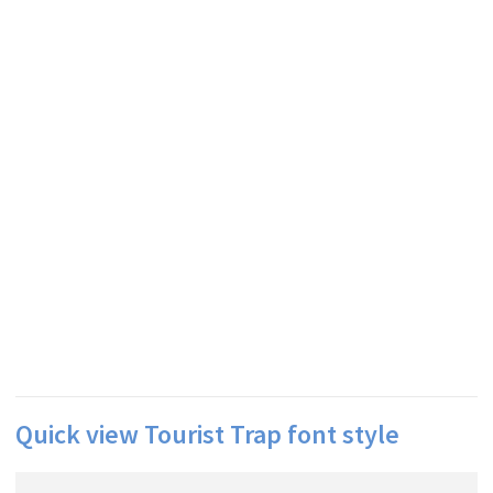
Quick view Tourist Trap font style