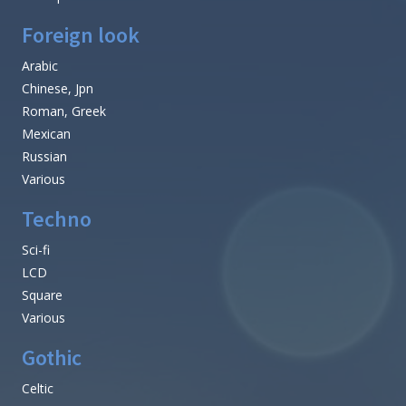
Foreign look
Arabic
Chinese, Jpn
Roman, Greek
Mexican
Russian
Various
Techno
Sci-fi
LCD
Square
Various
Gothic
Celtic