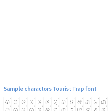
Sample charactors Tourist Trap font