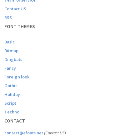
Term of service
Contact US
RSS
FONT THEMES
Basic
Bitmap
Dingbats
Fancy
Foreign look
Gothic
Holiday
Script
Techno
CONTACT
contact@afonts.net
(Contact US)