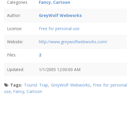
Categories
Fancy
,
Cartoon
Author:
GreyWolf Webworks
License:
Free for personal use
Website:
http://www.greywolfwebworks.com/
Files:
2
Updated:
1/1/2005 12:00:00 AM
Tags:
Tourist Trap
,
GreyWolf Webworks
,
Free for personal
use
,
Fancy
,
Cartoon