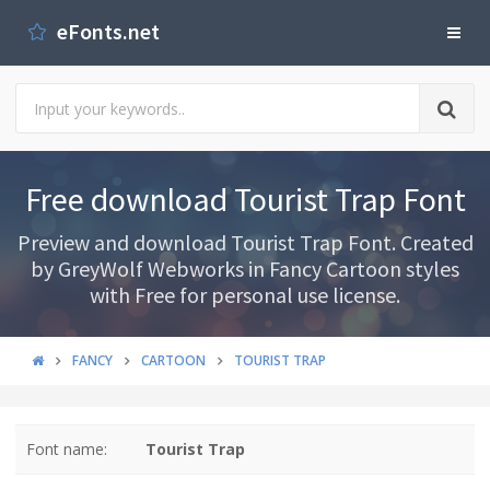
eFonts.net
Free download Tourist Trap Font
Preview and download Tourist Trap Font. Created
by GreyWolf Webworks in Fancy Cartoon styles
with Free for personal use license.
FANCY
CARTOON
TOURIST TRAP
Font name:
Tourist Trap