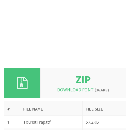
ZIP
DOWNLOAD FONT
(36.6KB)
#
FILE NAME
FILE SIZE
1
TouristTrap.ttf
57.2KB