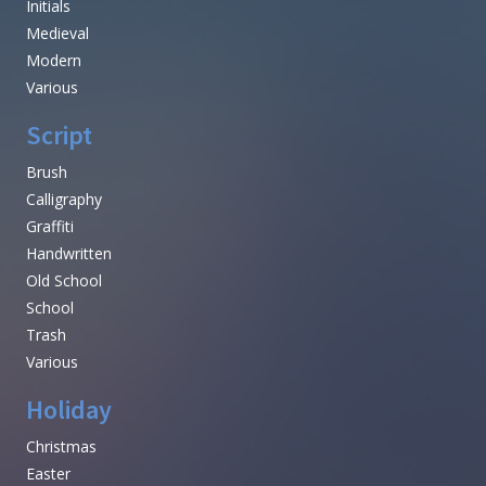
Initials
Medieval
Modern
Various
Script
Brush
Calligraphy
Graffiti
Handwritten
Old School
School
Trash
Various
Holiday
Christmas
Easter