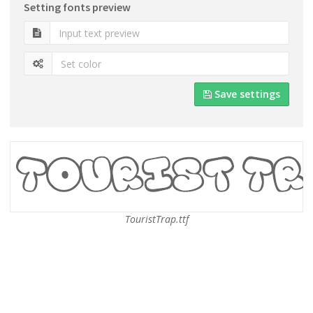
Setting fonts preview
Save settings
TouristTrap.ttf