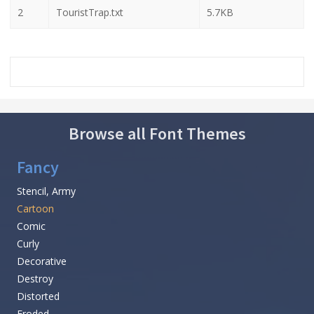
2
TouristTrap.txt
5.7KB
Browse all Font Themes
Fancy
Stencil, Army
Cartoon
Comic
Curly
Decorative
Destroy
Distorted
Eroded