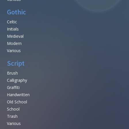
Gothic
Celtic
Initials
Medieval
Modern
Various
Script
Brush
Calligraphy
Graffiti
Handwritten
Old School
School
Trash
Various