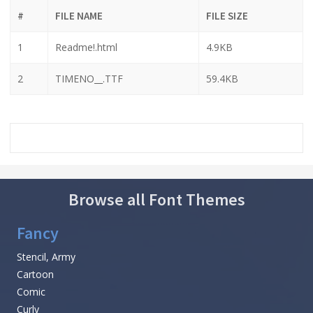
#
FILE NAME
FILE SIZE
1
Readme!.html
4.9KB
2
TIMENO__.TTF
59.4KB
Browse all Font Themes
Fancy
Stencil, Army
Cartoon
Comic
Curly