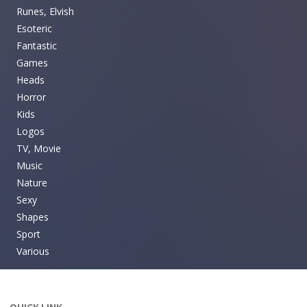
Runes, Elvish
Esoteric
Fantastic
Games
Heads
Horror
Kids
Logos
TV, Movie
Music
Nature
Sexy
Shapes
Sport
Various