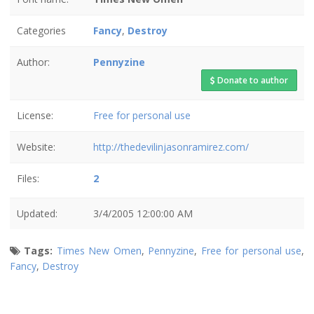
Categories
Fancy
,
Destroy
Author:
Pennyzine
Donate to author
License:
Free for personal use
Website:
http://thedevilinjasonramirez.com/
Files:
2
Updated:
3/4/2005 12:00:00 AM
Tags:
Times New Omen
,
Pennyzine
,
Free for personal use
,
Fancy
,
Destroy