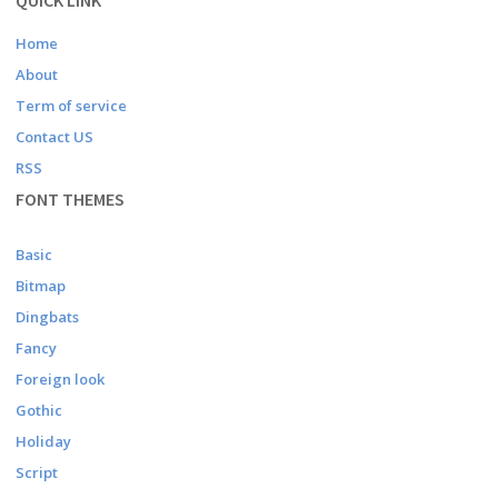
QUICK LINK
Home
About
Term of service
Contact US
RSS
FONT THEMES
Basic
Bitmap
Dingbats
Fancy
Foreign look
Gothic
Holiday
Script