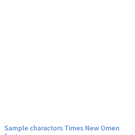
Sample charactors Times New Omen