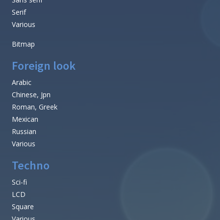
Serif
Various
Bitmap
Foreign look
Arabic
Chinese, Jpn
Roman, Greek
Mexican
Russian
Various
Techno
Sci-fi
LCD
Square
Various