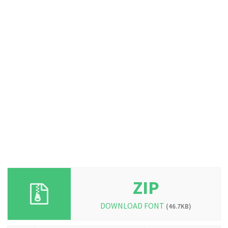
ZIP
DOWNLOAD FONT
(46.7KB)