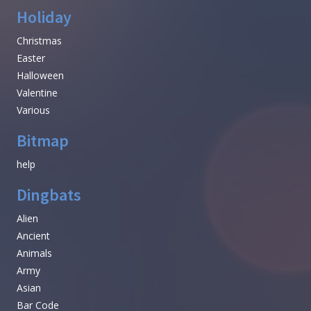
Holiday
Christmas
Easter
Halloween
Valentine
Various
Bitmap
help
Dingbats
Alien
Ancient
Animals
Army
Asian
Bar Code