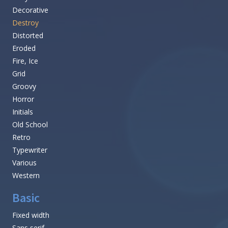
Decorative
Destroy
Distorted
Eroded
Fire, Ice
Grid
Groovy
Horror
Initials
Old School
Retro
Typewriter
Various
Western
Basic
Fixed width
Sans serif