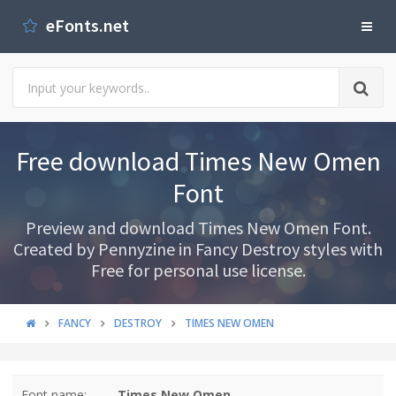
eFonts.net
Free download Times New Omen
Font
Preview and download Times New Omen Font.
Created by Pennyzine in Fancy Destroy styles with
Free for personal use license.
FANCY
DESTROY
TIMES NEW OMEN
Font name:
Times New Omen