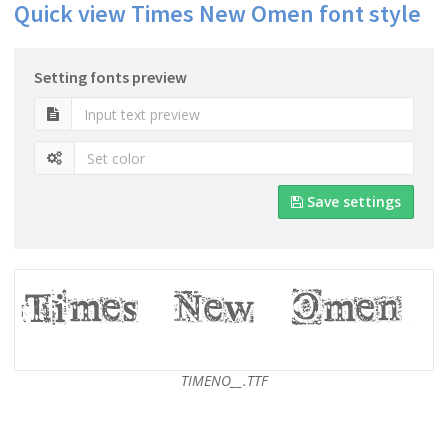
Quick view Times New Omen font style
Setting fonts preview
Save settings
TIMENO__.TTF