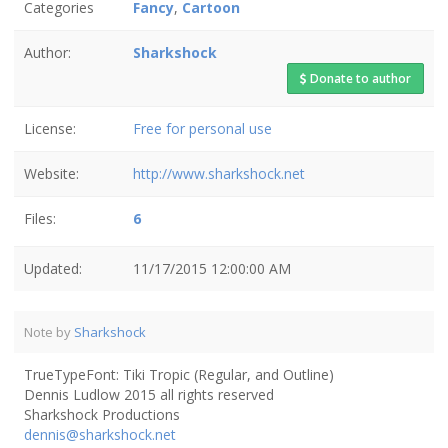
Categories
Fancy
,
Cartoon
Author:
Sharkshock
Donate to author
License:
Free for personal use
Website:
http://www.sharkshock.net
Files:
6
Updated:
11/17/2015 12:00:00 AM
Note by
Sharkshock
TrueTypeFont: Tiki Tropic (Regular, and Outline)
Dennis Ludlow 2015 all rights reserved
Sharkshock Productions
dennis@sharkshock.net