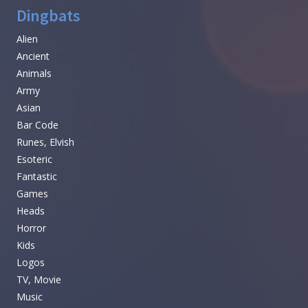
Dingbats
Alien
Ancient
Animals
Army
Asian
Bar Code
Runes, Elvish
Esoteric
Fantastic
Games
Heads
Horror
Kids
Logos
TV, Movie
Music