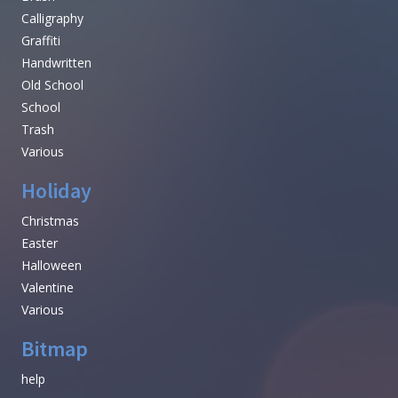
Calligraphy
Graffiti
Handwritten
Old School
School
Trash
Various
Holiday
Christmas
Easter
Halloween
Valentine
Various
Bitmap
help