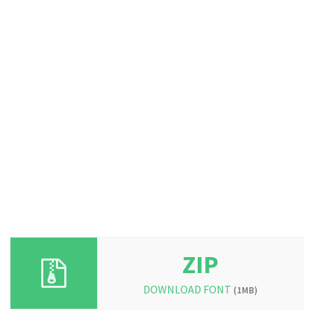
ZIP
DOWNLOAD FONT
(1MB)