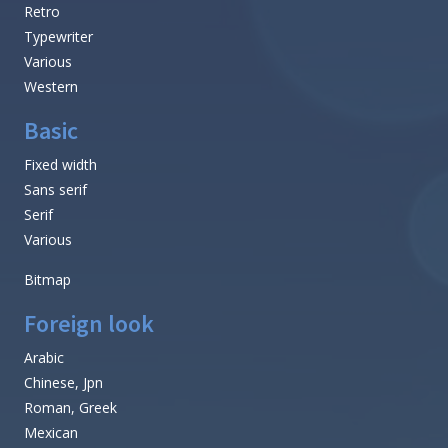
Retro
Typewriter
Various
Western
Basic
Fixed width
Sans serif
Serif
Various
Bitmap
Foreign look
Arabic
Chinese, Jpn
Roman, Greek
Mexican