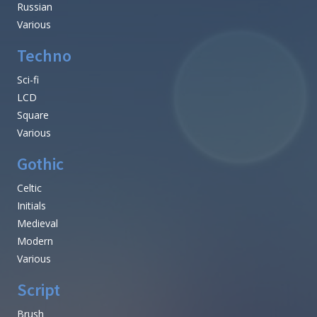
Russian
Various
Techno
Sci-fi
LCD
Square
Various
Gothic
Celtic
Initials
Medieval
Modern
Various
Script
Brush