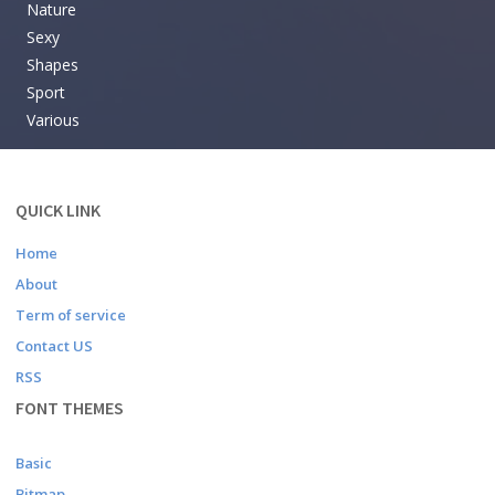
Nature
Sexy
Shapes
Sport
Various
QUICK LINK
Home
About
Term of service
Contact US
RSS
FONT THEMES
Basic
Bitmap