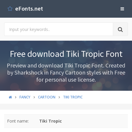
eFonts.net
Free download Tiki Tropic Font
Preview and download Tiki Tropic Font. Created
by Sharkshock in Fancy Cartoon styles with Free
for personal use license.
FANCY
CARTOON
TIKI TROPIC
Font name:
Tiki Tropic