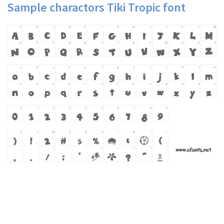
Sample charactors Tiki Tropic font