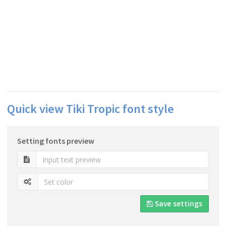
Quick view Tiki Tropic font style
Setting fonts preview
Save settings