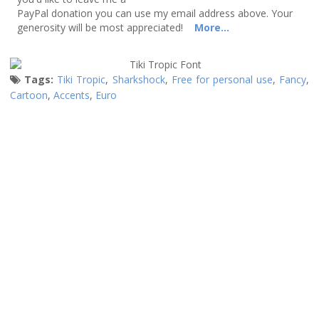
PayPal donation you can use my email address above. Your
generosity will be most appreciated!
More...
Tags:
Tiki Tropic
,
Sharkshock
,
Free for personal use
,
Fancy
,
Cartoon
,
Accents
,
Euro