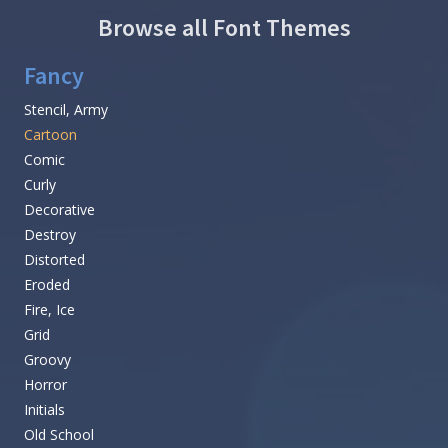
Browse all Font Themes
Fancy
Stencil, Army
Cartoon
Comic
Curly
Decorative
Destroy
Distorted
Eroded
Fire, Ice
Grid
Groovy
Horror
Initials
Old School