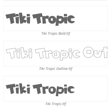
Tiki Tropic Bold.ttf
Tiki Tropic Outline.ttf
Tiki Tropic.ttf