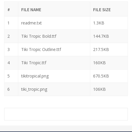
#
FILE NAME
FILE SIZE
1
readme.txt
1.3KB
2
Tiki Tropic Bold.ttf
144.7KB
3
Tiki Tropic Outline.ttf
217.5KB
4
Tiki Tropic.ttf
160KB
5
tikitropical.png
670.5KB
6
tiki_tropic.png
106KB