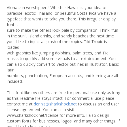
Aloha sun worshippers! Whether Hawaii is your idea of
paradise, exotic Thailand, or beautiful Costa Rica we have a
typeface that wants to take you there. This irregular display
font is
sure to make the others look pale by comparison. Think "fun
in the sun", island drinks, and sandy beaches the next time
you'd like to inject a splash of the tropics. Tiki Tropic is
loaded
with graphics like jumping dolphins, palm trees, and Tiki
masks to quickly add some visuals to a text document. You
can also quickly convert to vector outlines in Illustrator. Basic
latin,
numbers, punctuation, European accents, and kerning are all
included.
This font like my others are free for personal use only as long
as this readme file stays intact. For commercial use please
contact me at
dennis@sharkshock.net
to discuss an end user
license agreement. You can also visit
www.sharkshock.net/license for more info. I also design
custom fonts for businesses, logos, and many other things. If
you'd like to leave me a