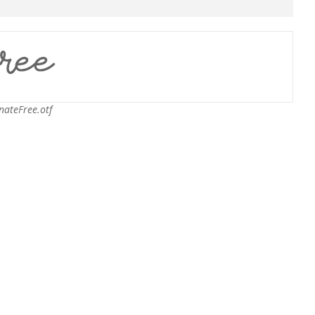
nateFree.otf