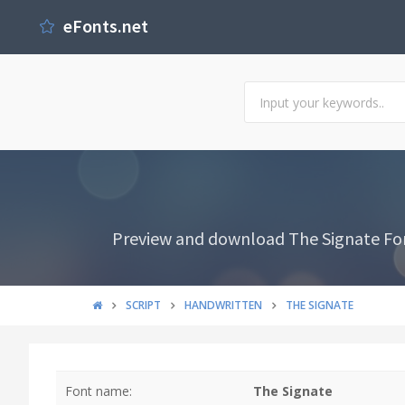
eFonts.net
Preview and download The Signate Font
SCRIPT
HANDWRITTEN
THE SIGNATE
Font name:
The Signate