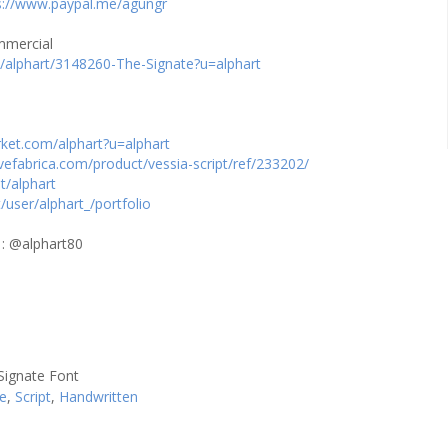
s://www.paypal.me/agungr
ommercial
m/alphart/3148260-The-Signate?u=alphart
rket.com/alphart?u=alphart
vefabrica.com/product/vessia-script/ref/233202/
t/alphart
t/user/alphart_/portfolio
 : @alphart80
se
,
Script
,
Handwritten