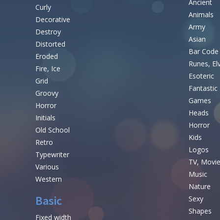
Ancient
Curly
Animals
Decorative
Army
Destroy
Asian
Distorted
Bar Code
Eroded
Runes, El
Fire, Ice
Esoteric
Grid
Fantastic
Groovy
Games
Horror
Heads
Initials
Horror
Old School
Kids
Retro
Logos
Typewriter
TV, Movi
Various
Music
Western
Nature
Basic
Sexy
Shapes
Fixed width