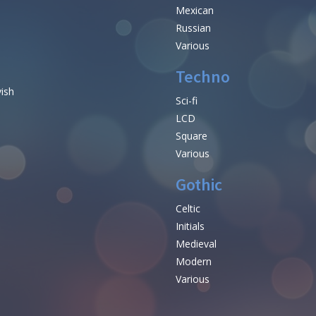
Mexican
Russian
Various
Techno
vish
Sci-fi
LCD
Square
Various
Gothic
Celtic
Initials
e
Medieval
Modern
Various