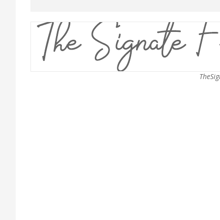
TheSig