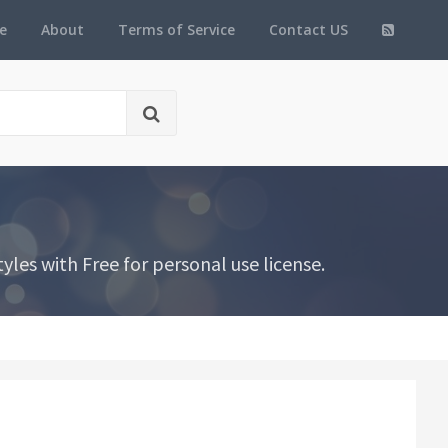
e
About
Terms of Service
Contact US
es with Free for personal use license.