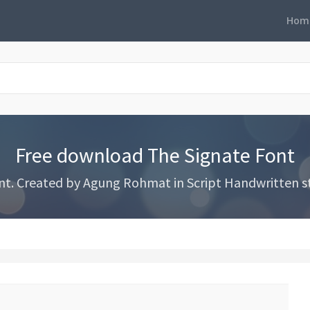
Hom
Free download The Signate Font
. Created by Agung Rohmat in Script Handwritten styl