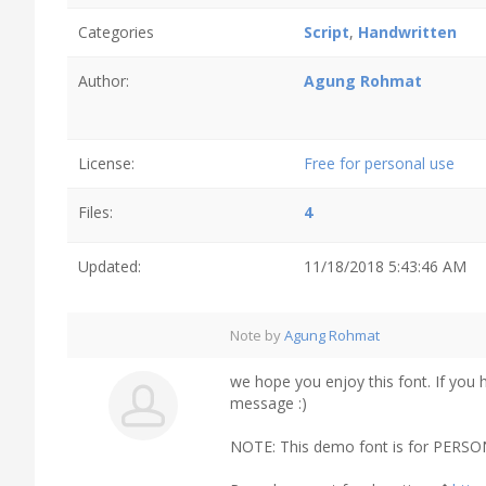
Categories
Script
,
Handwritten
Author:
Agung Rohmat
License:
Free for personal use
Files:
4
Updated:
11/18/2018 5:43:46 AM
Note by
Agung Rohmat
we hope you enjoy this font. If you 
message :)
NOTE: This demo font is for PERSO