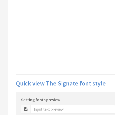
Quick view The Signate font style
Setting fonts preview