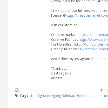
Paypal account for donation :�
http
Link to purchase full version and c
license:�
https://creativemarket.co
visit our store on
Creative market :
https://creativema
Creative Fabrica :
https://www.creati
Font bundles :
https://fontbundles.ne
Graphic River :
https://graphicriver.ne
And follow my instagram for update
Thank you,
Best regards
alphArt
Tags:
The Signate
,
Agung Rohmat
,
Free for personal u