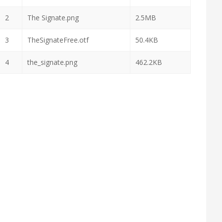
2
The Signate.png
2.5MB
3
TheSignateFree.otf
50.4KB
4
the_signate.png
462.2KB