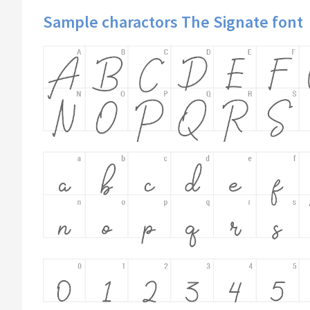
Sample charactors The Signate font