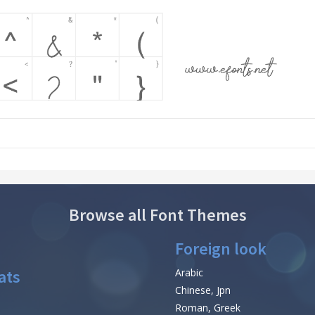
Browse all Font Themes
Foreign look
ats
Arabic
Chinese, Jpn
Roman, Greek