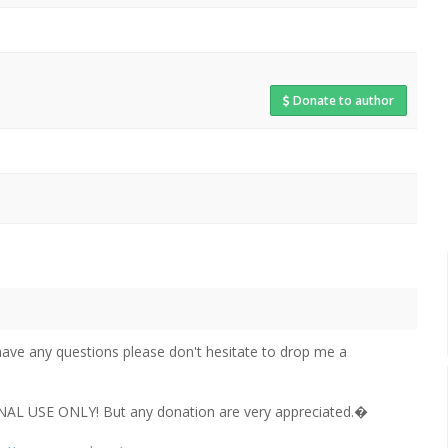
Donate to author
have any questions please don't hesitate to drop me a
NAL USE ONLY! But any donation are very appreciated.�