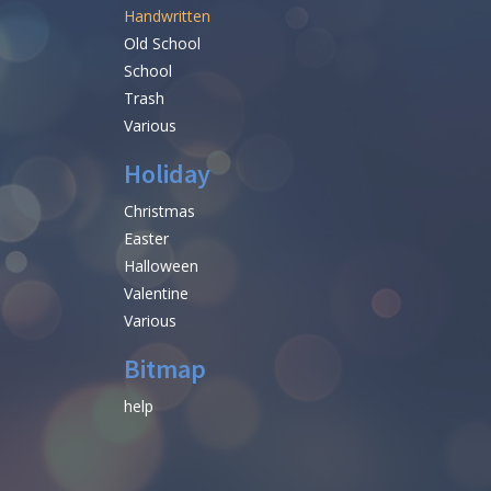
Handwritten
Old School
School
Trash
Various
Holiday
Christmas
Easter
Halloween
Valentine
Various
Bitmap
help