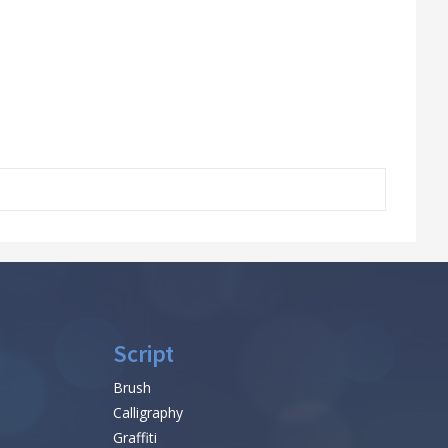
Script
Brush
Calligraphy
Graffiti