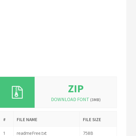
ZIP
DOWNLOAD FONT
(3MB)
#
FILE NAME
FILE SIZE
1
readmeFree.txt
758B