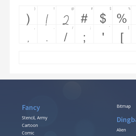
Fancy
Bitmap
Stencil, Army
Dingb
Cartoon
Alien
Comic