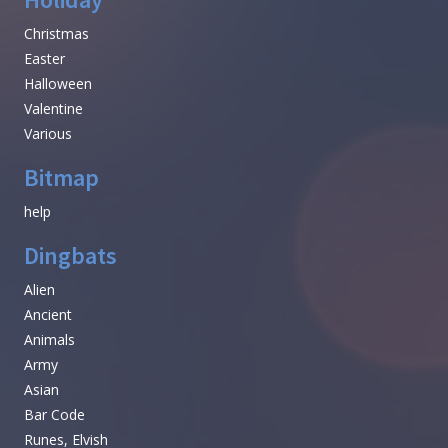
Christmas
Easter
Halloween
Valentine
Various
Bitmap
help
Dingbats
Alien
Ancient
Animals
Army
Asian
Bar Code
Runes, Elvish