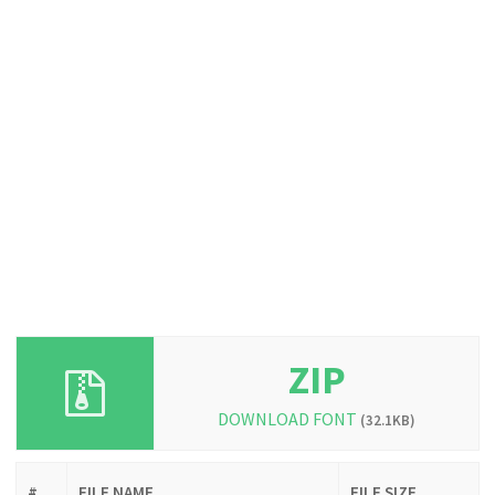
ZIP
DOWNLOAD FONT
(32.1KB)
#
FILE NAME
FILE SIZE