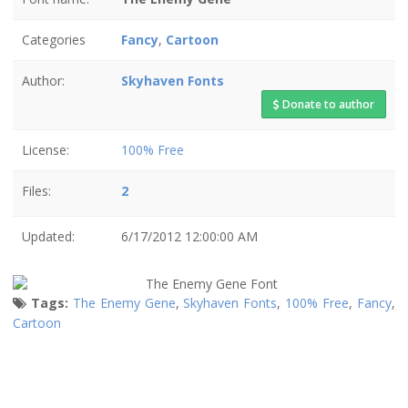
Categories
Fancy
,
Cartoon
Author:
Skyhaven Fonts
Donate to author
License:
100% Free
Files:
2
Updated:
6/17/2012 12:00:00 AM
Tags:
The Enemy Gene
,
Skyhaven Fonts
,
100% Free
,
Fancy
,
Cartoon