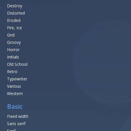
Destroy
Distorted
Eroded
Fire, Ice
Grid
Groovy
Horror
Initials
Old School
Retro
Typewriter
Various
Western
Basic
Fixed width
Sans serif
Serif