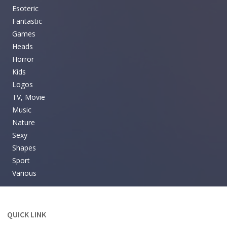
Esoteric
Fantastic
Games
Heads
Horror
Kids
Logos
TV, Movie
Music
Nature
Sexy
Shapes
Sport
Various
QUICK LINK