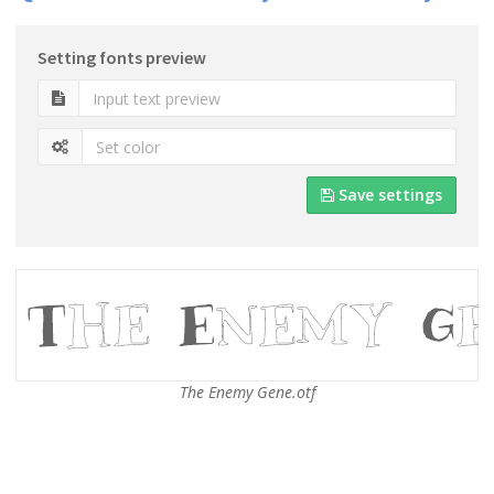
Setting fonts preview
Save settings
The Enemy Gene.otf