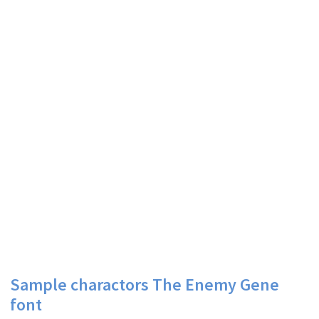
Sample charactors The Enemy Gene
font