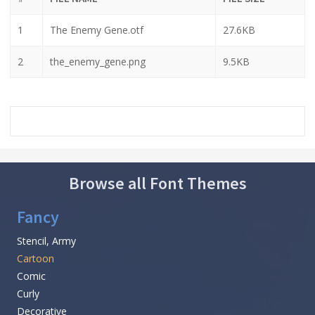
1
The Enemy Gene.otf
27.6KB
2
the_enemy_gene.png
9.5KB
Browse all Font Themes
Fancy
Stencil, Army
Cartoon
Comic
Curly
Decorative