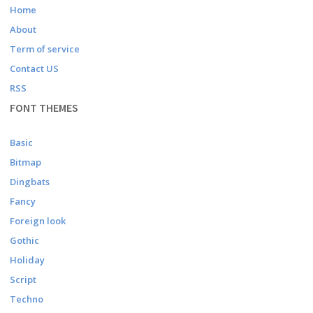
Home
About
Term of service
Contact US
RSS
FONT THEMES
Basic
Bitmap
Dingbats
Fancy
Foreign look
Gothic
Holiday
Script
Techno