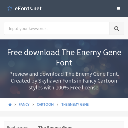
eFonts.net
Free download The Enemy Gene
Font
Preview and download The Enemy Gene Font.
Created by Skyhaven Fonts in Fancy Cartoon
styles with 100% Free license.
FANCY
CARTOON
THE ENEMY GENE
Font name:
The Enemy Gene