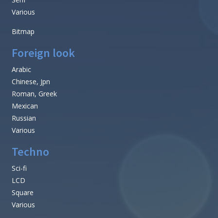
Various
Bitmap
Foreign look
Arabic
Chinese, Jpn
Roman, Greek
Mexican
Russian
Various
Techno
Sci-fi
LCD
Square
Various