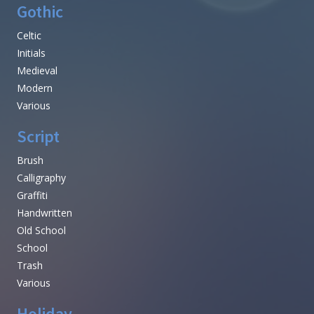
Gothic
Celtic
Initials
Medieval
Modern
Various
Script
Brush
Calligraphy
Graffiti
Handwritten
Old School
School
Trash
Various
Holiday