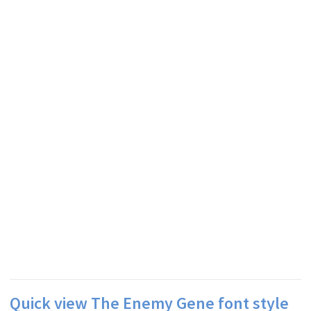
Quick view The Enemy Gene font style