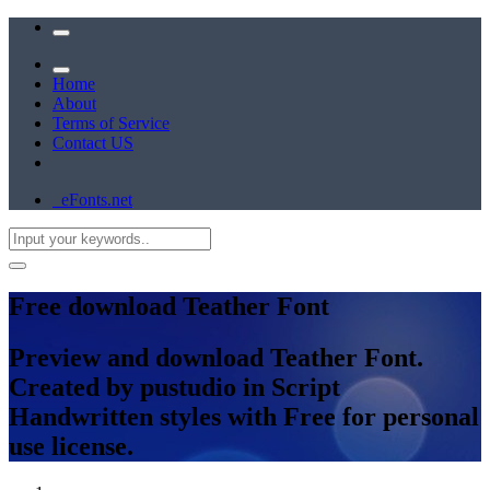
Home
About
Terms of Service
Contact US
eFonts.net
Free download Teather Font
Preview and download Teather Font.
Created by pustudio in Script
Handwritten styles with Free for personal
use license.