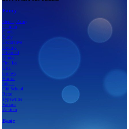
Fancy
Stencil, Army
Cartoon
Comic
Curly
Decorative
Destroy
Distorted
Eroded
Fire, Ice
Grid
Groovy
Horror
Initials
Old School
Retro
Typewriter
Various
Western
Basic