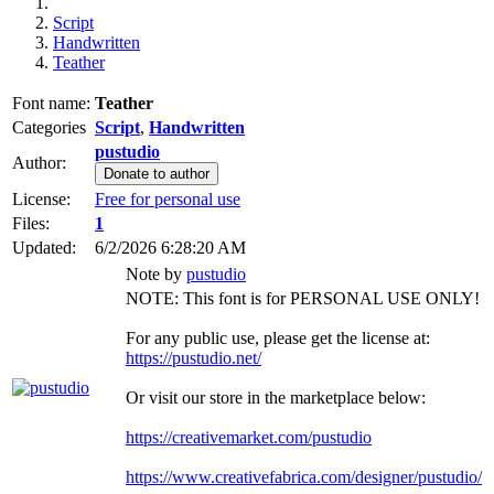
Script
Handwritten
Teather
Font name:
Teather
Categories
Script
,
Handwritten
pustudio
Author:
Donate to author
License:
Free for personal use
Files:
1
Updated:
6/2/2026 6:28:20 AM
Note by
pustudio
NOTE: This font is for PERSONAL USE ONLY!
For any public use, please get the license at:
https://pustudio.net/
Or visit our store in the marketplace below:
https://creativemarket.com/pustudio
https://www.creativefabrica.com/designer/pustudio/