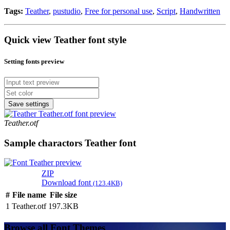
Tags:
Teather
,
pustudio
,
Free for personal use
,
Script
,
Handwritten
Quick view Teather font style
Setting fonts preview
Save settings
Teather.otf
Sample charactors Teather font
ZIP
Download font
(123.4KB)
#
File name
File size
1
Teather.otf
197.3KB
Browse all Font Themes