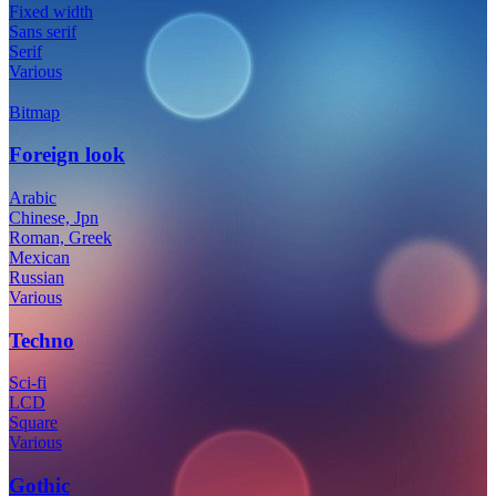
Fixed width
Sans serif
Serif
Various
Bitmap
Foreign look
Arabic
Chinese, Jpn
Roman, Greek
Mexican
Russian
Various
Techno
Sci-fi
LCD
Square
Various
Gothic