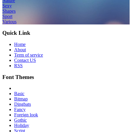
Nature
Sexy
Shapes
Sport
Various
Quick Link
Home
About
Term of service
Contact US
RSS
Font Themes
Basic
Bitmap
Dingbats
Fancy
Foreign look
Gothic
Holiday
Script