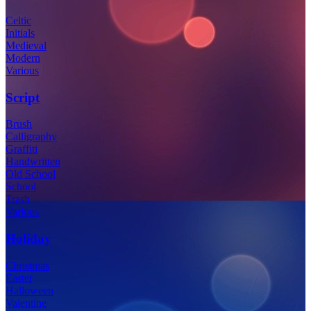
Celtic
Initials
Medieval
Modern
Various
Script
Brush
Calligraphy
Graffiti
Handwritten
Old School
School
Trash
Various
Holiday
Christmas
Easter
Halloween
Valentine