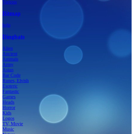
Various
Bitmap
help
Dingbats
Alien
Ancient
Animals
Army
Asian
Bar Code
Runes, Elvish
Esoteric
Fantastic
Games
Heads
Horror
Kids
Logos
TV, Movie
Music