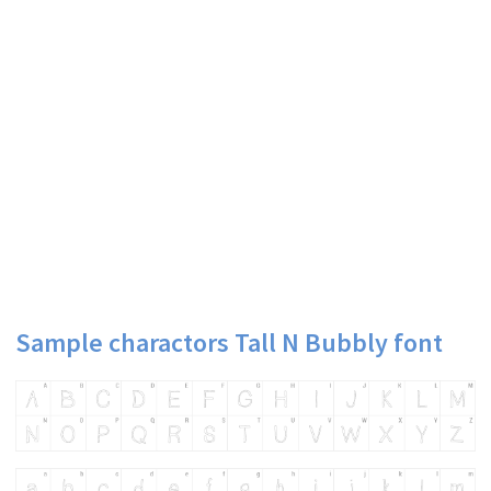
Sample charactors Tall N Bubbly font