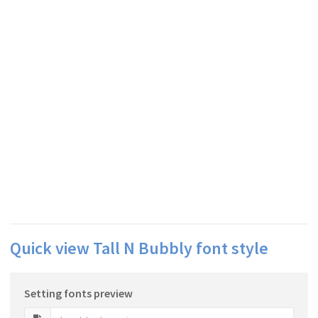
Quick view Tall N Bubbly font style
Setting fonts preview