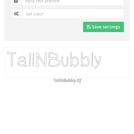
Save settings
TallNBubbly.ttf