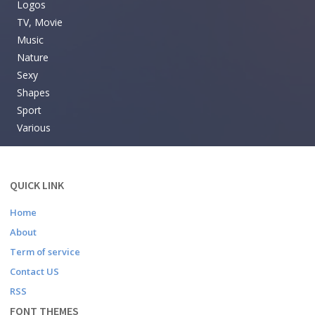
Logos
TV, Movie
Music
Nature
Sexy
Shapes
Sport
Various
QUICK LINK
Home
About
Term of service
Contact US
RSS
FONT THEMES