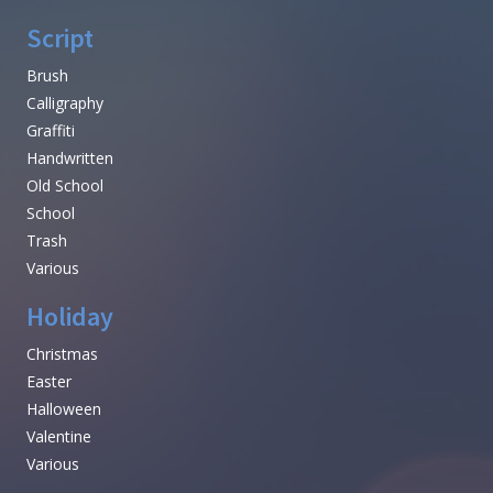
Script
Brush
Calligraphy
Graffiti
Handwritten
Old School
School
Trash
Various
Holiday
Christmas
Easter
Halloween
Valentine
Various