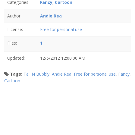
Categories
Fancy
,
Cartoon
Author:
Andie Rea
License:
Free for personal use
Files:
1
Updated:
12/5/2012 12:00:00 AM
Tags:
Tall N Bubbly
,
Andie Rea
,
Free for personal use
,
Fancy
,
Cartoon