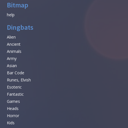
Bitmap
help
Dingbats
Alien
Ancient
Animals
Army
Asian
Bar Code
Runes, Elvish
Esoteric
Fantastic
Games
Heads
Horror
Kids