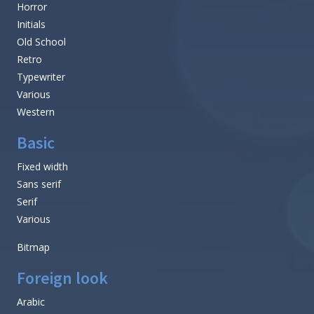
Horror
Initials
Old School
Retro
Typewriter
Various
Western
Basic
Fixed width
Sans serif
Serif
Various
Bitmap
Foreign look
Arabic