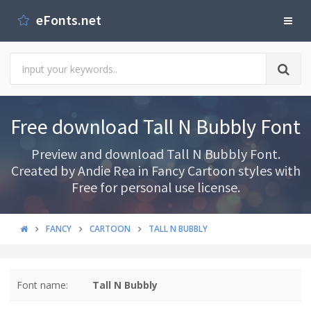
eFonts.net
Free download Tall N Bubbly Font
Preview and download Tall N Bubbly Font.
Created by Andie Rea in Fancy Cartoon styles with
Free for personal use license.
FANCY
CARTOON
TALL N BUBBLY
Font name:
Tall N Bubbly