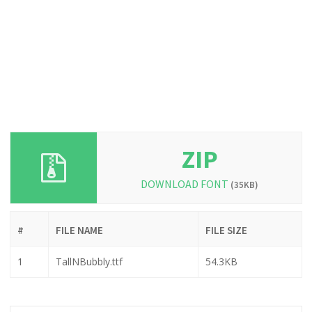
ZIP
DOWNLOAD FONT
(35KB)
#
FILE NAME
FILE SIZE
1
TallNBubbly.ttf
54.3KB