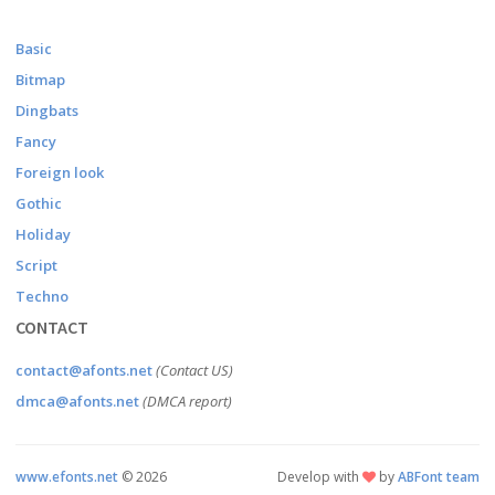
Basic
Bitmap
Dingbats
Fancy
Foreign look
Gothic
Holiday
Script
Techno
CONTACT
contact@afonts.net
(Contact US)
dmca@afonts.net
(DMCA report)
www.efonts.net
©
2026
Develop with
by
ABFont team