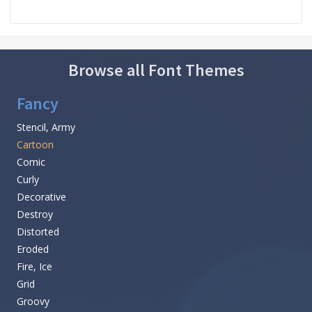
Browse all Font Themes
Fancy
Stencil, Army
Cartoon
Comic
Curly
Decorative
Destroy
Distorted
Eroded
Fire, Ice
Grid
Groovy