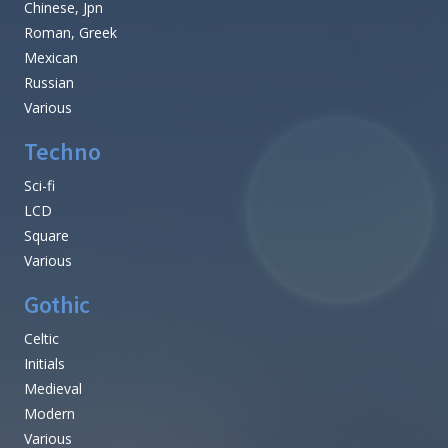
Chinese, Jpn
Roman, Greek
Mexican
Russian
Various
Techno
Sci-fi
LCD
Square
Various
Gothic
Celtic
Initials
Medieval
Modern
Various