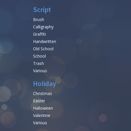
Script
Brush
Calligraphy
Graffiti
Handwritten
Old School
School
Trash
Various
Holiday
Christmas
Easter
Halloween
Valentine
Various