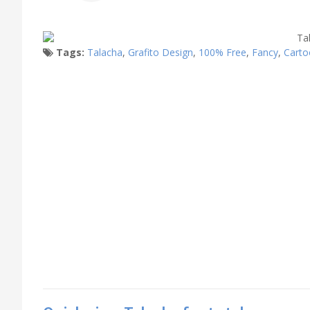
Tags:
Talacha
,
Grafito Design
,
100% Free
,
Fancy
,
Carto