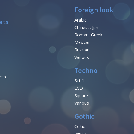
Foreign look
ats
Arabic
Chinese, Jpn
Roman, Greek
Mexican
Russian
Various
Techno
vish
Sci-fi
LCD
Square
Various
Gothic
Celtic
Initials