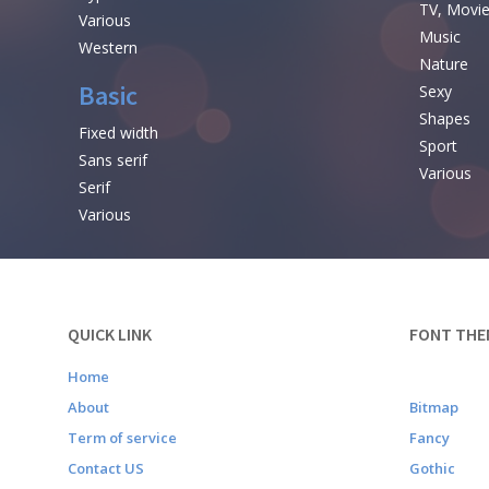
TV, Movi
Various
Music
Western
Nature
Basic
Sexy
Shapes
Fixed width
Sport
Sans serif
Various
Serif
Various
QUICK LINK
FONT THE
Home
About
Bitmap
Term of service
Fancy
Contact US
Gothic