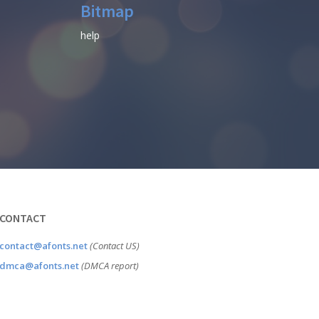
Bitmap
help
CONTACT
contact@afonts.net
(Contact US)
dmca@afonts.net
(DMCA report)