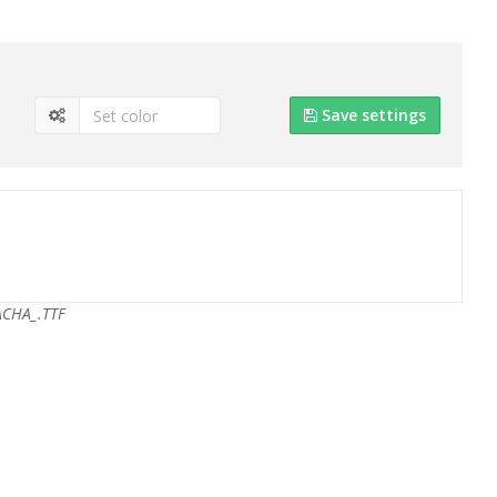
Save settings
ACHA_.TTF