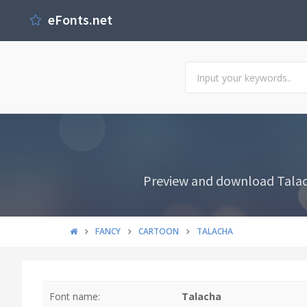
eFonts.net
Preview and download Talach
FANCY
CARTOON
TALACHA
Font name:
Talacha