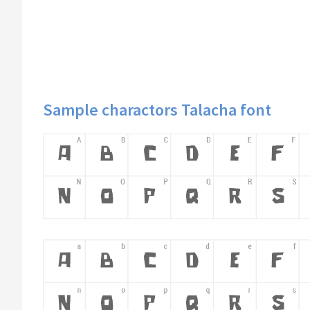
Sample charactors Talacha font