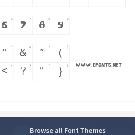
Browse all Font Themes