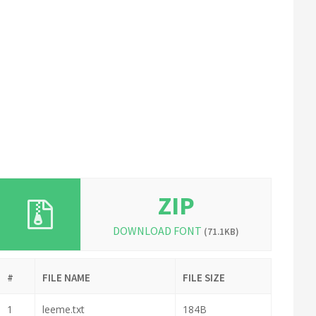
ZIP
DOWNLOAD FONT
(71.1KB)
#
FILE NAME
FILE SIZE
1
leeme.txt
184B