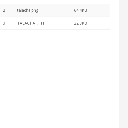
2
talacha.png
64.4KB
3
TALACHA_.TTF
22.8KB