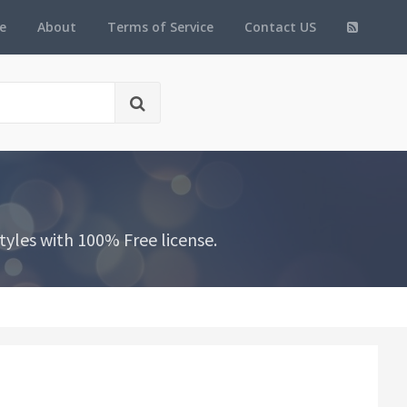
e
About
Terms of Service
Contact US
yles with 100% Free license.