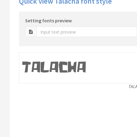
Quick view Talacha font style
Setting fonts preview
TAL