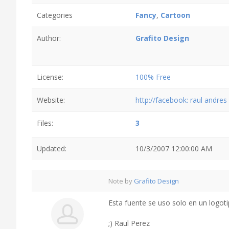
Categories
Fancy
,
Cartoon
Author:
Grafito Design
License:
100% Free
Website:
http://facebook: raul andre
Files:
3
Updated:
10/3/2007 12:00:00 AM
Note by
Grafito Design
Esta fuente se uso solo en un logotipo.
;) Raul Perez