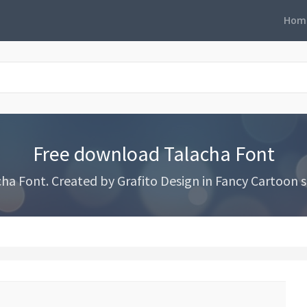
Hom
Free download Talacha Font
a Font. Created by Grafito Design in Fancy Cartoon st