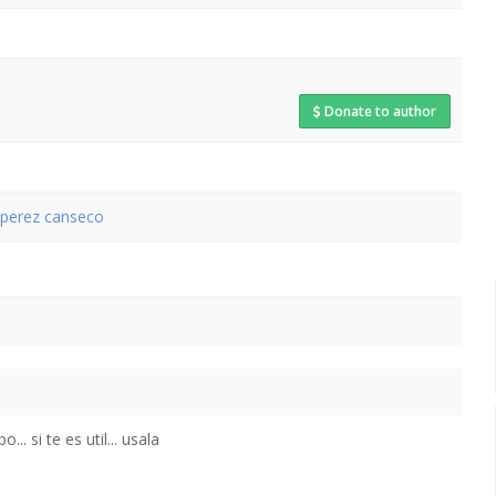
Donate to author
s perez canseco
.. si te es util... usala