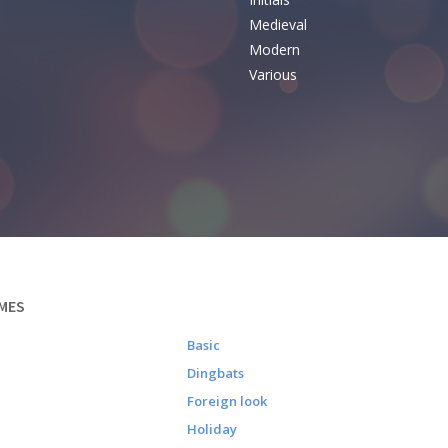
e
Medieval
Modern
Various
MES
Basic
Dingbats
Foreign look
Holiday