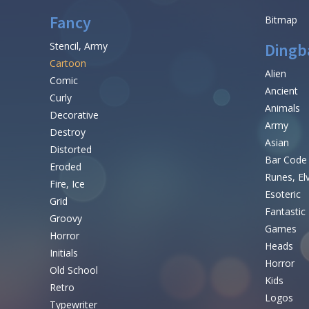
Fancy
Bitmap
Stencil, Army
Dingb
Cartoon
Alien
Comic
Ancient
Curly
Animals
Decorative
Army
Destroy
Asian
Distorted
Bar Code
Eroded
Runes, El
Fire, Ice
Esoteric
Grid
Fantastic
Groovy
Games
Horror
Heads
Initials
Horror
Old School
Kids
Retro
Logos
Typewriter