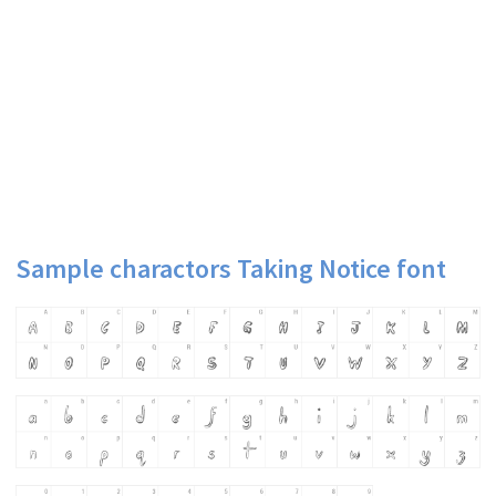
Sample charactors Taking Notice font