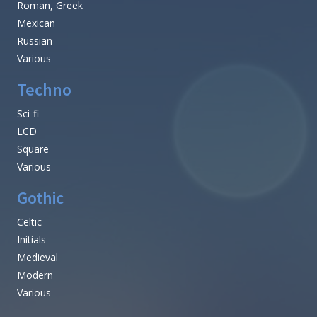
Roman, Greek
Mexican
Russian
Various
Techno
Sci-fi
LCD
Square
Various
Gothic
Celtic
Initials
Medieval
Modern
Various