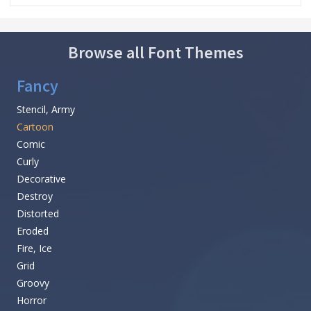
Browse all Font Themes
Fancy
Stencil, Army
Cartoon
Comic
Curly
Decorative
Destroy
Distorted
Eroded
Fire, Ice
Grid
Groovy
Horror