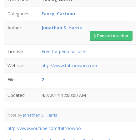
Categories
Fancy
,
Cartoon
Author:
Jonathan S. Harris
Donate to author
License:
Free for personal use
Website:
http://www.tattoowoo.com
Files:
2
Updated:
4/7/2014 12:00:00 AM
Note by
Jonathan S. Harris
http://www.youtube.com/tattoowoo