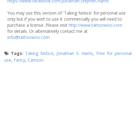
https://www.facebook.com/Jonathan.Stephen.Harris
You may use this version of 'Taking Notice' for personal use
only but if you wish to use it commercially you will need to
purchase a license. Please visit
http://www.tattoowoo.com
for details. Or alternatively contact me at
info@tattoowoo.com
Tags:
Taking Notice
,
Jonathan S. Harris
,
Free for personal
use
,
Fancy
,
Cartoon