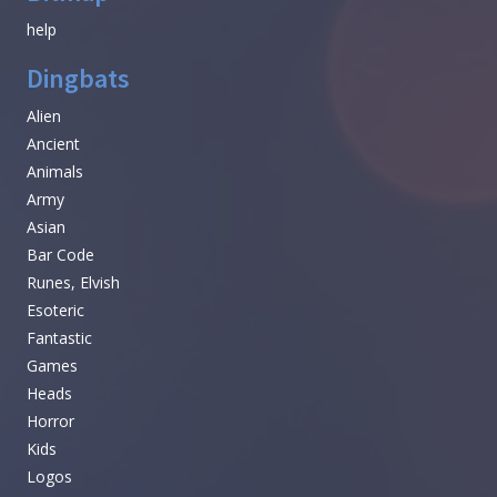
help
Dingbats
Alien
Ancient
Animals
Army
Asian
Bar Code
Runes, Elvish
Esoteric
Fantastic
Games
Heads
Horror
Kids
Logos