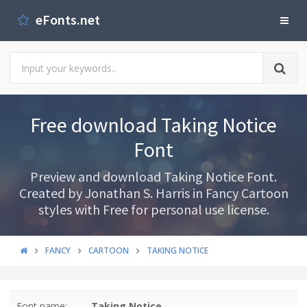
eFonts.net
Free download Taking Notice
Font
Preview and download Taking Notice Font.
Created by Jonathan S. Harris in Fancy Cartoon
styles with Free for personal use license.
FANCY
CARTOON
TAKING NOTICE
Font name:
Taking Notice