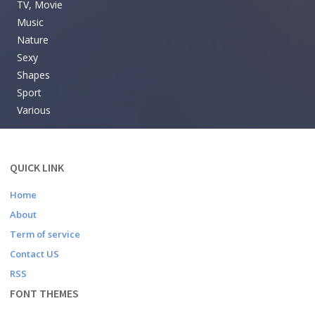
TV, Movie
Music
Nature
Sexy
Shapes
Sport
Various
QUICK LINK
Home
About
Term of service
Contact US
RSS
FONT THEMES