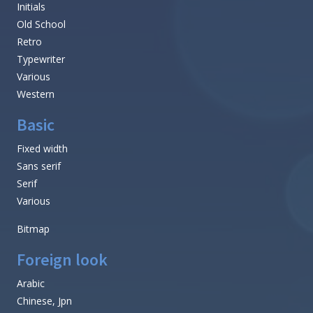
Initials
Old School
Retro
Typewriter
Various
Western
Basic
Fixed width
Sans serif
Serif
Various
Bitmap
Foreign look
Arabic
Chinese, Jpn