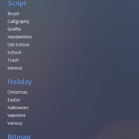
Script
Brush
Calligraphy
Graffiti
Handwritten
Old School
School
Trash
Various
Holiday
Christmas
Easter
Halloween
Valentine
Various
Bitmap