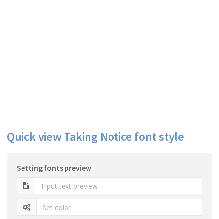
Quick view Taking Notice font style
Setting fonts preview