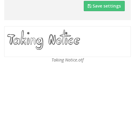
Save settings
Taking Notice.otf