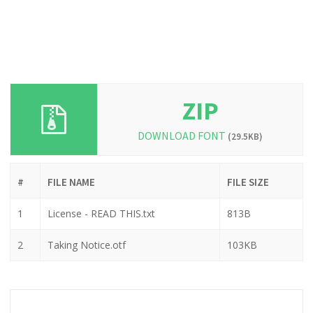
ZIP
DOWNLOAD FONT
(29.5KB)
#
FILE NAME
FILE SIZE
1
License - READ THIS.txt
813B
2
Taking Notice.otf
103KB