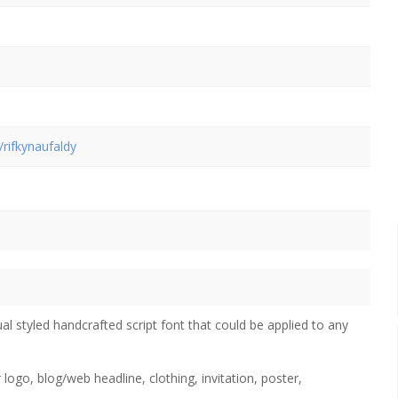
/rifkynaufaldy
al styled handcrafted script font that could be applied to any
 logo, blog/web headline, clothing, invitation, poster,