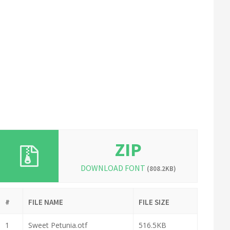
ZIP
DOWNLOAD FONT
(808.2KB)
#
FILE NAME
FILE SIZE
1
Sweet Petunia.otf
516.5KB