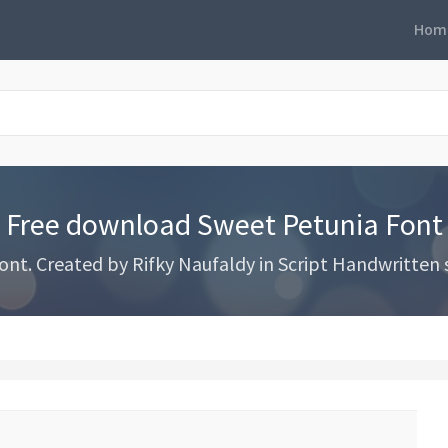
Hom
Free download Sweet Petunia Font
. Created by Rifky Naufaldy in Script Handwritten st