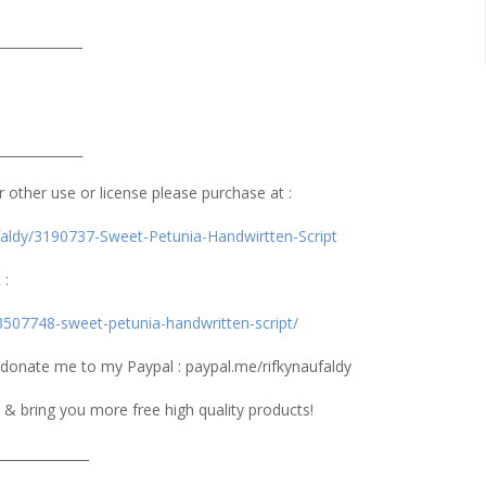
_____________
_____________
or other use or license please purchase at :
ufaldy/3190737-Sweet-Petunia-Handwirtten-Script
 :
3507748-sweet-petunia-handwritten-script/
n donate me to my Paypal : paypal.me/rifkynaufaldy
 & bring you more free high quality products!
______________