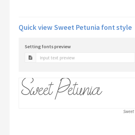
Quick view Sweet Petunia font style
Setting fonts preview
Sweet 