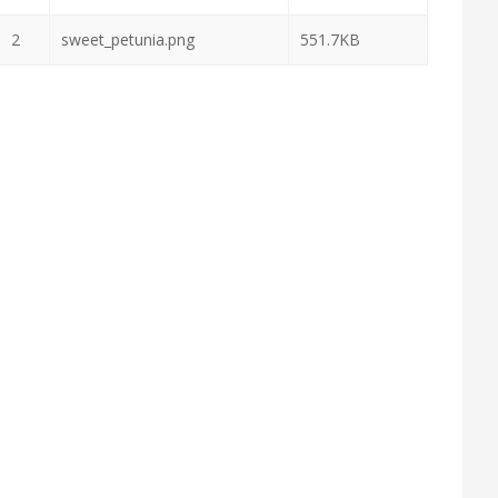
2
sweet_petunia.png
551.7KB