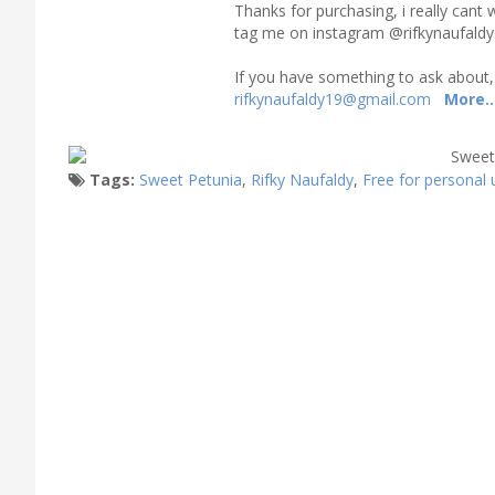
Thanks for purchasing, i really cant 
tag me on instagram @rifkynaufaldy
If you have something to ask about,
rifkynaufaldy19@gmail.com
More..
Tags:
Sweet Petunia
,
Rifky Naufaldy
,
Free for personal 