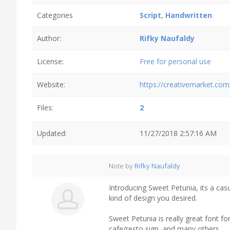
Categories
Script
,
Handwritten
Author:
Rifky Naufaldy
License:
Free for personal use
Website:
https://creativemarket.com
Files:
2
Updated:
11/27/2018 2:57:16 AM
Note by
Rifky Naufaldy
Introducing Sweet Petunia, its a casu
kind of design you desired.
Sweet Petunia is really great font for
cafe/resto sign, and many others.