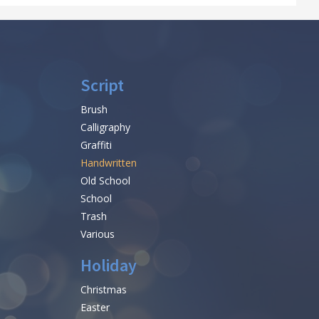
Script
Brush
Calligraphy
Graffiti
Handwritten
Old School
School
Trash
Various
Holiday
Christmas
Easter