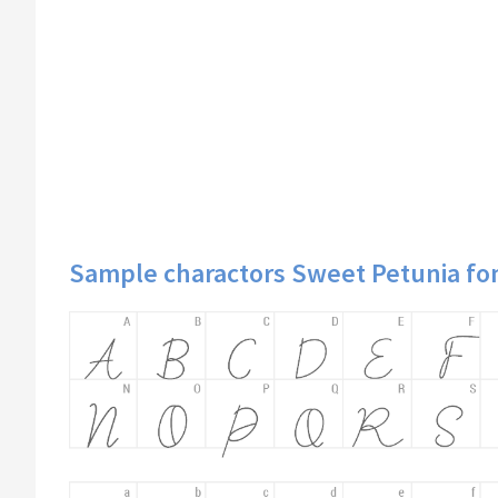
Sample charactors Sweet Petunia fo