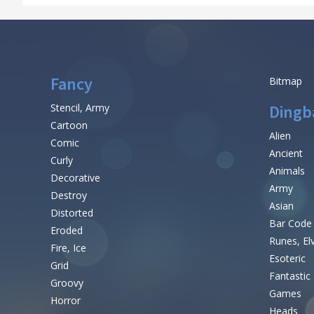
Fancy
Bitmap
Stencil, Army
Dingb
Cartoon
Alien
Comic
Ancient
Curly
Animals
Decorative
Army
Destroy
Asian
Distorted
Bar Code
Eroded
Runes, El
Fire, Ice
Esoteric
Grid
Fantastic
Groovy
Games
Horror
Heads