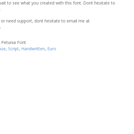
wait to see what you created with this font. Dont hesitate to
.
 or need support, dont hesitate to email me at
.
use
,
Script
,
Handwritten
,
Euro