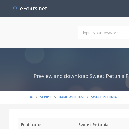
eFonts.net
Preview and download Sweet Petunia Font
SCRIPT
HANDWRITTEN
SWEET PETUNIA
Font name:
Sweet Petunia