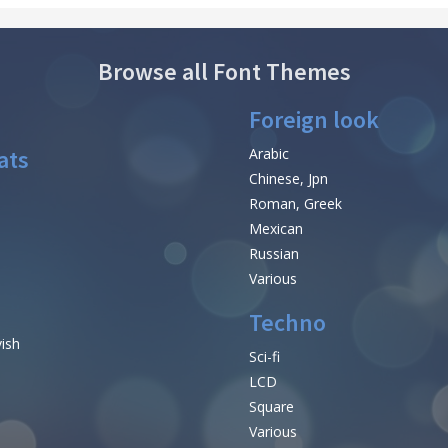
Browse all Font Themes
Foreign look
ats
Arabic
Chinese, Jpn
Roman, Greek
Mexican
Russian
Various
Techno
vish
Sci-fi
LCD
Square
Various