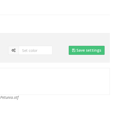
Save settings
Petunia.otf