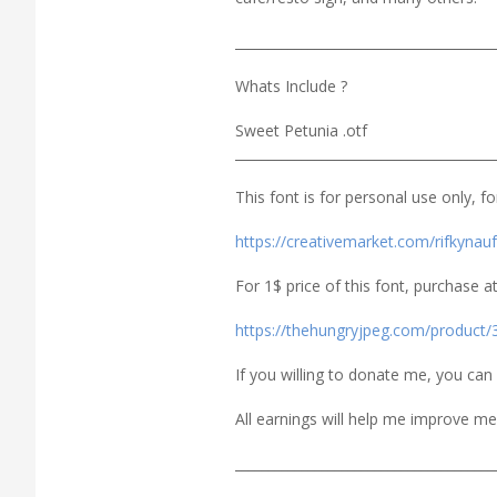
_______________________________________
Whats Include ?
Sweet Petunia .otf
_______________________________________
This font is for personal use only, f
https://creativemarket.com/rifkyna
For 1$ price of this font, purchase at
https://thehungryjpeg.com/product/
If you willing to donate me, you ca
All earnings will help me improve me
_______________________________________