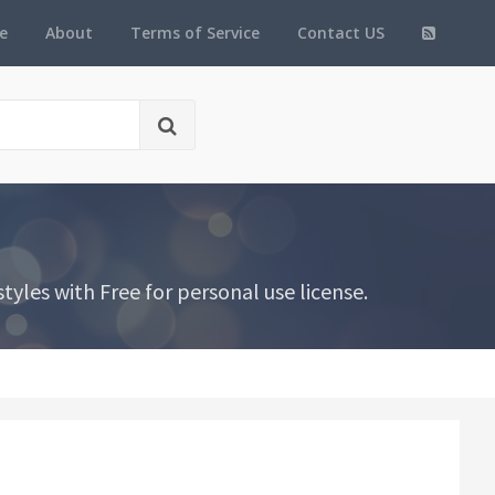
e
About
Terms of Service
Contact US
yles with Free for personal use license.