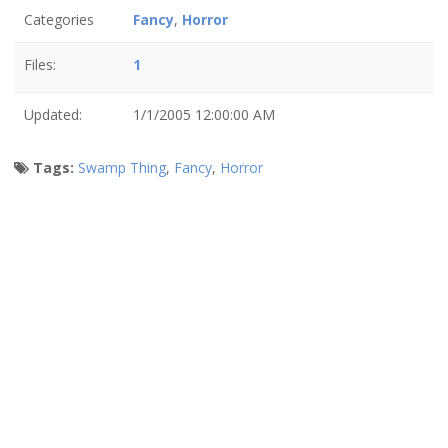
Categories
Fancy
,
Horror
Files:
1
Updated:
1/1/2005 12:00:00 AM
Tags:
Swamp Thing
,
Fancy
,
Horror