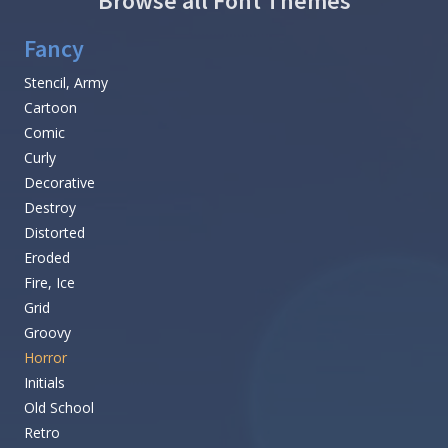
Browse all Font Themes
Fancy
Stencil, Army
Cartoon
Comic
Curly
Decorative
Destroy
Distorted
Eroded
Fire, Ice
Grid
Groovy
Horror
Initials
Old School
Retro