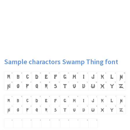
Sample charactors Swamp Thing font