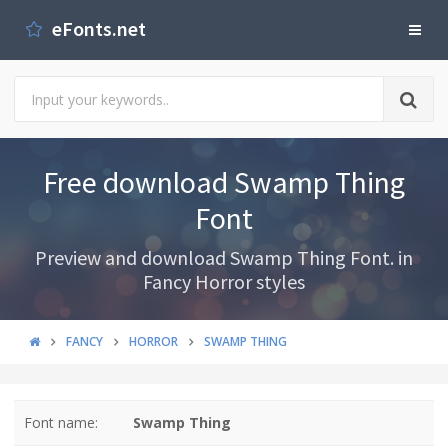
eFonts.net
Free download Swamp Thing
Font
Preview and download Swamp Thing Font. in
Fancy Horror styles
FANCY
HORROR
SWAMP THING
Font name:
Swamp Thing