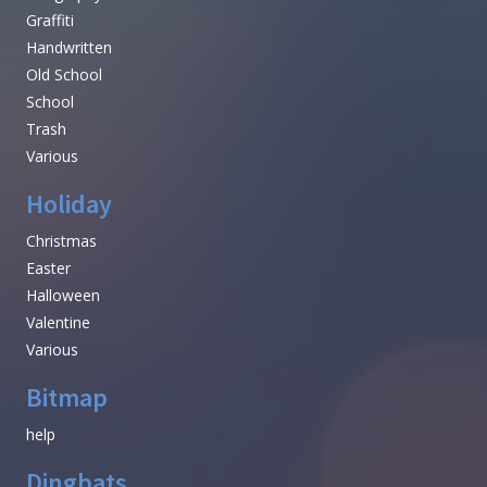
Graffiti
Handwritten
Old School
School
Trash
Various
Holiday
Christmas
Easter
Halloween
Valentine
Various
Bitmap
help
Dingbats