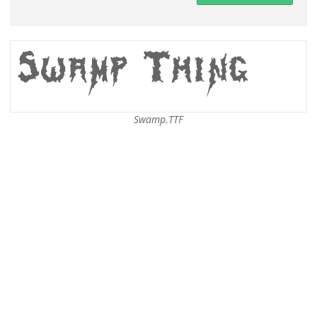
Swamp.TTF