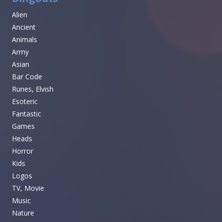
Alien
Ancient
Animals
Army
Asian
Bar Code
Runes, Elvish
Esoteric
Fantastic
Games
Heads
Horror
Kids
Logos
TV, Movie
Music
Nature