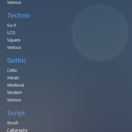
Various
Techno
Sci-fi
LCD
Square
Various
Gothic
Celtic
Initials
Medieval
Modern
Various
Script
Brush
Calligraphy