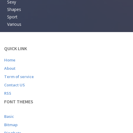
Sexy
Shapes
Sport
Various
QUICK LINK
Home
About
Term of service
Contact US
RSS
FONT THEMES
Basic
Bitmap