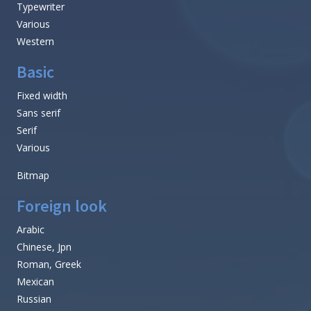
Typewriter
Various
Western
Basic
Fixed width
Sans serif
Serif
Various
Bitmap
Foreign look
Arabic
Chinese, Jpn
Roman, Greek
Mexican
Russian