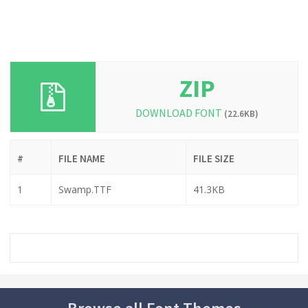
ZIP
DOWNLOAD FONT
(22.6KB)
#
FILE NAME
FILE SIZE
1
Swamp.TTF
41.3KB