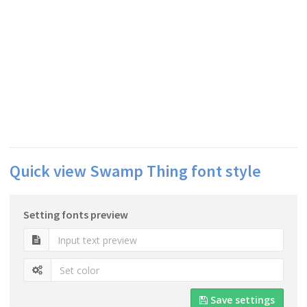
Quick view Swamp Thing font style
Setting fonts preview
Save settings