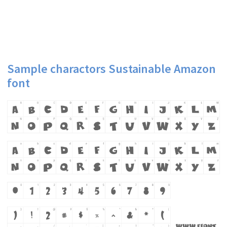
Sample charactors Sustainable Amazon
font