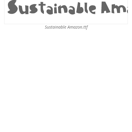
Sustainable Amazon.ttf