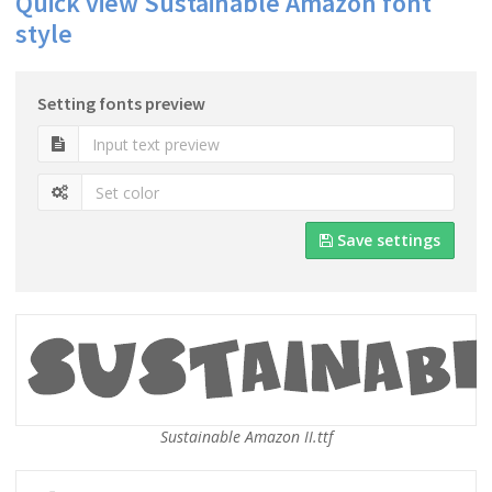
Quick view Sustainable Amazon font
style
Setting fonts preview
Save settings
Sustainable Amazon II.ttf