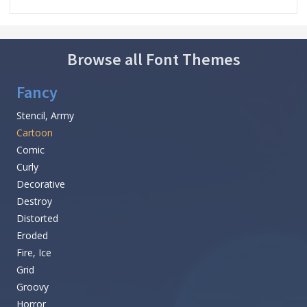
Browse all Font Themes
Fancy
Stencil, Army
Cartoon
Comic
Curly
Decorative
Destroy
Distorted
Eroded
Fire, Ice
Grid
Groovy
Horror