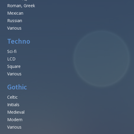
Roman, Greek
Mexican
Russian
Various
Techno
Sci-fi
LCD
Square
Various
Gothic
Celtic
Initials
Medieval
Modern
Various