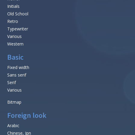
Initials
Old School
Retro
Typewriter
Various
Western
Basic
Fixed width
Sans serif
Serif
Various
Bitmap
Foreign look
Arabic
Chinese, Jpn