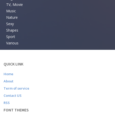
TV, Movie
Music
Nature
Sexy
Shapes
Sport
Various
QUICK LINK
Home
About
Term of service
Contact US
RSS
FONT THEMES