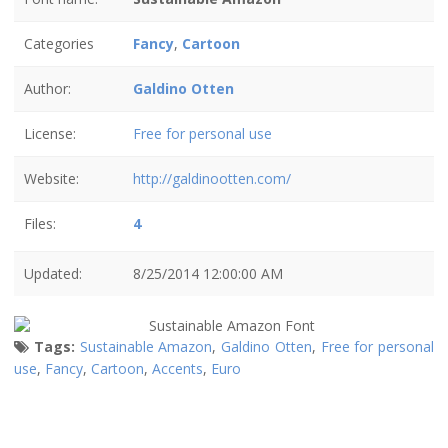
Categories
Fancy
,
Cartoon
Author:
Galdino Otten
License:
Free for personal use
Website:
http://galdinootten.com/
Files:
4
Updated:
8/25/2014 12:00:00 AM
Tags:
Sustainable Amazon
,
Galdino Otten
,
Free for personal
use
,
Fancy
,
Cartoon
,
Accents
,
Euro