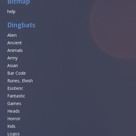
Bitmap
help
Dingbats
Alien
Ancient
Animals
Army
Asian
Bar Code
Runes, Elvish
Esoteric
Fantastic
Games
Heads
Horror
Kids
Logos