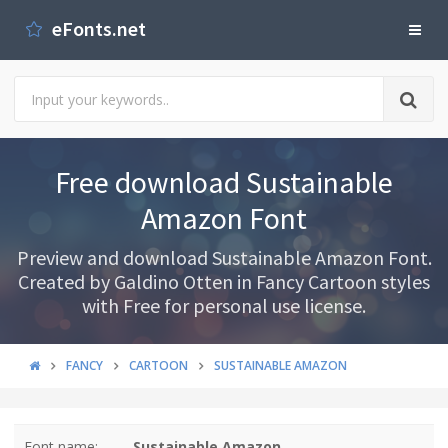
eFonts.net
Free download Sustainable
Amazon Font
Preview and download Sustainable Amazon Font.
Created by Galdino Otten in Fancy Cartoon styles
with Free for personal use license.
FANCY
CARTOON
SUSTAINABLE AMAZON
Font name:
Sustainable Amazon