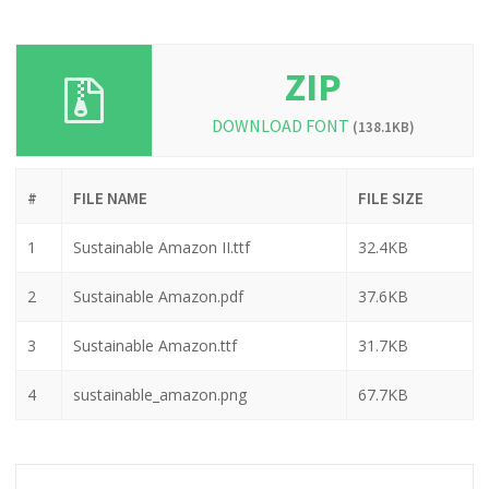
ZIP
DOWNLOAD FONT
(138.1KB)
#
FILE NAME
FILE SIZE
1
Sustainable Amazon II.ttf
32.4KB
2
Sustainable Amazon.pdf
37.6KB
3
Sustainable Amazon.ttf
31.7KB
4
sustainable_amazon.png
67.7KB