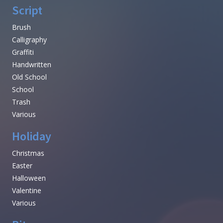
Script
Brush
Calligraphy
Graffiti
Handwritten
Old School
School
Trash
Various
Holiday
Christmas
Easter
Halloween
Valentine
Various