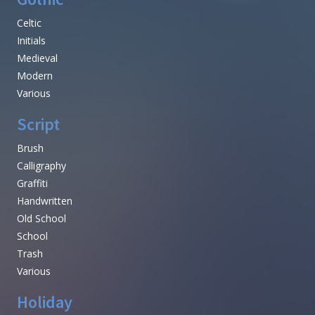
Celtic
Initials
Medieval
Modern
Various
Script
Brush
Calligraphy
Graffiti
Handwritten
Old School
School
Trash
Various
Holiday