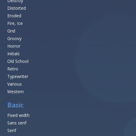
Destroy
Distorted
Eroded
Fire, Ice
Grid
Groovy
Horror
Initials
Old School
Retro
Typewriter
Various
Western
Basic
Fixed width
Sans serif
Serif