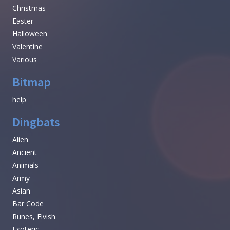
Christmas
Easter
Halloween
Valentine
Various
Bitmap
help
Dingbats
Alien
Ancient
Animals
Army
Asian
Bar Code
Runes, Elvish
Esoteric