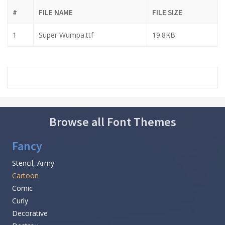
#
FILE NAME
FILE SIZE
1
Super Wumpa.ttf
19.8KB
Browse all Font Themes
Fancy
Stencil, Army
Cartoon
Comic
Curly
Decorative