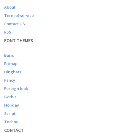
About
Term of service
Contact US
RSS
FONT THEMES
Basic
Bitmap
Dingbats
Fancy
Foreign look
Gothic
Holiday
Script
Techno
CONTACT