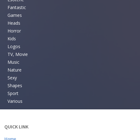
Fantastic
Games
Heads
Horror
Kids
Logos
TV, Movie
Music
Nature
Sexy
Shapes
Sport
Various
QUICK LINK
Home