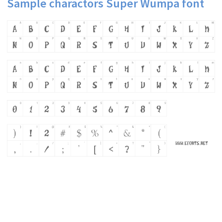
Sample charactors Super Wumpa font