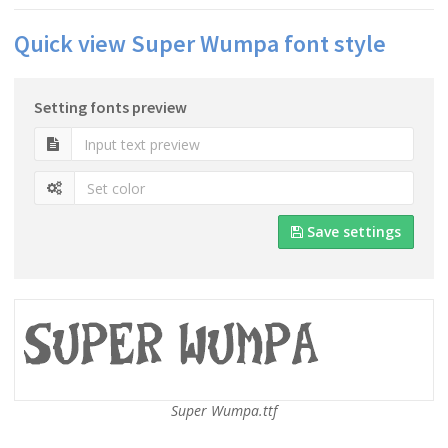
Quick view Super Wumpa font style
Setting fonts preview
Save settings
Super Wumpa.ttf