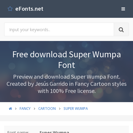
eFonts.net
Free download Super Wumpa
Font
Preview and download Super Wumpa Font.
Created by Jesús Garrido in Fancy Cartoon styles
with 100% Free license.
FANCY
CARTOON
SUPER WUMPA
Font name:
Super Wumpa