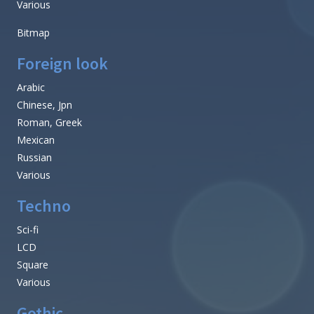
Various
Bitmap
Foreign look
Arabic
Chinese, Jpn
Roman, Greek
Mexican
Russian
Various
Techno
Sci-fi
LCD
Square
Various
Gothic