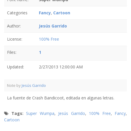
Categories
Fancy
,
Cartoon
Author:
Jesús Garrido
License:
100% Free
Files:
1
Updated:
2/27/2013 12:00:00 AM
Note by
Jesús Garrido
La fuente de Crash Bandicoot, editada en algunas letras.
Tags:
Super Wumpa
,
Jesús Garrido
,
100% Free
,
Fancy
,
Cartoon