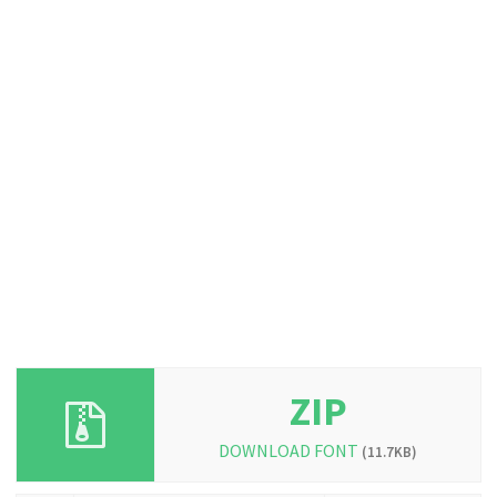
ZIP
DOWNLOAD FONT
(11.7KB)