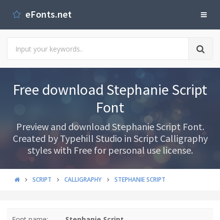
eFonts.net
Free download Stephanie Script
Font
Preview and download Stephanie Script Font.
Created by Typehill Studio in Script Calligraphy
styles with Free for personal use license.
SCRIPT
CALLIGRAPHY
STEPHANIE SCRIPT
Font name:
Stephanie Script