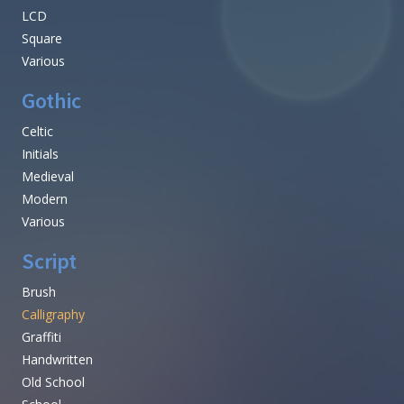
LCD
Square
Various
Gothic
Celtic
Initials
Medieval
Modern
Various
Script
Brush
Calligraphy
Graffiti
Handwritten
Old School