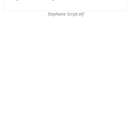
Stephanie Script.otf