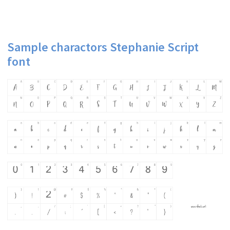
Sample charactors Stephanie Script
font