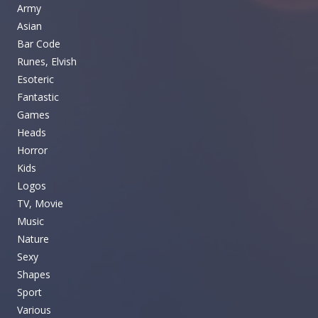
Army
Asian
Bar Code
Runes, Elvish
Esoteric
Fantastic
Games
Heads
Horror
Kids
Logos
TV, Movie
Music
Nature
Sexy
Shapes
Sport
Various