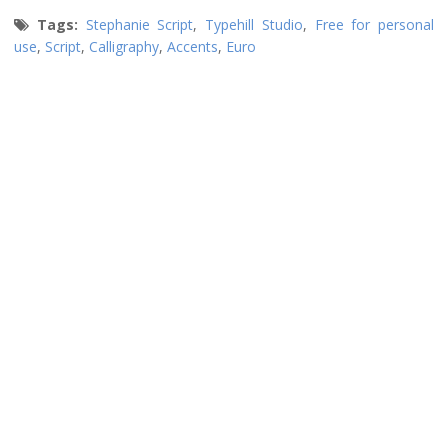
Tags:
Stephanie Script
,
Typehill Studio
,
Free for personal
use
,
Script
,
Calligraphy
,
Accents
,
Euro