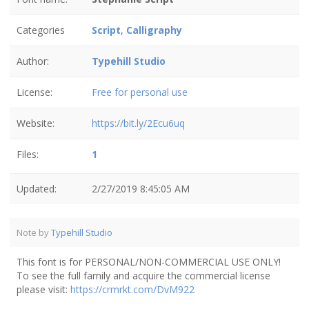
Categories
Script
,
Calligraphy
Author:
Typehill Studio
License:
Free for personal use
Website:
https://bit.ly/2Ecu6uq
Files:
1
Updated:
2/27/2019 8:45:05 AM
Note by
Typehill Studio
This font is for PERSONAL/NON-COMMERCIAL USE ONLY!
To see the full family and acquire the commercial license
please visit:
https://crmrkt.com/DvM922