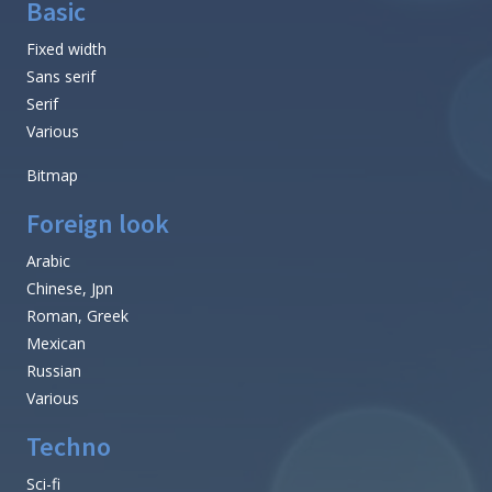
Basic
Fixed width
Sans serif
Serif
Various
Bitmap
Foreign look
Arabic
Chinese, Jpn
Roman, Greek
Mexican
Russian
Various
Techno
Sci-fi