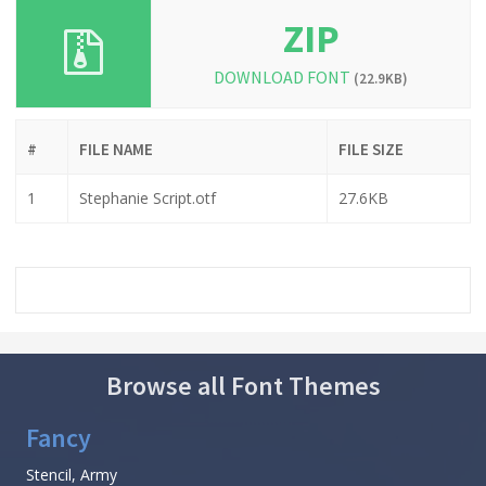
ZIP
DOWNLOAD FONT
(22.9KB)
#
FILE NAME
FILE SIZE
1
Stephanie Script.otf
27.6KB
Browse all Font Themes
Fancy
Stencil, Army