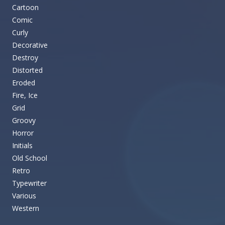
Cartoon
Comic
Curly
Decorative
Destroy
Distorted
Eroded
Fire, Ice
Grid
Groovy
Horror
Initials
Old School
Retro
Typewriter
Various
Western