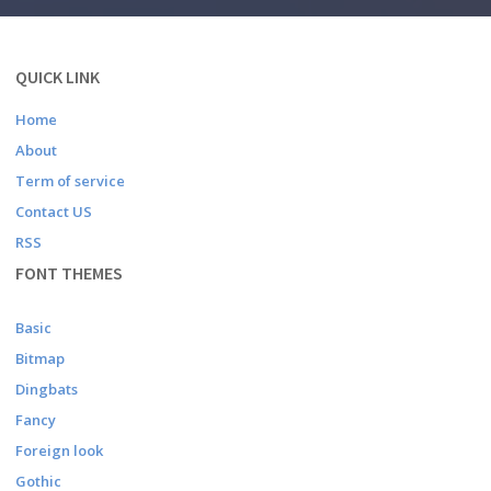
QUICK LINK
Home
About
Term of service
Contact US
RSS
FONT THEMES
Basic
Bitmap
Dingbats
Fancy
Foreign look
Gothic