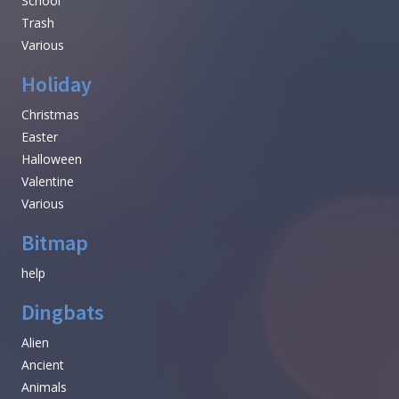
School
Trash
Various
Holiday
Christmas
Easter
Halloween
Valentine
Various
Bitmap
help
Dingbats
Alien
Ancient
Animals