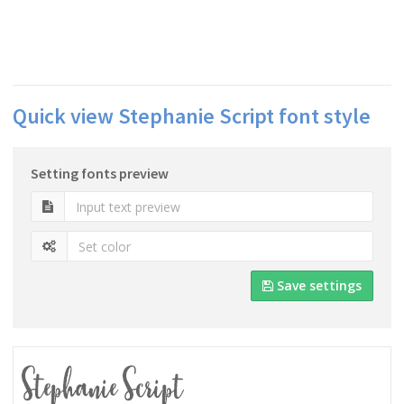
Quick view Stephanie Script font style
Setting fonts preview
Save settings