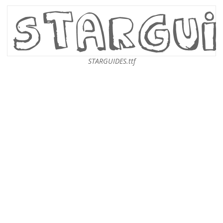
STARGUIDES.ttf