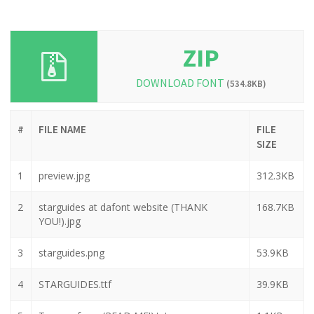
ZIP
DOWNLOAD FONT
(534.8KB)
#
FILE NAME
FILE
SIZE
1
preview.jpg
312.3KB
2
starguides at dafont website (THANK
168.7KB
YOU!).jpg
3
starguides.png
53.9KB
4
STARGUIDES.ttf
39.9KB