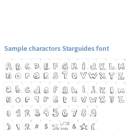
Sample charactors Starguides font