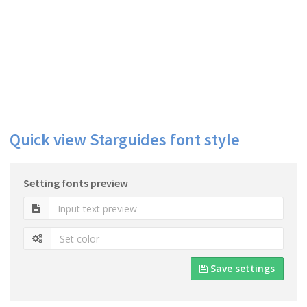
Quick view Starguides font style
Setting fonts preview
Save settings