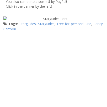
You also can donate some $ by PayPal!
(click in the banner by the left)
Tags:
Starguides
,
Starguides
,
Free for personal use
,
Fancy
,
Cartoon