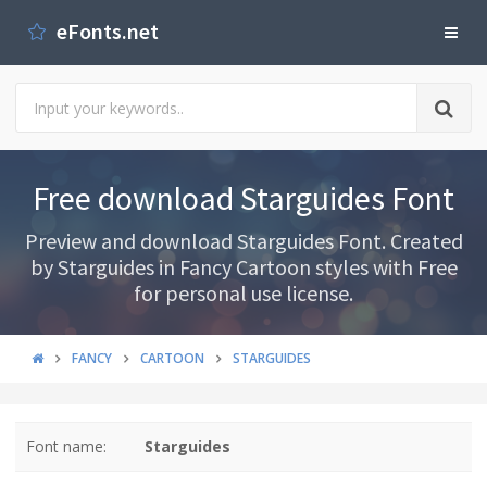
eFonts.net
Free download Starguides Font
Preview and download Starguides Font. Created
by Starguides in Fancy Cartoon styles with Free
for personal use license.
FANCY
CARTOON
STARGUIDES
Font name:
Starguides