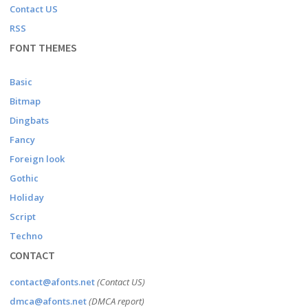
Contact US
RSS
FONT THEMES
Basic
Bitmap
Dingbats
Fancy
Foreign look
Gothic
Holiday
Script
Techno
CONTACT
contact@afonts.net
(Contact US)
dmca@afonts.net
(DMCA report)