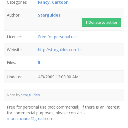
Categories
Fancy
,
Cartoon
Author:
Starguides
Donate to author
License:
Free for personal use
Website:
http://starguides.com.br
Files:
5
Updated:
4/3/2009 12:00:00 AM
Note by
Starguides
Free for personal use (not commercial). If there is an interest
for commercial purposes, please contact -
morinluciana@gmail.com
.