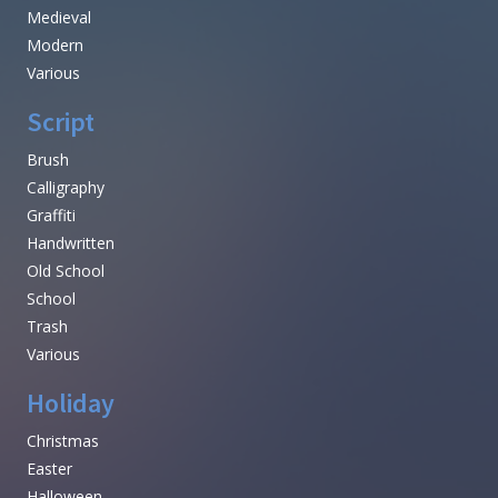
Medieval
Modern
Various
Script
Brush
Calligraphy
Graffiti
Handwritten
Old School
School
Trash
Various
Holiday
Christmas
Easter
Halloween