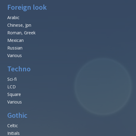
Foreign look
Arabic
Chinese, Jpn
Roman, Greek
Mexican
Russian
Various
Techno
Sci-fi
LCD
Square
Various
Gothic
Celtic
Initials