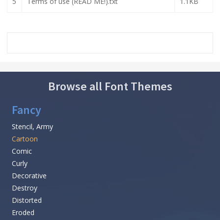
5
Terms of use (READ ME!).txt
1.1KB
Browse all Font Themes
Fancy
Stencil, Army
Cartoon
Comic
Curly
Decorative
Destroy
Distorted
Eroded