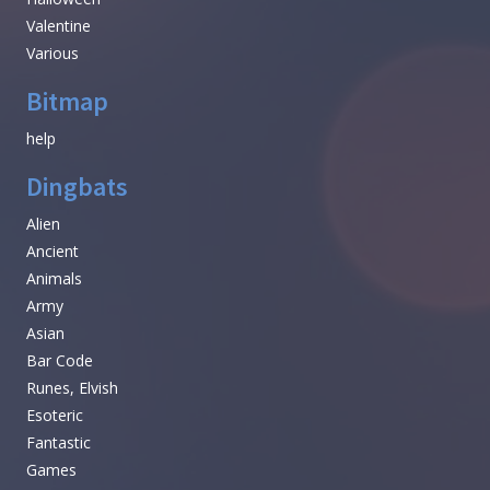
Valentine
Various
Bitmap
help
Dingbats
Alien
Ancient
Animals
Army
Asian
Bar Code
Runes, Elvish
Esoteric
Fantastic
Games