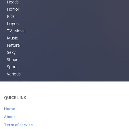
Heads
Horror
Kids
Logos
TV, Movie
Music
Nature
Sexy
Shapes
Sport
Various
QUICK LINK
Home
About
Term of service