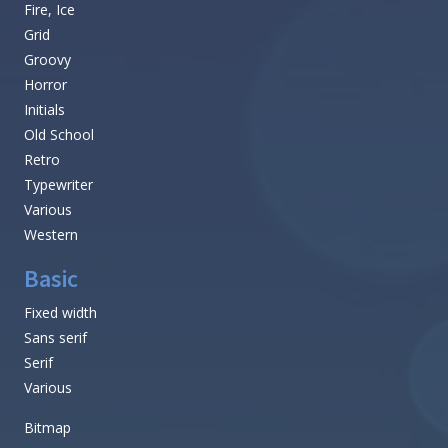
Fire, Ice
Grid
Groovy
Horror
Initials
Old School
Retro
Typewriter
Various
Western
Basic
Fixed width
Sans serif
Serif
Various
Bitmap