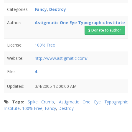
Categories
Fancy
,
Destroy
Author:
Astigmatic One Eye Typographic Institute
Donate to author
License:
100% Free
Website:
http://www.astigmatic.com/
Files:
4
Updated:
3/4/2005 12:00:00 AM
Tags:
Spike Crumb
,
Astigmatic One Eye Typographic
Institute
,
100% Free
,
Fancy
,
Destroy