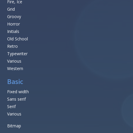
Fire, Ice
Grid
Groovy
Horror
Initials
Old School
Retro
Typewriter
Various
Western
Basic
Fixed width
Sans serif
Serif
Various
Bitmap