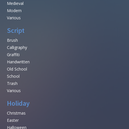
Medieval
Modern
Various
Script
Brush
Calligraphy
Graffiti
Handwritten
Old School
School
Trash
Various
Holiday
Christmas
Easter
Halloween