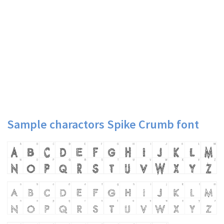
Sample charactors Spike Crumb font