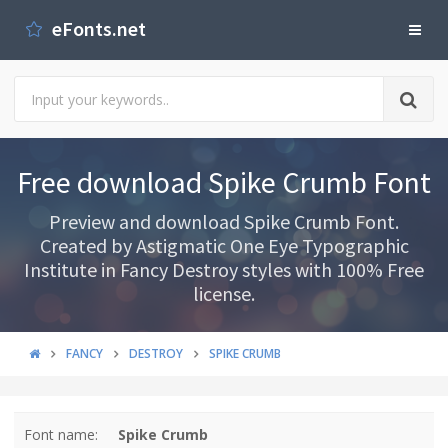
eFonts.net
Free download Spike Crumb Font
Preview and download Spike Crumb Font.
Created by Astigmatic One Eye Typographic
Institute in Fancy Destroy styles with 100% Free
license.
FANCY
DESTROY
SPIKE CRUMB
Font name:
Spike Crumb