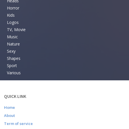
Heads
Horror
Kids
Logos
TV, Movie
Music
Nature
Sexy
Shapes
Sport
Various
QUICK LINK
Home
About
Term of service