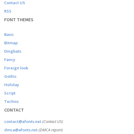
Contact US
RSS
FONT THEMES
Basic
Bitmap
Dingbats
Fancy
Foreign look
Gothic
Holiday
Script
Techno
CONTACT
contact@afonts.net
(Contact US)
dmca@afonts.net
(DMCA report)