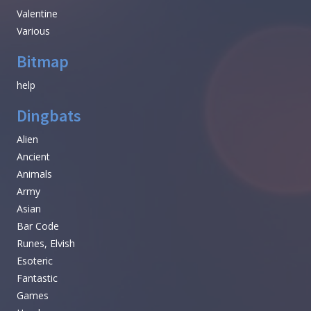
Valentine
Various
Bitmap
help
Dingbats
Alien
Ancient
Animals
Army
Asian
Bar Code
Runes, Elvish
Esoteric
Fantastic
Games