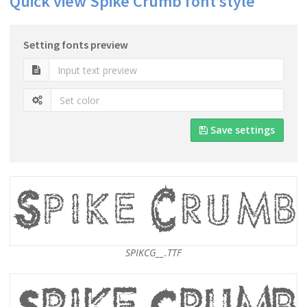
Quick view Spike Crumb font style
Setting fonts preview
Save settings
SPIKCG__.TTF