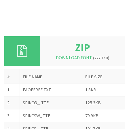
ZIP
DOWNLOAD FONT
(227.4KB)
#
FILE NAME
FILE SIZE
1
FAOEFREE.TXT
1.8KB
2
SPIKCG__.TTF
125.3KB
3
SPIKCSW_.TTF
79.9KB
4
SPIKCS__.TTF
101.7KB