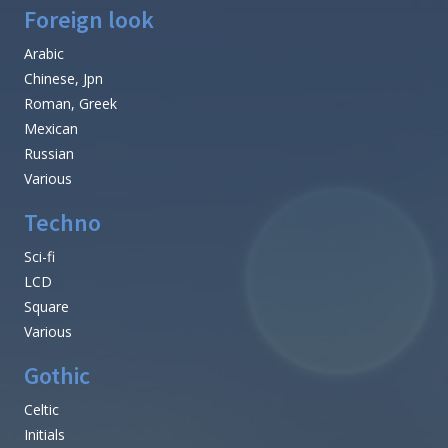
Foreign look
Arabic
Chinese, Jpn
Roman, Greek
Mexican
Russian
Various
Techno
Sci-fi
LCD
Square
Various
Gothic
Celtic
Initials