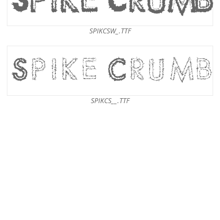
SPIKCSW_.TTF
SPIKCS__.TTF