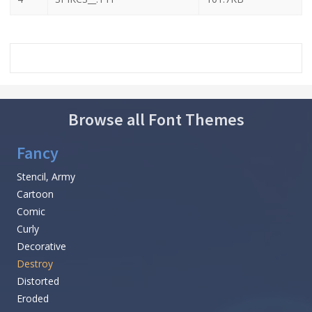
Browse all Font Themes
Fancy
Stencil, Army
Cartoon
Comic
Curly
Decorative
Destroy
Distorted
Eroded