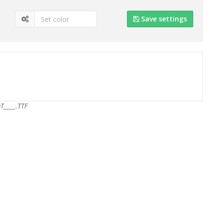
Save settings
T____.TTF