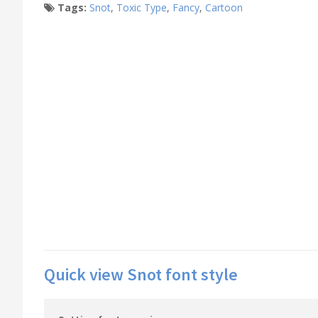
Tags:
Snot
,
Toxic Type
,
Fancy
,
Cartoon
Quick view Snot font style