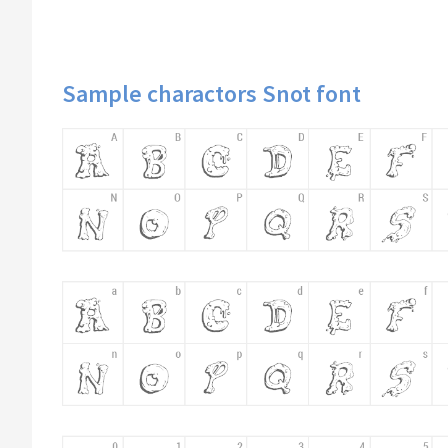
Sample charactors Snot font