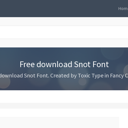
Hom
Free download Snot Font
download Snot Font. Created by Toxic Type in Fancy C