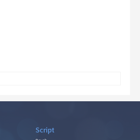
Script