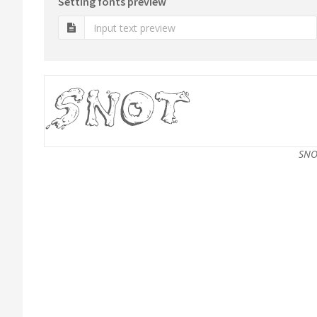
Setting fonts preview
SNO