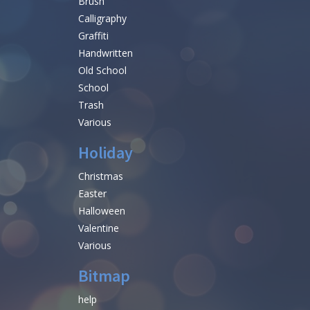
Brush
Calligraphy
Graffiti
Handwritten
Old School
School
Trash
Various
Holiday
Christmas
Easter
Halloween
Valentine
Various
Bitmap
help