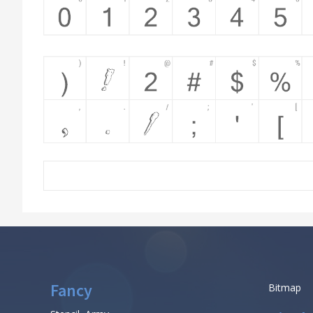
Fancy
Bitmap