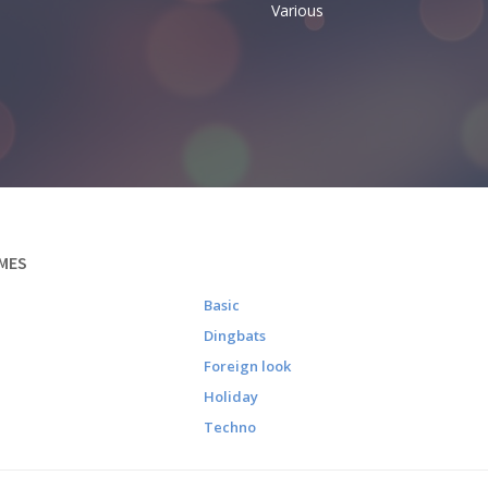
Various
MES
Basic
Dingbats
Foreign look
Holiday
Techno