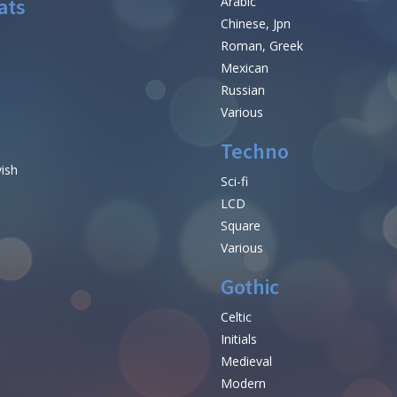
ats
Arabic
Chinese, Jpn
Roman, Greek
Mexican
Russian
Various
Techno
vish
Sci-fi
LCD
Square
Various
Gothic
Celtic
Initials
e
Medieval
Modern