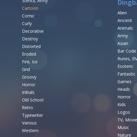
Stencil, Army
Dingb
Cartoon
Alien
Comic
Ancient
Curly
Animals
Decorative
Army
Destroy
Asian
Distorted
Bar Code
Eroded
Runes, El
Fire, Ice
Esoteric
Grid
Fantastic
Groovy
Games
Horror
Heads
Initials
Horror
Old School
Kids
Retro
Logos
Typewriter
TV, Movi
Various
Music
Western
Nature