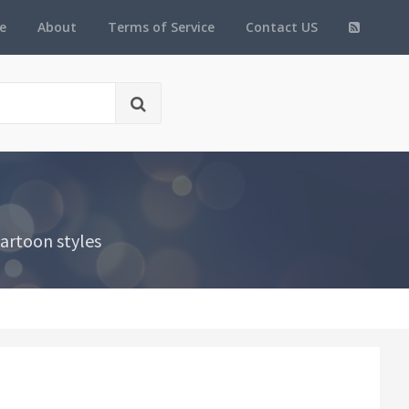
e
About
Terms of Service
Contact US
artoon styles