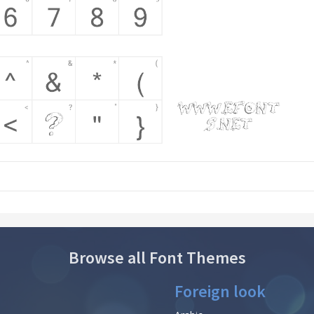
Browse all Font Themes
Foreign look