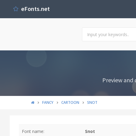
eFonts.net
Preview and 
FANCY
CARTOON
SNOT
Font name:
Snot