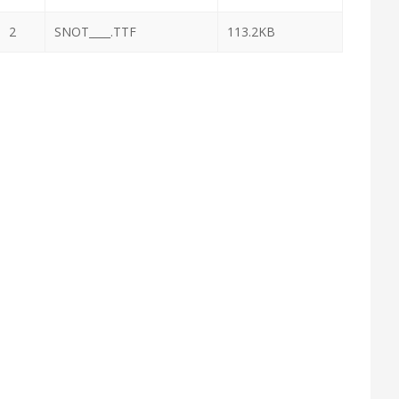
2
SNOT____.TTF
113.2KB