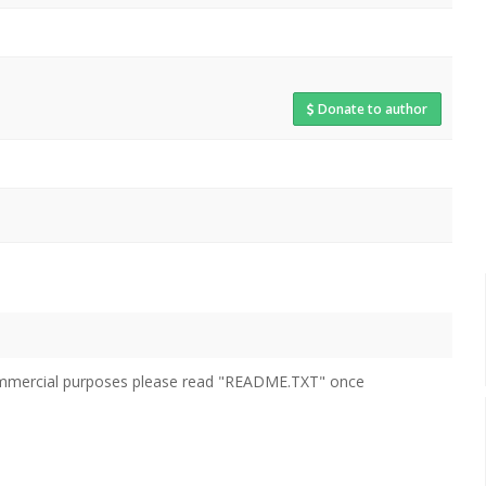
Donate to author
 commercial purposes please read "README.TXT" once