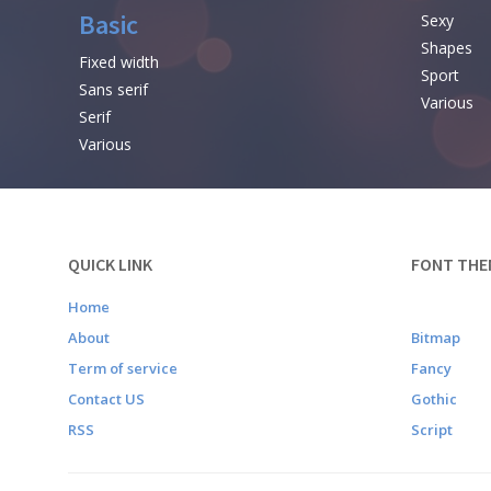
Basic
Sexy
Shapes
Fixed width
Sport
Sans serif
Various
Serif
Various
QUICK LINK
FONT THE
Home
About
Bitmap
Term of service
Fancy
Contact US
Gothic
RSS
Script