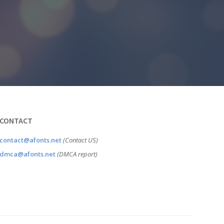
CONTACT
contact@afonts.net
(Contact US)
dmca@afonts.net
(DMCA report)