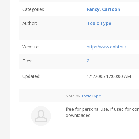
Categories
Fancy
,
Cartoon
Author:
Toxic Type
Website:
http://www.dobi.nu/
Files:
2
Updated:
1/1/2005 12:00:00 AM
Note by
Toxic Type
free for personal use, if used for
downloaded.