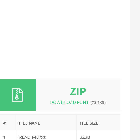
ZIP
DOWNLOAD FONT
(73.4KB)
#
FILE NAME
FILE SIZE
1
READ ME!.txt
323B