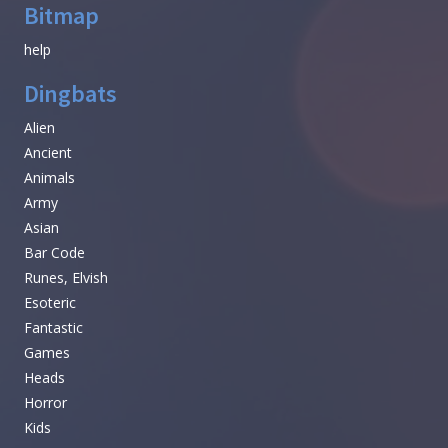
Bitmap
help
Dingbats
Alien
Ancient
Animals
Army
Asian
Bar Code
Runes, Elvish
Esoteric
Fantastic
Games
Heads
Horror
Kids