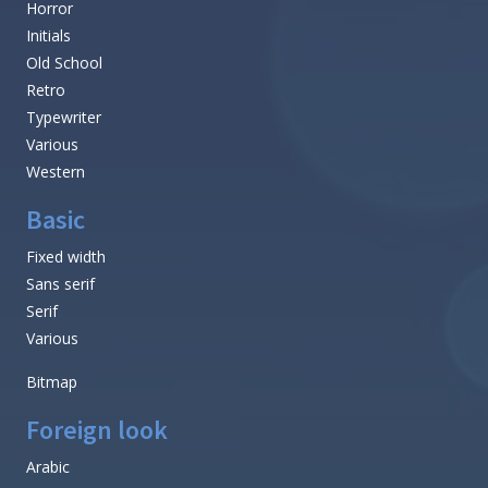
Horror
Initials
Old School
Retro
Typewriter
Various
Western
Basic
Fixed width
Sans serif
Serif
Various
Bitmap
Foreign look
Arabic