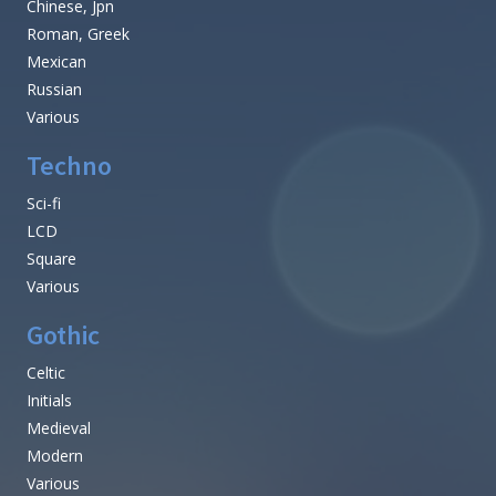
Chinese, Jpn
Roman, Greek
Mexican
Russian
Various
Techno
Sci-fi
LCD
Square
Various
Gothic
Celtic
Initials
Medieval
Modern
Various