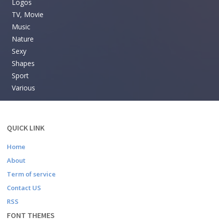
Logos
TV, Movie
Music
Nature
Sexy
Shapes
Sport
Various
QUICK LINK
Home
About
Term of service
Contact US
RSS
FONT THEMES