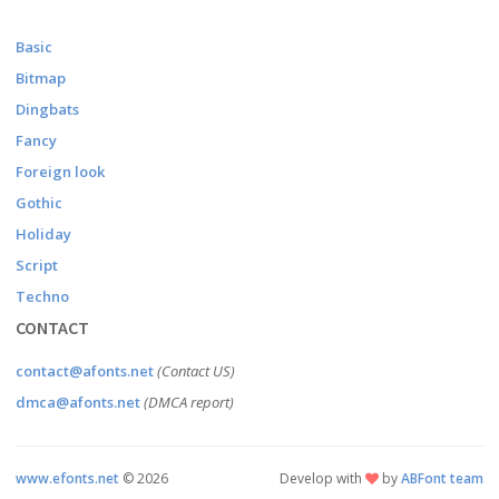
Basic
Bitmap
Dingbats
Fancy
Foreign look
Gothic
Holiday
Script
Techno
CONTACT
contact@afonts.net
(Contact US)
dmca@afonts.net
(DMCA report)
www.efonts.net
©
2026
Develop with
by
ABFont team