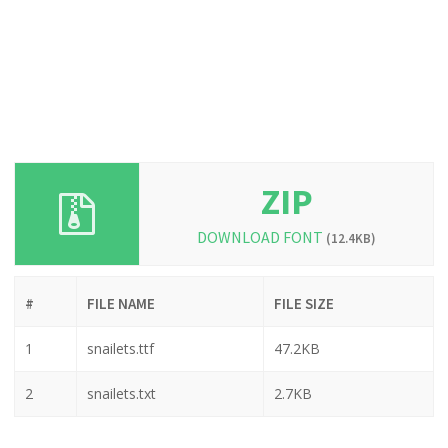
ZIP
DOWNLOAD FONT
(12.4KB)
#
FILE NAME
FILE SIZE
1
snailets.ttf
47.2KB
2
snailets.txt
2.7KB