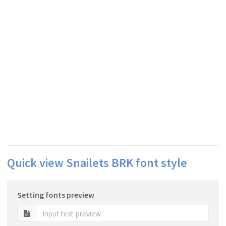
Quick view Snailets BRK font style
Setting fonts preview