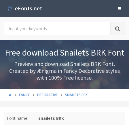
eFonts.net
Free download Snailets BRK Font
Preview and download Snailets BRK Font.
Created by Ænigma in Fancy Decorative styles
with 100% Free license.
FANCY
DECORATIVE
SNAILETS BRK
Font name:
Snailets BRK