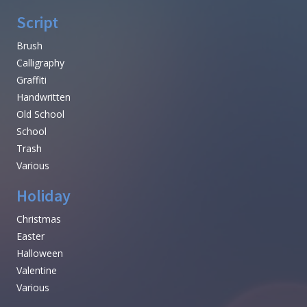
Script
Brush
Calligraphy
Graffiti
Handwritten
Old School
School
Trash
Various
Holiday
Christmas
Easter
Halloween
Valentine
Various