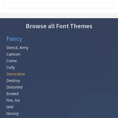
Browse all Font Themes
Fancy
Stencil, Army
Cartoon
Comic
Curly
Decorative
Destroy
Distorted
Eroded
Fire, Ice
Grid
Groovy