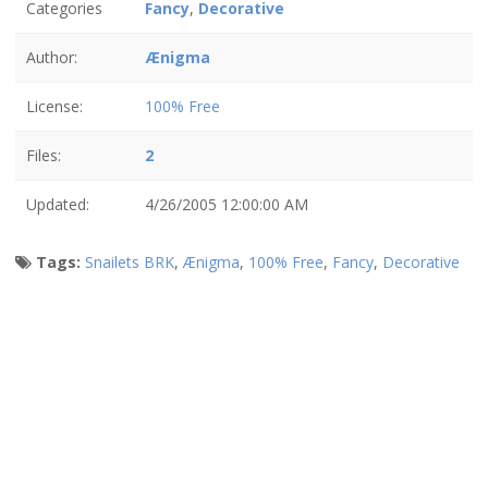
Categories
Fancy
,
Decorative
Author:
Ænigma
License:
100% Free
Files:
2
Updated:
4/26/2005 12:00:00 AM
Tags:
Snailets BRK
,
Ænigma
,
100% Free
,
Fancy
,
Decorative