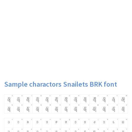
Sample charactors Snailets BRK font