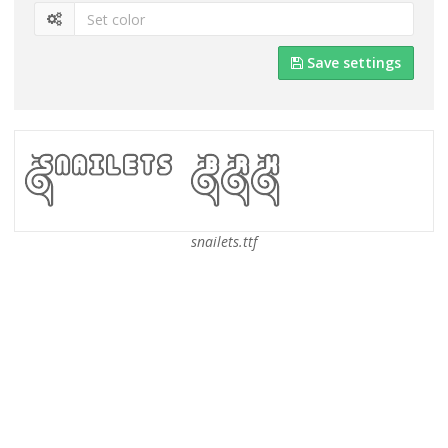
Save settings
snailets.ttf