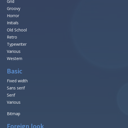
Grid
Groovy
Horror
Initials
Old School
Retro
Typewriter
Various
Western
Basic
Fixed width
Sans serif
Serif
Various
Bitmap
Foreign look