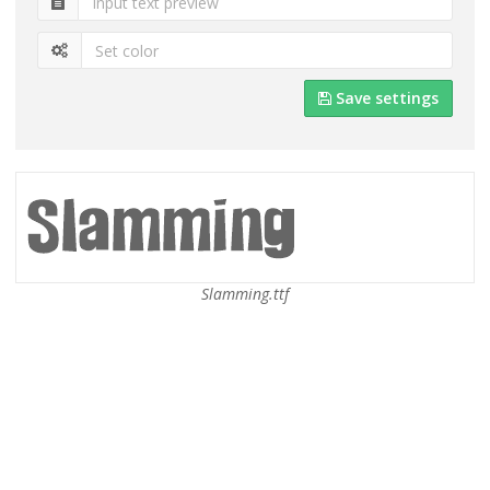
Save settings
Slamming.ttf