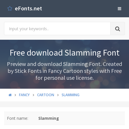
eFonts.net
Free download Slamming Font
Preview and download Slamming Font. Created
by Stick Fonts in Fancy Cartoon styles with Free
for personal use license.
FANCY
CARTOON
SLAMMING
Font name:
Slamming