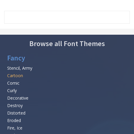
Browse all Font Themes
Fancy
Stencil, Army
Cartoon
Comic
Curly
Decorative
Destroy
Distorted
Eroded
Fire, Ice