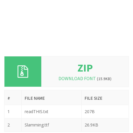
ZIP
DOWNLOAD FONT
(15.9KB)
#
FILE NAME
FILE SIZE
1
readTHIS.txt
207B
2
Slamming.ttf
26.9KB