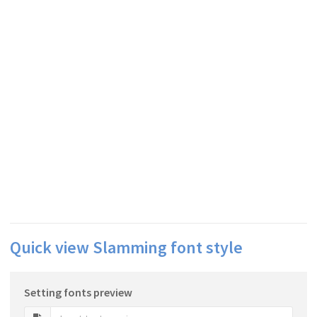
Quick view Slamming font style
Setting fonts preview