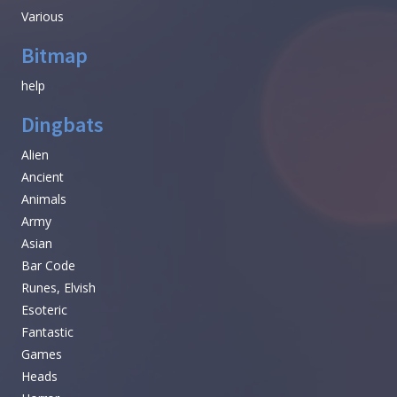
Various
Bitmap
help
Dingbats
Alien
Ancient
Animals
Army
Asian
Bar Code
Runes, Elvish
Esoteric
Fantastic
Games
Heads