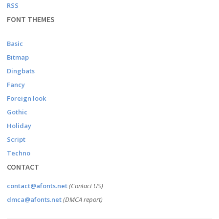
RSS
FONT THEMES
Basic
Bitmap
Dingbats
Fancy
Foreign look
Gothic
Holiday
Script
Techno
CONTACT
contact@afonts.net
(Contact US)
dmca@afonts.net
(DMCA report)