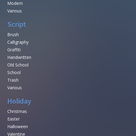
Modern
Various
Script
Brush
Calligraphy
Graffiti
Handwritten
Old School
School
Trash
Various
Holiday
Christmas
Easter
Halloween
Valentine