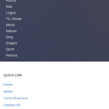
Horror
Kids
Logos
TV, Movie
Music
Nature
Sexy
Shapes
Sport
Various
QUICK LINK
Home
About
Term of service
Contact US