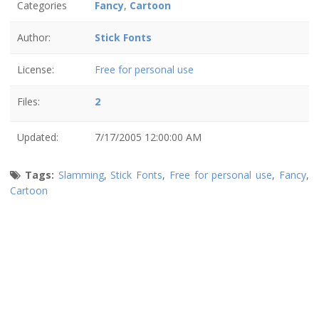
Categories
Fancy
,
Cartoon
Author:
Stick Fonts
License:
Free for personal use
Files:
2
Updated:
7/17/2005 12:00:00 AM
Tags:
Slamming
,
Stick Fonts
,
Free for personal use
,
Fancy
,
Cartoon