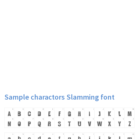
Sample charactors Slamming font