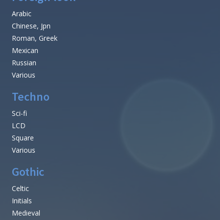
Arabic
Chinese, Jpn
Roman, Greek
Mexican
Russian
Various
Techno
Sci-fi
LCD
Square
Various
Gothic
Celtic
Initials
Medieval