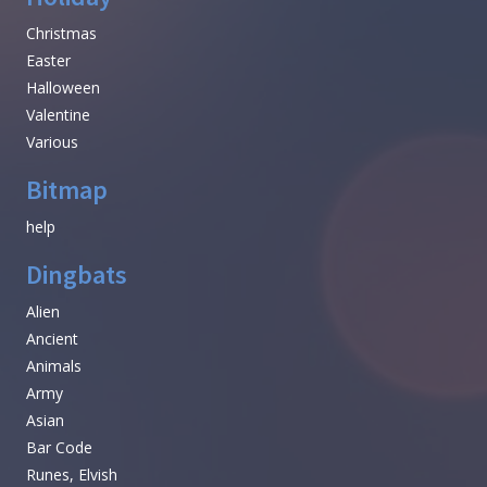
Christmas
Easter
Halloween
Valentine
Various
Bitmap
help
Dingbats
Alien
Ancient
Animals
Army
Asian
Bar Code
Runes, Elvish