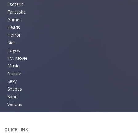
Esoteric
Fantastic
Games
Heads
Horror
Kids
Logos
TV, Movie
Music
Nature
Sexy
Shapes
Sport
Various
QUICK LINK