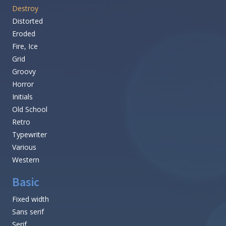
Destroy
Distorted
Eroded
Fire, Ice
Grid
Groovy
Horror
Initials
Old School
Retro
Typewriter
Various
Western
Basic
Fixed width
Sans serif
Serif