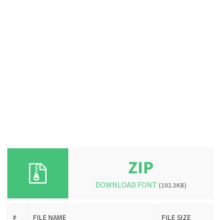
ZIP
DOWNLOAD FONT
(102.3KB)
#
FILE NAME
FILE SIZE