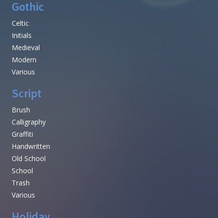
Gothic
Celtic
Initials
Medieval
Modern
Various
Script
Brush
Calligraphy
Graffiti
Handwritten
Old School
School
Trash
Various
Holiday