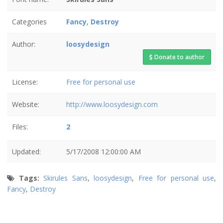
Categories
Fancy
,
Destroy
Author:
loosydesign
Donate to author
License:
Free for personal use
Website:
http://www.loosydesign.com
Files:
2
Updated:
5/17/2008 12:00:00 AM
Tags:
Skirules Sans
,
loosydesign
,
Free for personal use
,
Fancy
,
Destroy