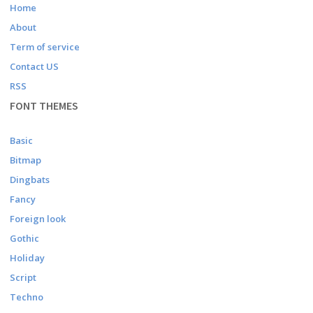
Home
About
Term of service
Contact US
RSS
FONT THEMES
Basic
Bitmap
Dingbats
Fancy
Foreign look
Gothic
Holiday
Script
Techno