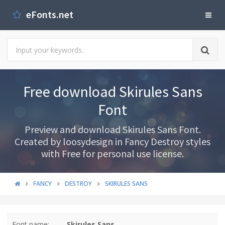
eFonts.net
Free download Skirules Sans
Font
Preview and download Skirules Sans Font.
Created by loosydesign in Fancy Destroy styles
with Free for personal use license.
FANCY
DESTROY
SKIRULES SANS
Font name:
Skirules Sans