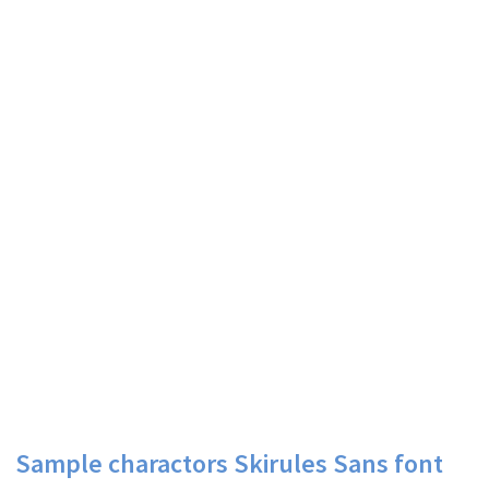
Sample charactors Skirules Sans font