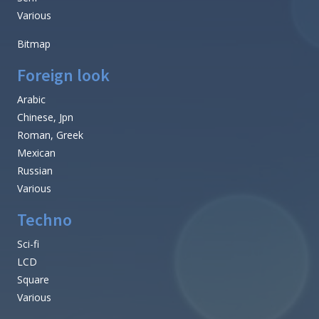
Various
Bitmap
Foreign look
Arabic
Chinese, Jpn
Roman, Greek
Mexican
Russian
Various
Techno
Sci-fi
LCD
Square
Various