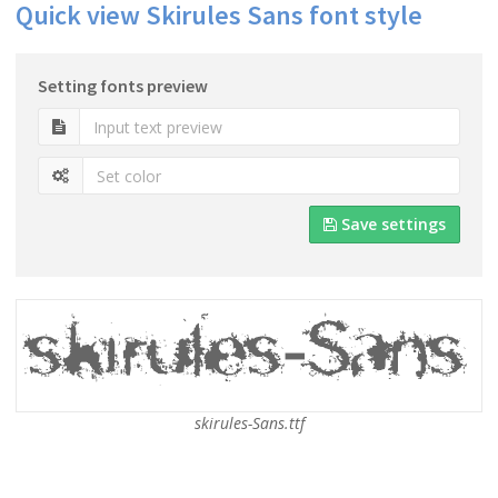
Quick view Skirules Sans font style
Setting fonts preview
Save settings
skirules-Sans.ttf