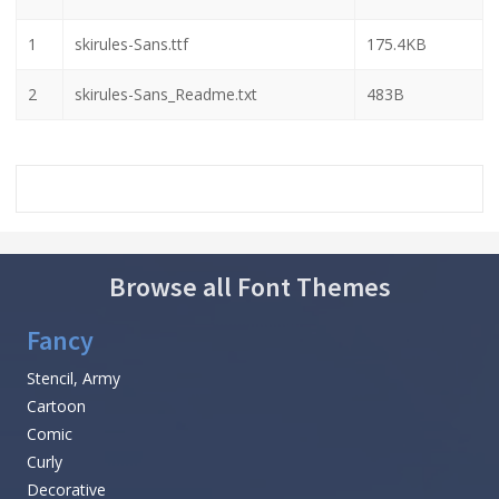
1
skirules-Sans.ttf
175.4KB
2
skirules-Sans_Readme.txt
483B
Browse all Font Themes
Fancy
Stencil, Army
Cartoon
Comic
Curly
Decorative