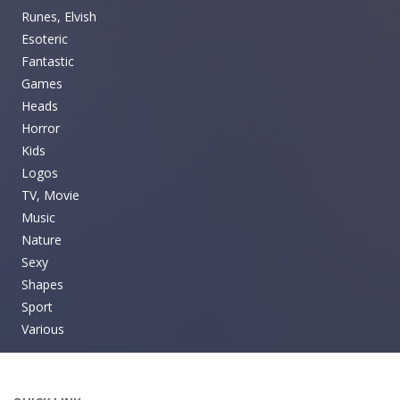
Runes, Elvish
Esoteric
Fantastic
Games
Heads
Horror
Kids
Logos
TV, Movie
Music
Nature
Sexy
Shapes
Sport
Various