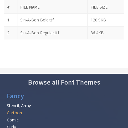
#
FILE NAME
FILE SIZE
1
Sin-A-Bon Bold.ttf
120.9KB
2
Sin-A-Bon Regular.ttf
36.4KB
Browse all Font Themes
Fancy
Stencil, Army
Cartoon
Comic
Curly