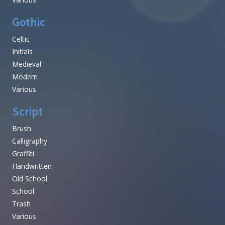
Gothic
Celtic
Initials
Medieval
Modern
Various
Script
Brush
Calligraphy
Graffiti
Handwritten
Old School
School
Trash
Various