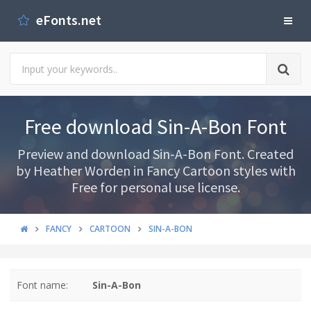
eFonts.net
Free download Sin-A-Bon Font
Preview and download Sin-A-Bon Font. Created
by Heather Worden in Fancy Cartoon styles with
Free for personal use license.
FANCY
CARTOON
SIN-A-BON
Font name:
Sin-A-Bon