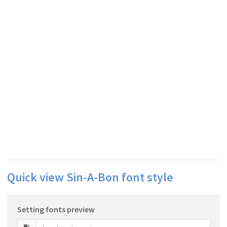
Quick view Sin-A-Bon font style
Setting fonts preview