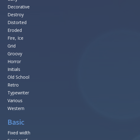
Decorative
Destroy
Distorted
Eroded
Fire, Ice
Grid
Groovy
Horror
Initials
Old School
Retro
Typewriter
Various
Western
Basic
Fixed width