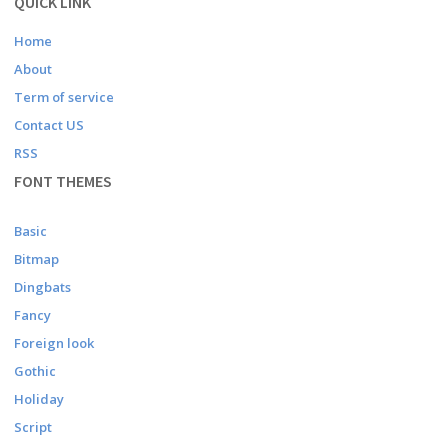
QUICK LINK
Home
About
Term of service
Contact US
RSS
FONT THEMES
Basic
Bitmap
Dingbats
Fancy
Foreign look
Gothic
Holiday
Script