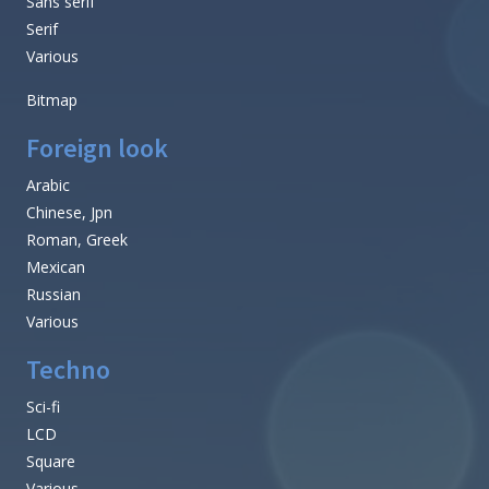
Sans serif
Serif
Various
Bitmap
Foreign look
Arabic
Chinese, Jpn
Roman, Greek
Mexican
Russian
Various
Techno
Sci-fi
LCD
Square
Various