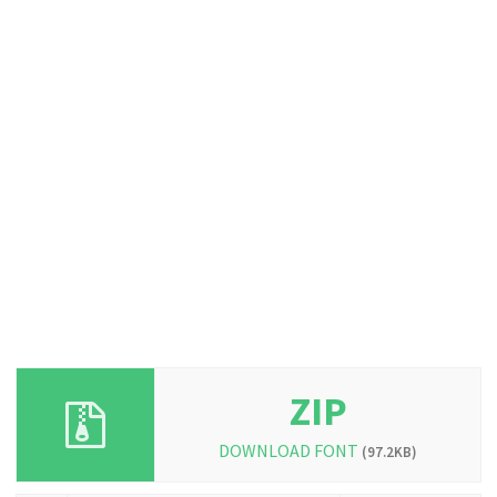
ZIP
DOWNLOAD FONT
(97.2KB)