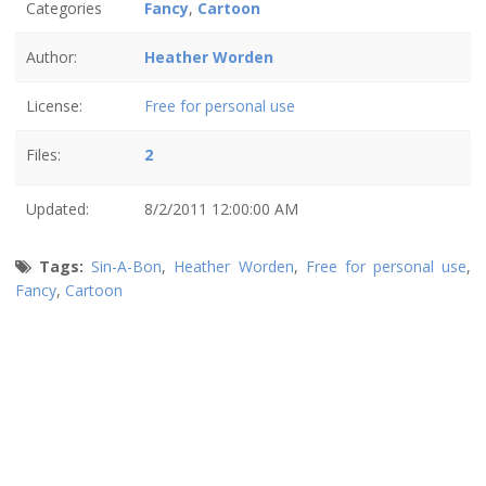
Categories
Fancy
,
Cartoon
Author:
Heather Worden
License:
Free for personal use
Files:
2
Updated:
8/2/2011 12:00:00 AM
Tags:
Sin-A-Bon
,
Heather Worden
,
Free for personal use
,
Fancy
,
Cartoon