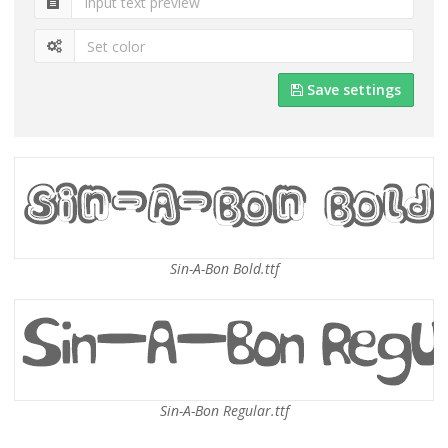
Save settings
Sin-A-Bon Bold.ttf
Sin-A-Bon Regular.ttf