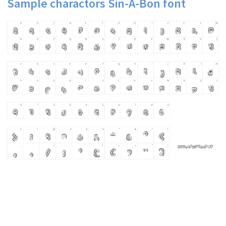
Sample charactors Sin-A-Bon font