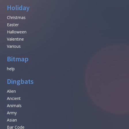
Holiday
Christmas
Easter
Halloween
Valentine
Various
Bitmap
help
Dingbats
Alien
Ancient
Animals
Army
Asian
Bar Code