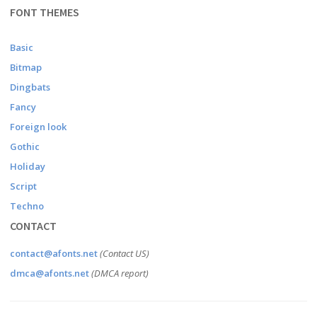
FONT THEMES
Basic
Bitmap
Dingbats
Fancy
Foreign look
Gothic
Holiday
Script
Techno
CONTACT
contact@afonts.net
(Contact US)
dmca@afonts.net
(DMCA report)