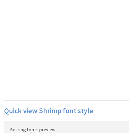
Quick view Shrimp font style
Setting fonts preview