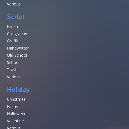
Various
Script
Brush
Calligraphy
Graffiti
Handwritten
Old School
School
Trash
Various
Holiday
Christmas
Easter
Halloween
Valentine
Various