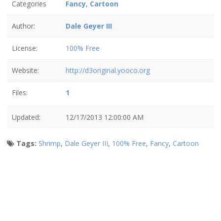
Categories
Fancy
,
Cartoon
Author:
Dale Geyer III
License:
100% Free
Website:
http://d3original.yooco.org
Files:
1
Updated:
12/17/2013 12:00:00 AM
Tags:
Shrimp
,
Dale Geyer III
,
100% Free
,
Fancy
,
Cartoon