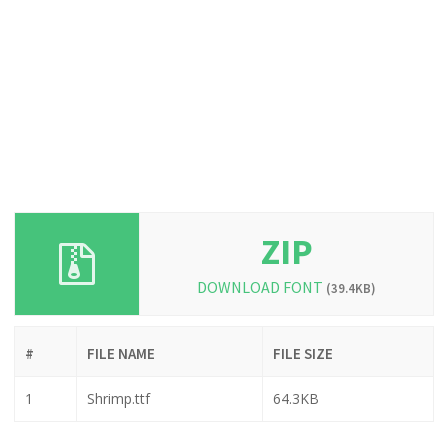
ZIP
DOWNLOAD FONT
(39.4KB)
#
FILE NAME
FILE SIZE
1
Shrimp.ttf
64.3KB