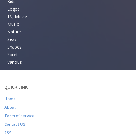
Kids
Logos
TV, Movie
Music
Nature
Sexy
Shapes
Sport
Various
QUICK LINK
Home
About
Term of service
Contact US
RSS