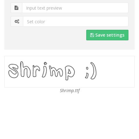
Save settings
Shrimp.ttf