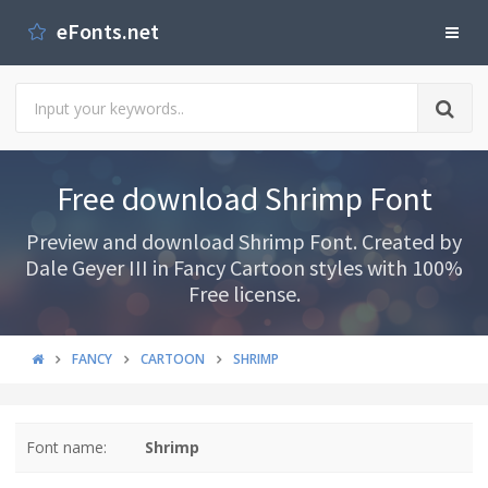
eFonts.net
Free download Shrimp Font
Preview and download Shrimp Font. Created by
Dale Geyer III in Fancy Cartoon styles with 100%
Free license.
FANCY
CARTOON
SHRIMP
Font name:
Shrimp