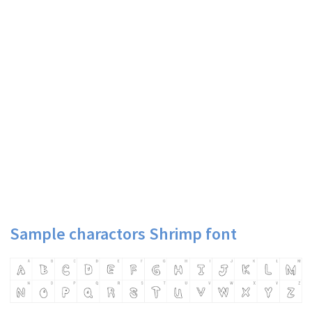
Sample charactors Shrimp font