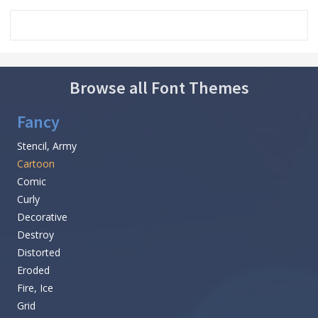
Browse all Font Themes
Fancy
Stencil, Army
Cartoon
Comic
Curly
Decorative
Destroy
Distorted
Eroded
Fire, Ice
Grid