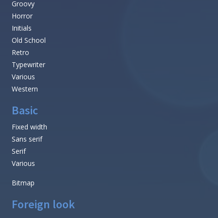
Groovy
Horror
Initials
Old School
Retro
Typewriter
Various
Western
Basic
Fixed width
Sans serif
Serif
Various
Bitmap
Foreign look