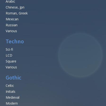
Arabic
Chinese, Jpn
Roman, Greek
Mexican
Russian
Various
Techno
Sci-fi
LCD
Square
Various
Gothic
Celtic
Initials
Medieval
Modern