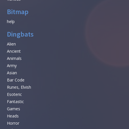
Bitmap
help
Dingbats
Alien
Ancient
Animals
Army
Asian
Bar Code
Runes, Elvish
Esoteric
Fantastic
Games
Heads
Horror