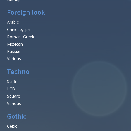
Foreign look
Arabic
Chinese, Jpn
Roman, Greek
Mexican
Russian
Various
Techno
Sci-fi
LCD
Square
Various
Gothic
Celtic