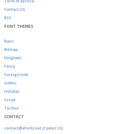
Term of service
Contact US
RSS
FONT THEMES
Basic
Bitmap
Dingbats
Fancy
Foreign look
Gothic
Holiday
Script
Techno
CONTACT
contact@afonts.net
(Contact US)