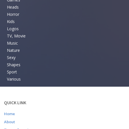
Heads
Horror
Kids
Logos
TV, Movie
Music
Nature
Sexy
Shapes
Sport
Various
QUICK LINK
Home
About