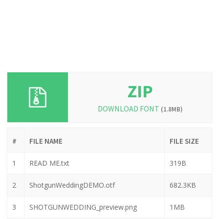
ZIP
DOWNLOAD FONT
(1.8MB)
#
FILE NAME
FILE SIZE
1
READ ME.txt
319B
2
ShotgunWeddingDEMO.otf
682.3KB
3
SHOTGUNWEDDING_preview.png
1MB