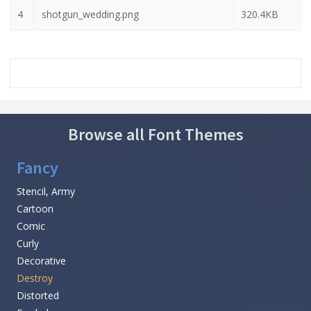
4
shotgun_wedding.png
320.4KB
Browse all Font Themes
Fancy
Stencil, Army
Cartoon
Comic
Curly
Decorative
Destroy
Distorted