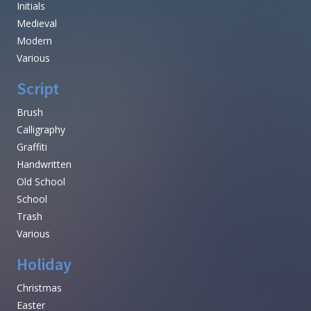
Initials
Medieval
Modern
Various
Script
Brush
Calligraphy
Graffiti
Handwritten
Old School
School
Trash
Various
Holiday
Christmas
Easter