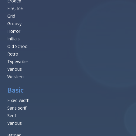
Eroded
Fire, Ice
Grid
Groovy
Horror
Initials
Old School
Retro
Typewriter
Various
Western
Basic
Fixed width
Sans serif
Serif
Various
Bitmap