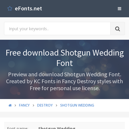
eFonts.net
Free download Shotgun Wedding
Font
Preview and download Shotgun Wedding Font.
Created by KC Fonts in Fancy Destroy styles with
Free for personal use license.
FANCY
DESTROY
SHOTGUN WEDDING
Font name:
Shotgun Wedding