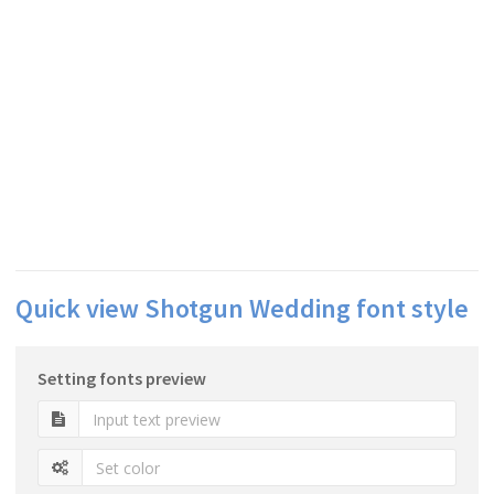
Quick view Shotgun Wedding font style
Setting fonts preview