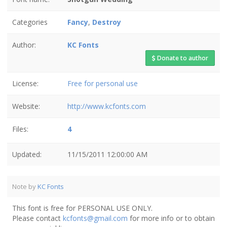
Categories
Fancy
,
Destroy
Author:
KC Fonts
Donate to author
License:
Free for personal use
Website:
http://www.kcfonts.com
Files:
4
Updated:
11/15/2011 12:00:00 AM
Note by
KC Fonts
This font is free for PERSONAL USE ONLY.
Please contact
kcfonts@gmail.com
for more info or to obtain