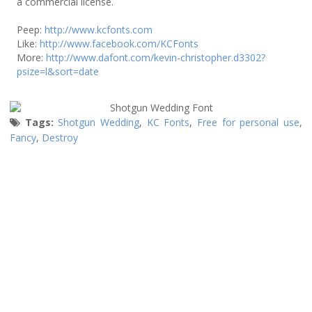
a commercial license.
Peep:
http://www.kcfonts.com
Like:
http://www.facebook.com/KCFonts
More:
http://www.dafont.com/kevin-christopher.d3302?
psize=l&sort=date
Tags:
Shotgun Wedding
,
KC Fonts
,
Free for personal use
,
Fancy
,
Destroy