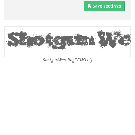
Save settings
ShotgunWeddingDEMO.otf