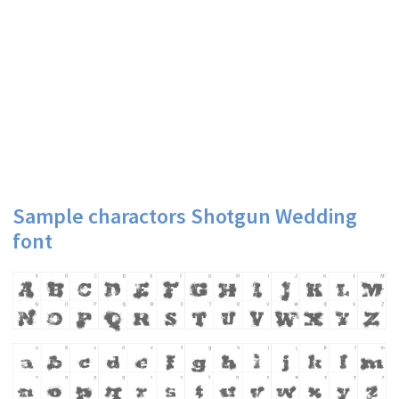
Sample charactors Shotgun Wedding
font