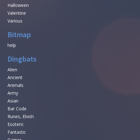
Halloween
Valentine
Various
Bitmap
help
Dingbats
Alien
Ancient
Animals
Army
Asian
Bar Code
Runes, Elvish
Esoteric
Fantastic
Games