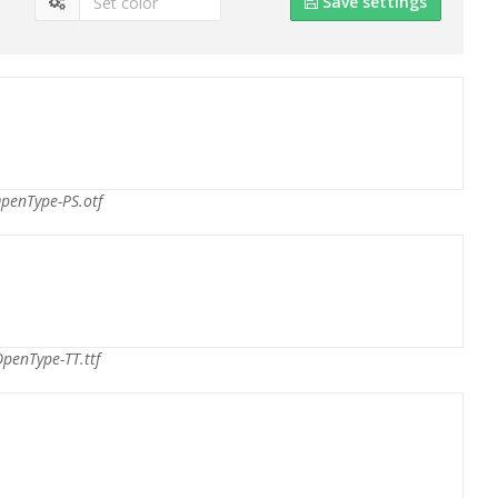
Save settings
penType-PS.otf
penType-TT.ttf