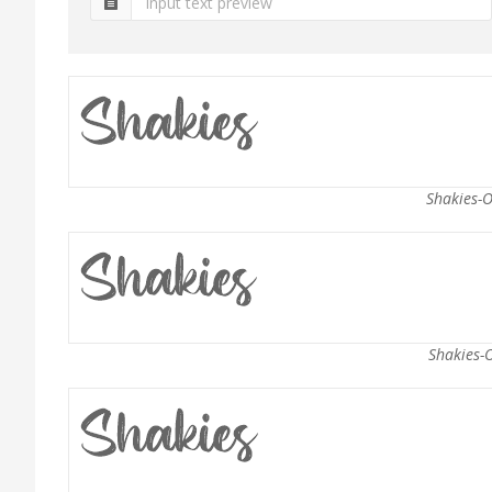
Shakies-O
Shakies-O