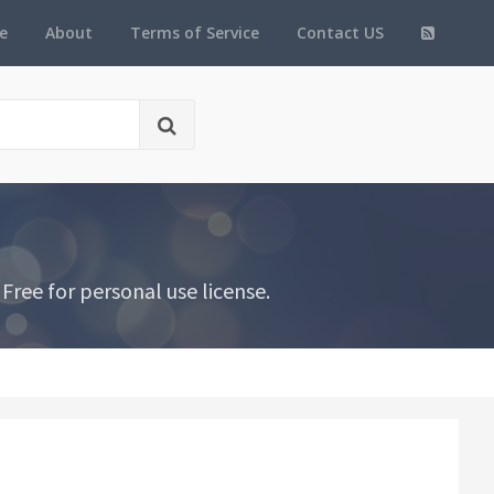
e
About
Terms of Service
Contact US
Free for personal use license.