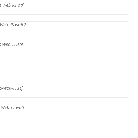
s-Web-PS.otf
-Web-PS.woff2
s-Web-TT.eot
s-Web-TT.ttf
-Web-TT.woff