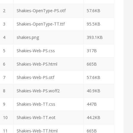
2
Shakies-OpenType-PS.otf
57.6KB
3
Shakies-OpenType-TT.ttf
95.5KB
4
shakies.png
393.1KB
5
Shakies-Web-PS.css
317B
6
Shakies-Web-PS.html
665B
7
Shakies-Web-PS.otf
57.6KB
8
Shakies-Web-PS.woff2
40.9KB
9
Shakies-Web-TT.css
447B
10
Shakies-Web-TT.eot
44.2KB
11
Shakies-Web-TT.html
665B