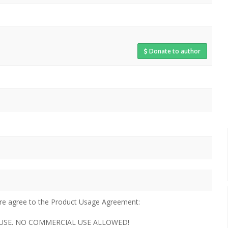
Donate to author
u are agree to the Product Usage Agreement:
AL USE. NO COMMERCIAL USE ALLOWED!