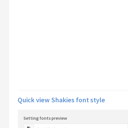
Quick view Shakies font style
Setting fonts preview