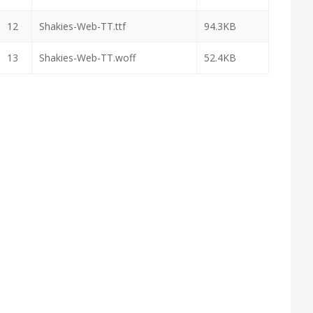
12
Shakies-Web-TT.ttf
94.3KB
13
Shakies-Web-TT.woff
52.4KB