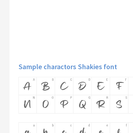
Sample charactors Shakies font