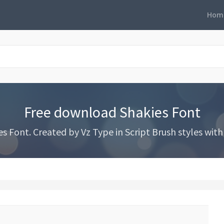
Hom
Free download Shakies Font
Font. Created by Vz Type in Script Brush styles with 