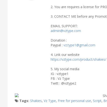
2. You are requires a license fo
3. CONTACT ME before any Promoti
EMAIL SUPPORT:
admin@vztype.com
Donation :
Paypal :
vz.type1@gmail.com
4. Link our website
https://vztype.com/product/shakies/
5. My social media
IG : vztype1
FB : Vz Type
Twitt : @vztype2
Tags:
Shakies
,
Vz Type
,
Free for personal use
,
Script
,
B