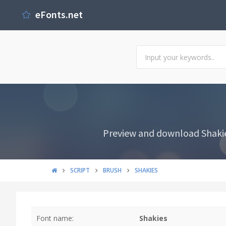
eFonts.net
Preview and download Shakies 
SCRIPT
BRUSH
SHAKIES
Font name:
Shakies