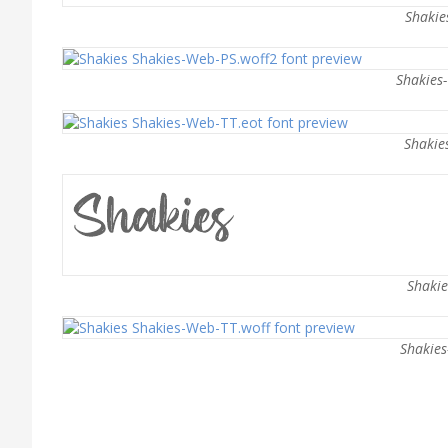
Shakie
Shakies
Shakie
Shakie
Shakies