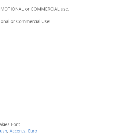
r PROMOTIONAL or COMMERCIAL use.
onal or Commercial Use!
rush
,
Accents
,
Euro