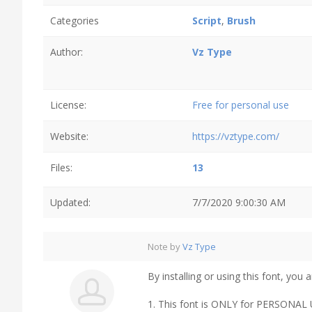
Categories
Script
,
Brush
Author:
Vz Type
License:
Free for personal use
Website:
https://vztype.com/
Files:
13
Updated:
7/7/2020 9:00:30 AM
Note by
Vz Type
By installing or using this font, yo
1. This font is ONLY for PERSON