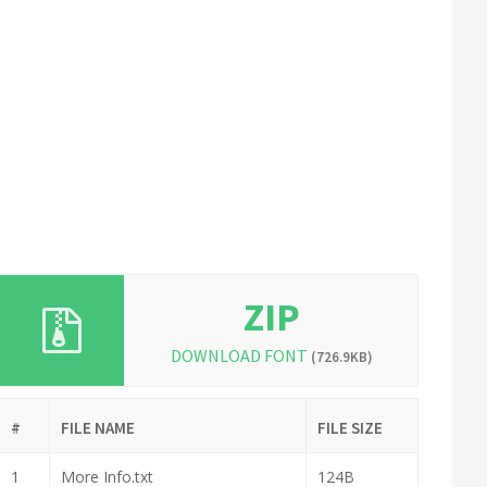
ZIP
DOWNLOAD FONT
(726.9KB)
#
FILE NAME
FILE SIZE
1
More Info.txt
124B