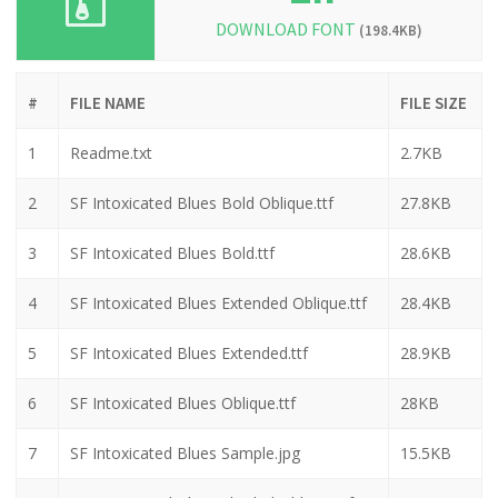
DOWNLOAD FONT
(198.4KB)
#
FILE NAME
FILE SIZE
1
Readme.txt
2.7KB
2
SF Intoxicated Blues Bold Oblique.ttf
27.8KB
3
SF Intoxicated Blues Bold.ttf
28.6KB
4
SF Intoxicated Blues Extended Oblique.ttf
28.4KB
5
SF Intoxicated Blues Extended.ttf
28.9KB
6
SF Intoxicated Blues Oblique.ttf
28KB
7
SF Intoxicated Blues Sample.jpg
15.5KB