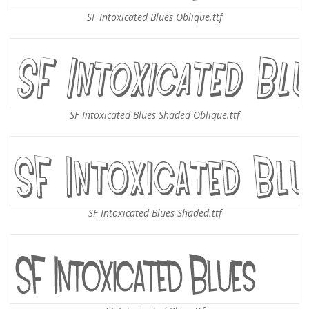
SF Intoxicated Blues Oblique.ttf
SF Intoxicated Blues Shaded Oblique.ttf
SF Intoxicated Blues Shaded.ttf