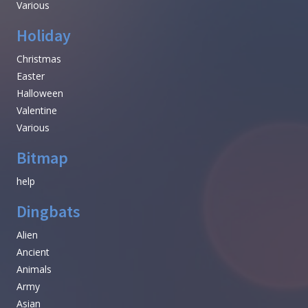
Various
Holiday
Christmas
Easter
Halloween
Valentine
Various
Bitmap
help
Dingbats
Alien
Ancient
Animals
Army
Asian