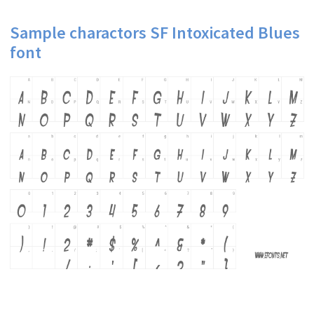
Sample charactors SF Intoxicated Blues
font