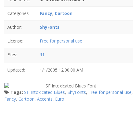
Categories
Fancy
,
Cartoon
Author:
ShyFonts
License:
Free for personal use
Files:
11
Updated:
1/1/2005 12:00:00 AM
Tags:
SF Intoxicated Blues
,
ShyFonts
,
Free for personal use
,
Fancy
,
Cartoon
,
Accents
,
Euro