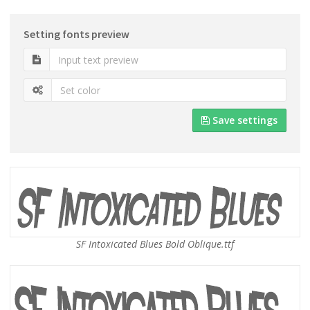
Setting fonts preview
Save settings
SF Intoxicated Blues Bold Oblique.ttf