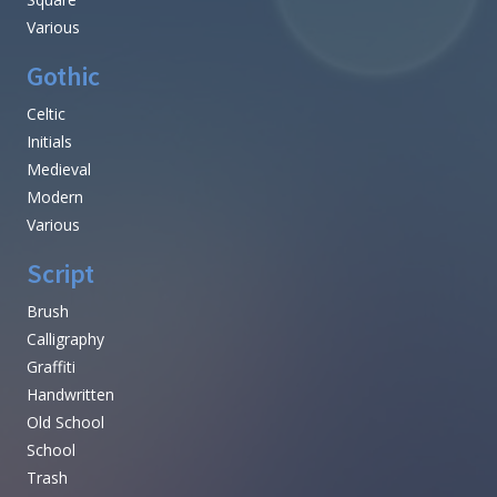
Various
Gothic
Celtic
Initials
Medieval
Modern
Various
Script
Brush
Calligraphy
Graffiti
Handwritten
Old School
School
Trash