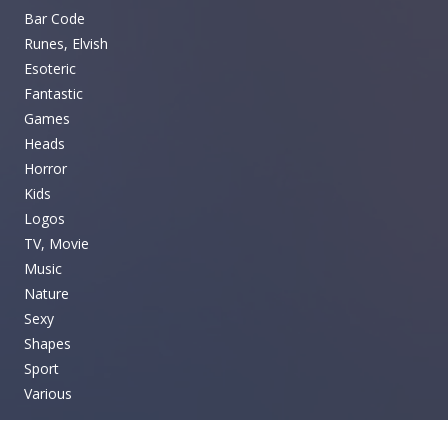
Bar Code
Runes, Elvish
Esoteric
Fantastic
Games
Heads
Horror
Kids
Logos
TV, Movie
Music
Nature
Sexy
Shapes
Sport
Various