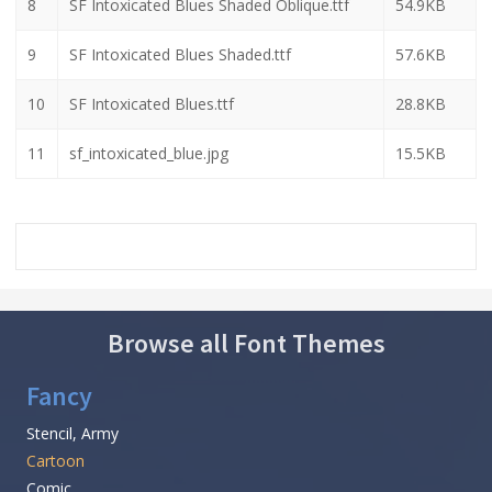
8
SF Intoxicated Blues Shaded Oblique.ttf
54.9KB
9
SF Intoxicated Blues Shaded.ttf
57.6KB
10
SF Intoxicated Blues.ttf
28.8KB
11
sf_intoxicated_blue.jpg
15.5KB
Browse all Font Themes
Fancy
Stencil, Army
Cartoon
Comic