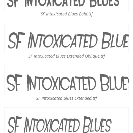
SF Intoxicated Blues Bold.ttf
SF Intoxicated Blues Extended Oblique.ttf
SF Intoxicated Blues Extended.ttf