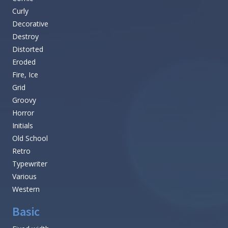
Curly
Decorative
Destroy
Distorted
Eroded
Fire, Ice
Grid
Groovy
Horror
Initials
Old School
Retro
Typewriter
Various
Western
Basic