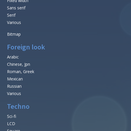
Fixed width
Sans serif
Serif
Various
Bitmap
Foreign look
Arabic
Chinese, Jpn
Roman, Greek
Mexican
Russian
Various
Techno
Sci-fi
LCD
Square