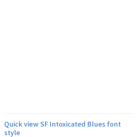
Quick view SF Intoxicated Blues font
style