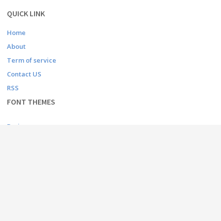
QUICK LINK
Home
About
Term of service
Contact US
RSS
FONT THEMES
Basic
Bitmap
Dingbats
Fancy
Foreign look
Gothic
Holiday