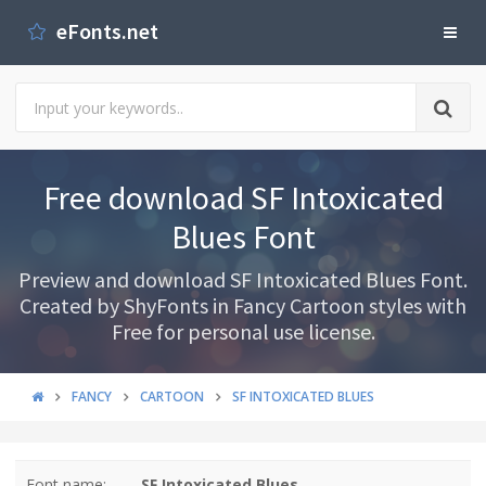
eFonts.net
Free download SF Intoxicated
Blues Font
Preview and download SF Intoxicated Blues Font.
Created by ShyFonts in Fancy Cartoon styles with
Free for personal use license.
FANCY
CARTOON
SF INTOXICATED BLUES
Font name:
SF Intoxicated Blues