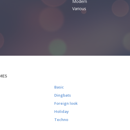
Modern
Various
MES
Basic
Dingbats
Foreign look
Holiday
Techno