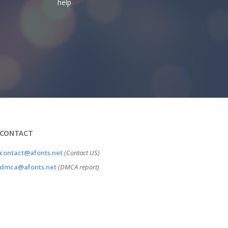
help
CONTACT
contact@afonts.net
(Contact US)
dmca@afonts.net
(DMCA report)