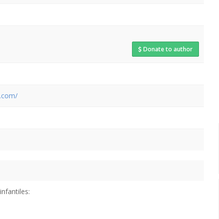
Donate to author
t.com/
infantiles: