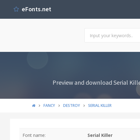
eFonts.net
Preview and download Serial Kille
FANCY
DESTROY
SERIAL KILLER
Font name:
Serial Killer