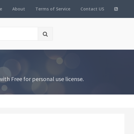
e
About
Terms of Service
Contact US
ith Free for personal use license.