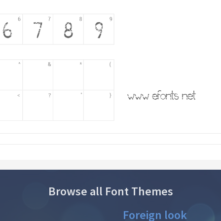
Browse all Font Themes
Foreign look