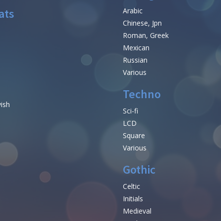
ats
Arabic
Chinese, Jpn
Roman, Greek
Mexican
Russian
Various
Techno
vish
Sci-fi
LCD
Square
Various
Gothic
Celtic
Initials
e
Medieval