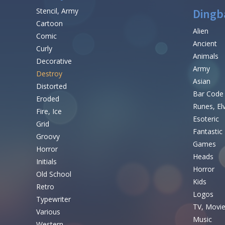
Stencil, Army
Dingb
Cartoon
Alien
Comic
Ancient
Curly
Animals
Decorative
Army
Destroy
Asian
Distorted
Bar Code
Eroded
Runes, El
Fire, Ice
Esoteric
Grid
Fantastic
Groovy
Games
Horror
Heads
Initials
Horror
Old School
Kids
Retro
Logos
Typewriter
TV, Movi
Various
Music
Western