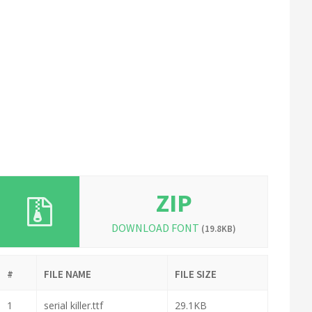
ZIP
DOWNLOAD FONT
(19.8KB)
#
FILE NAME
FILE SIZE
1
serial killer.ttf
29.1KB