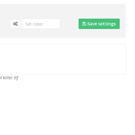
Save settings
l killer.ttf