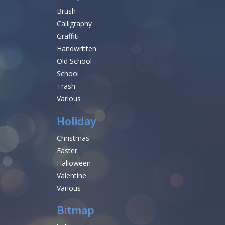
Brush
Calligraphy
Graffiti
Handwritten
Old School
School
Trash
Various
Holiday
Christmas
Easter
Halloween
Valentine
Various
Bitmap