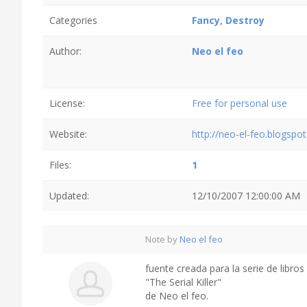
Categories
Fancy
,
Destroy
Author:
Neo el feo
License:
Free for personal use
Website:
http://neo-el-feo.blogspo
Files:
1
Updated:
12/10/2007 12:00:00 AM
Note by
Neo el feo
fuente creada para la serie de libros 
"The Serial Killer"
de Neo el feo.