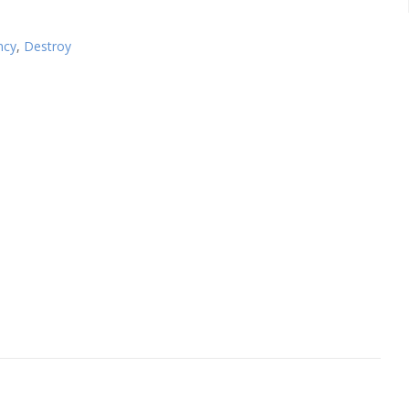
ncy
,
Destroy