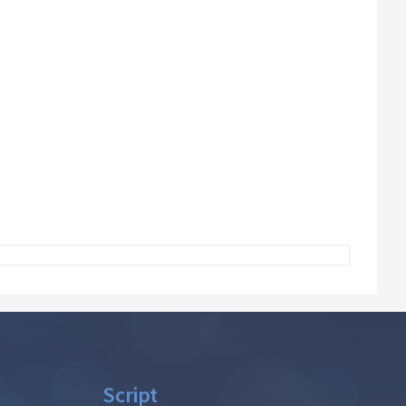
Script