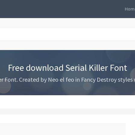
Hom
Free download Serial Killer Font
r Font. Created by Neo el feo in Fancy Destroy styles w