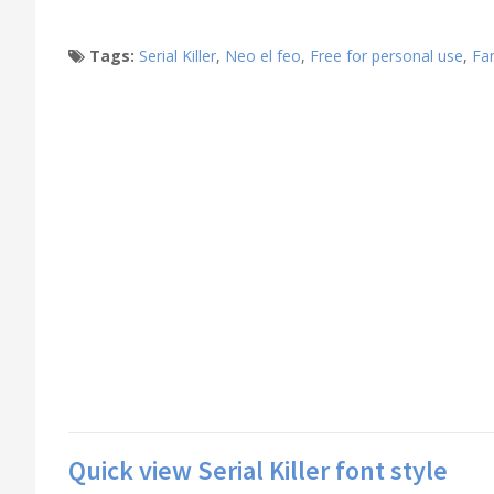
Tags:
Serial Killer
,
Neo el feo
,
Free for personal use
,
Fa
Quick view Serial Killer font style