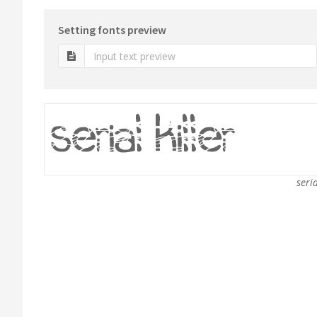
Setting fonts preview
seria