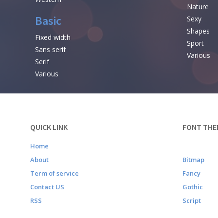
Nature
Basic
Sexy
Shapes
Fixed width
Sport
Sans serif
Various
Serif
Various
QUICK LINK
FONT THE
Home
About
Bitmap
Term of service
Fancy
Contact US
Gothic
RSS
Script