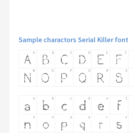
Sample charactors Serial Killer font