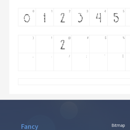
Fancy
Bitmap