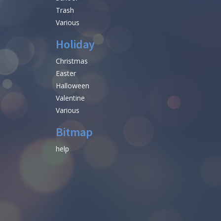
Trash
Various
Holiday
Christmas
Easter
Halloween
Valentine
Various
Bitmap
help