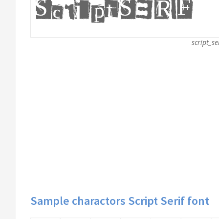
script_se
Sample charactors Script Serif font