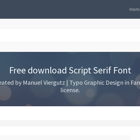
Hom
Free download Script Serif Font
eated by Manuel Viergutz | Typo Graphic Design in Fanc
license.