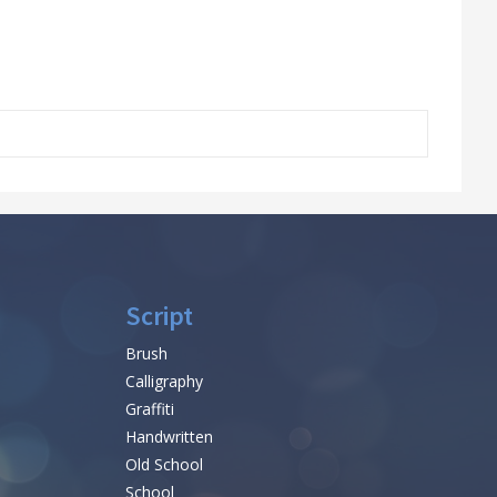
Script
Brush
Calligraphy
Graffiti
Handwritten
Old School
School