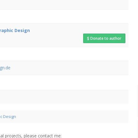
raphic Design
Donate to author
gn.de
ic Design
al projects, please contact me: