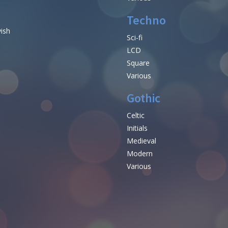
Techno
vish
Sci-fi
LCD
Square
Various
Gothic
Celtic
Initials
e
Medieval
Modern
Various