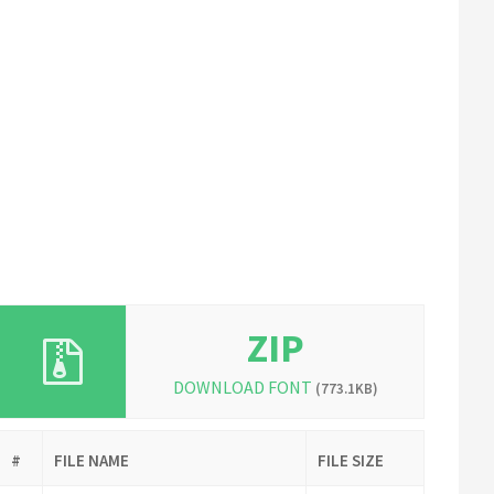
ZIP
DOWNLOAD FONT
(773.1KB)
#
FILE NAME
FILE SIZE