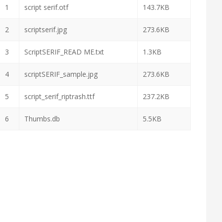
1
script serif.otf
143.7KB
2
scriptserif.jpg
273.6KB
3
ScriptSERIF_READ ME.txt
1.3KB
4
scriptSERIF_sample.jpg
273.6KB
5
script_serif_riptrash.ttf
237.2KB
6
Thumbs.db
5.5KB