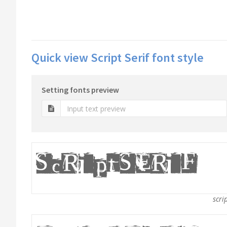
Quick view Script Serif font style
Setting fonts preview
scrip