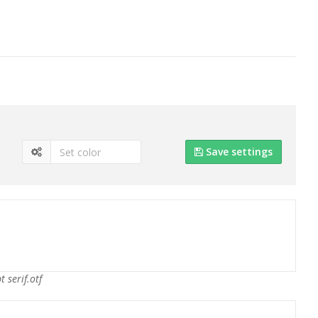
Save settings
t serif.otf