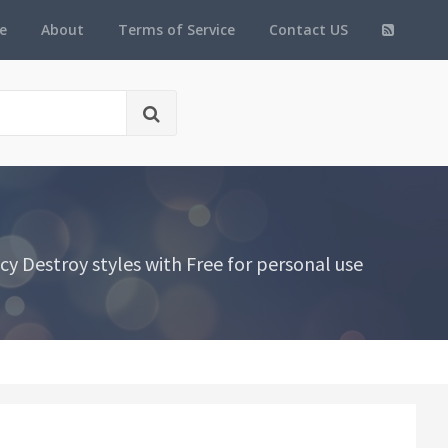
e
About
Terms of Service
Contact US
y Destroy styles with Free for personal use