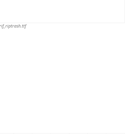
rif_riptrash.ttf