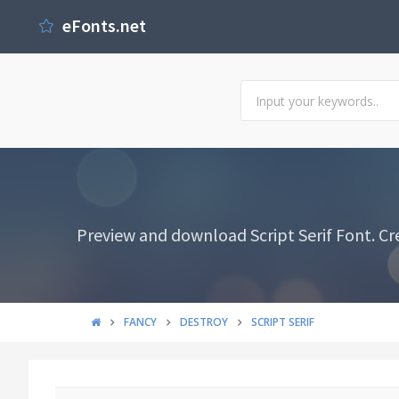
eFonts.net
Preview and download Script Serif Font. Cr
FANCY
DESTROY
SCRIPT SERIF