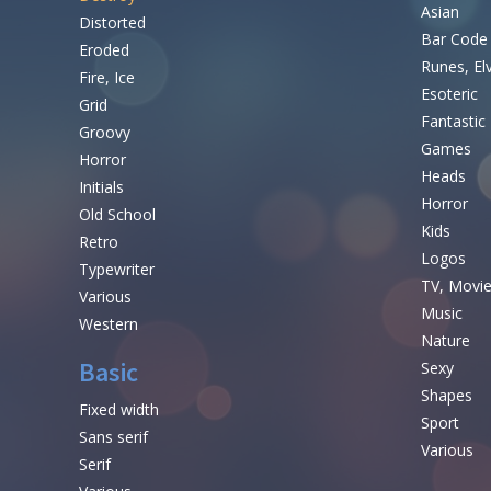
Asian
Distorted
Bar Code
Eroded
Runes, El
Fire, Ice
Esoteric
Grid
Fantastic
Groovy
Games
Horror
Heads
Initials
Horror
Old School
Kids
Retro
Logos
Typewriter
TV, Movi
Various
Music
Western
Nature
Basic
Sexy
Shapes
Fixed width
Sport
Sans serif
Various
Serif