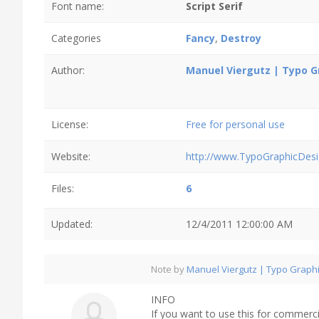
Font name:
Script Serif
Categories
Fancy
,
Destroy
Author:
Manuel Viergutz | Typo G
License:
Free for personal use
Website:
http://www.TypoGraphicDesi
Files:
6
Updated:
12/4/2011 12:00:00 AM
Note by
Manuel Viergutz | Typo Graph
INFO
If you want to use this for commerci