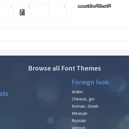
Browse all Font Themes
Foreign look
ats
Arabic
Chinese, Jpn
Roman, Greek
Mexican
Russian
Various