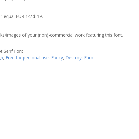
r-equal EUR 14/ $ 19.
links/images of your (non)-commercial work featuring this font.
gn
,
Free for personal use
,
Fancy
,
Destroy
,
Euro