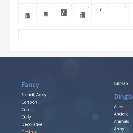
Fancy
Bitmap
Stencil, Army
Dingb
Cartoon
Alien
Comic
Ancient
Curly
Animals
Decorative
Army
Destroy