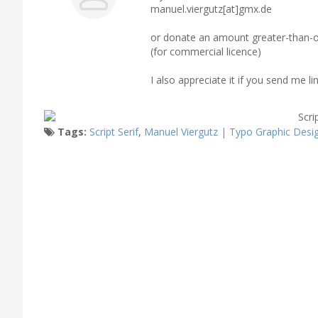
manuel.viergutz[at]gmx.de
or donate an amount greater-than-o
(for commercial licence)
I also appreciate it if you send me 
Tags:
Script Serif
,
Manuel Viergutz | Typo Graphic Desi