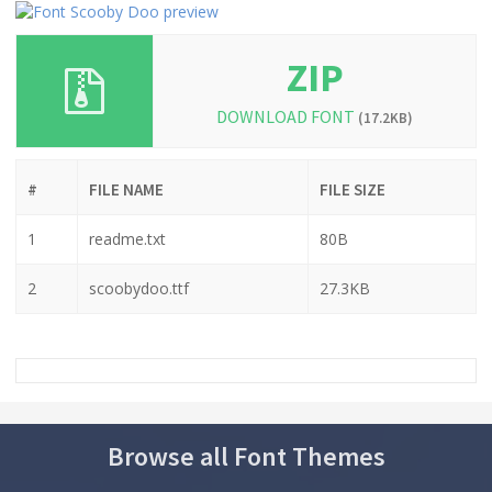
ZIP
DOWNLOAD FONT
(17.2KB)
#
FILE NAME
FILE SIZE
1
readme.txt
80B
2
scoobydoo.ttf
27.3KB
Browse all Font Themes