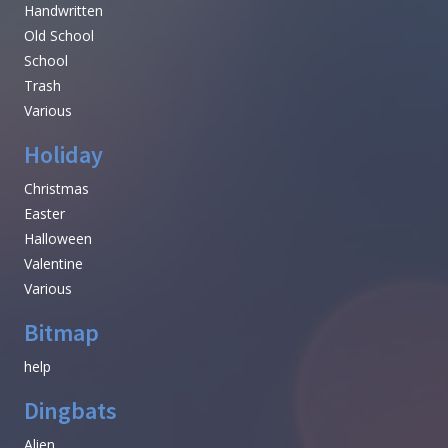
Handwritten
Old School
School
Trash
Various
Holiday
Christmas
Easter
Halloween
Valentine
Various
Bitmap
help
Dingbats
Alien