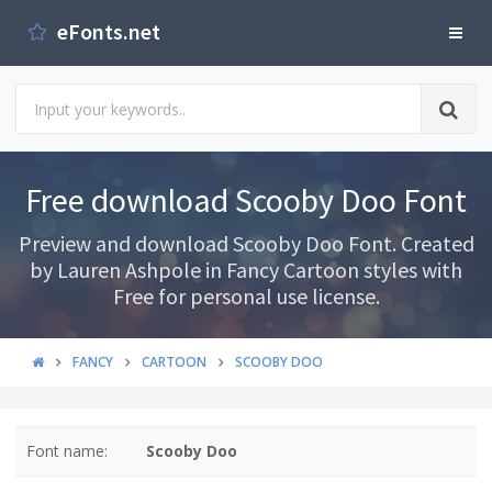
eFonts.net
Free download Scooby Doo Font
Preview and download Scooby Doo Font. Created
by Lauren Ashpole in Fancy Cartoon styles with
Free for personal use license.
FANCY
CARTOON
SCOOBY DOO
Font name:
Scooby Doo