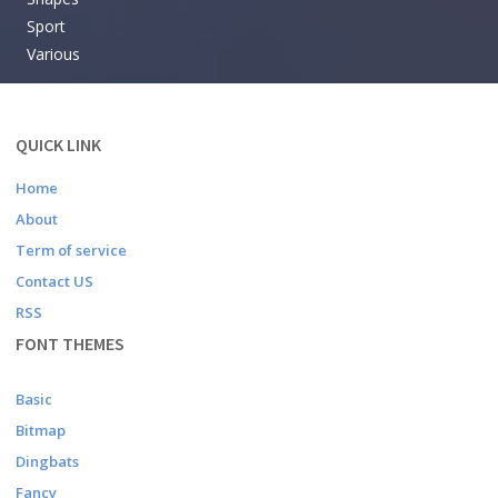
Sport
Various
QUICK LINK
Home
About
Term of service
Contact US
RSS
FONT THEMES
Basic
Bitmap
Dingbats
Fancy