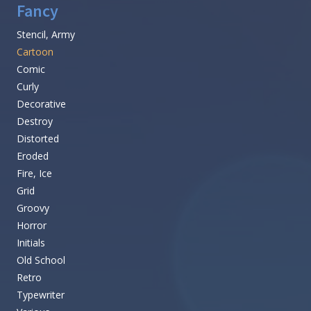
Fancy
Stencil, Army
Cartoon
Comic
Curly
Decorative
Destroy
Distorted
Eroded
Fire, Ice
Grid
Groovy
Horror
Initials
Old School
Retro
Typewriter