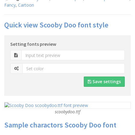
Fancy
,
Cartoon
Quick view Scooby Doo font style
Setting fonts preview
Save settings
scoobydoo.ttf
Sample charactors Scooby Doo font