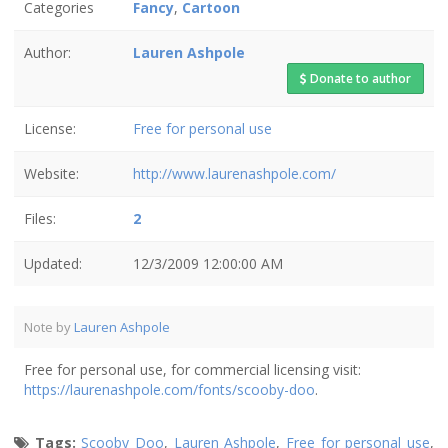
Categories
Fancy
,
Cartoon
Author:
Lauren Ashpole
Donate to author
License:
Free for personal use
Website:
http://www.laurenashpole.com/
Files:
2
Updated:
12/3/2009 12:00:00 AM
Note by
Lauren Ashpole
Free for personal use, for commercial licensing visit:
https://laurenashpole.com/fonts/scooby-doo
.
Tags:
Scooby Doo
,
Lauren Ashpole
,
Free for personal use
,