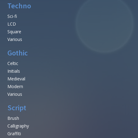
Techno
Sci-fi
LCD
Square
Various
Gothic
Celtic
Initials
Medieval
Modern
Various
Script
Brush
Calligraphy
Graffiti