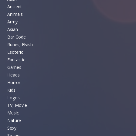
Ancient
Animals
Army
Asian
Bar Code
Runes, Elvish
Esoteric
Fantastic
Games
Heads
Horror
Kids
Logos
TV, Movie
Music
Nature
Sexy
Shapes