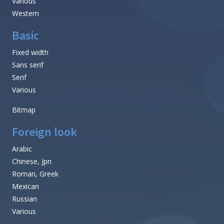
Various
Western
Basic
Fixed width
Sans serif
Serif
Various
Bitmap
Foreign look
Arabic
Chinese, Jpn
Roman, Greek
Mexican
Russian
Various