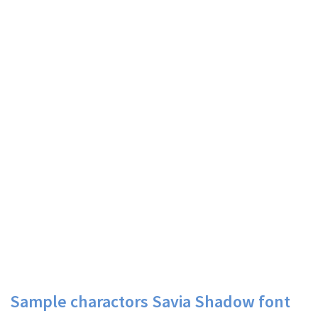
Sample charactors Savia Shadow font