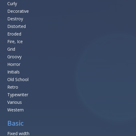
Curly
Decorative
Destroy
Distorted
Eroded
Fire, Ice
Grid
Groovy
Horror
Initials
Old School
Retro
Typewriter
Various
Western
Basic
Fixed width