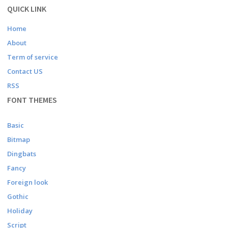
QUICK LINK
Home
About
Term of service
Contact US
RSS
FONT THEMES
Basic
Bitmap
Dingbats
Fancy
Foreign look
Gothic
Holiday
Script