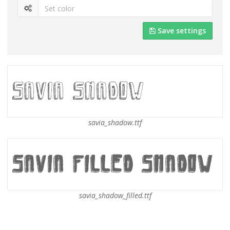
Save settings
savia_shadow.ttf
savia_shadow_filled.ttf