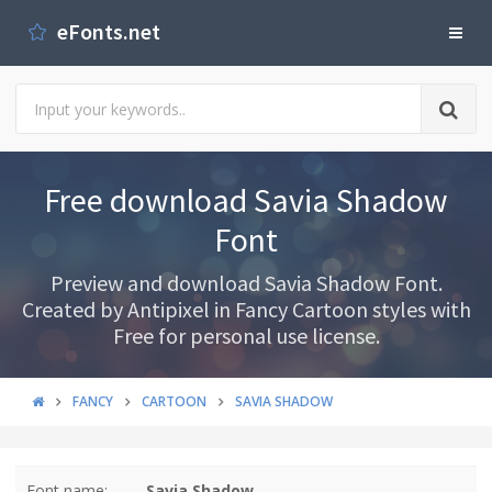
eFonts.net
Free download Savia Shadow
Font
Preview and download Savia Shadow Font.
Created by Antipixel in Fancy Cartoon styles with
Free for personal use license.
FANCY
CARTOON
SAVIA SHADOW
Font name:
Savia Shadow