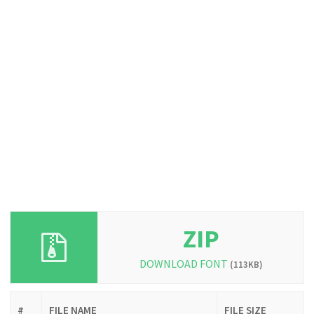
ZIP
DOWNLOAD FONT
(113KB)
#
FILE NAME
FILE SIZE