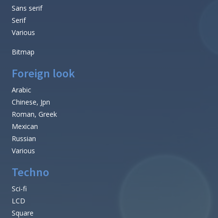
Sans serif
Serif
Various
Bitmap
Foreign look
Arabic
Chinese, Jpn
Roman, Greek
Mexican
Russian
Various
Techno
Sci-fi
LCD
Square