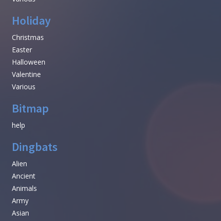
Holiday
Christmas
Easter
Halloween
Valentine
Various
Bitmap
help
Dingbats
Alien
Ancient
Animals
Army
Asian