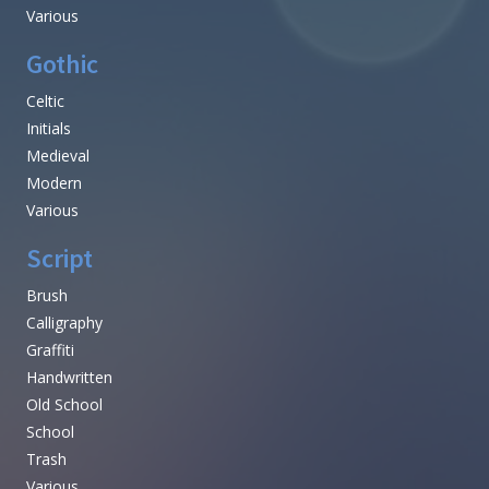
Various
Gothic
Celtic
Initials
Medieval
Modern
Various
Script
Brush
Calligraphy
Graffiti
Handwritten
Old School
School
Trash
Various