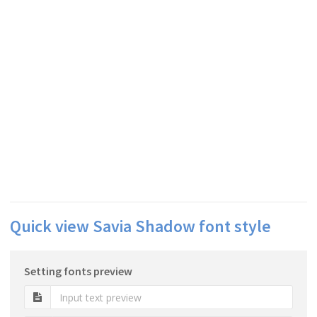
Quick view Savia Shadow font style
Setting fonts preview