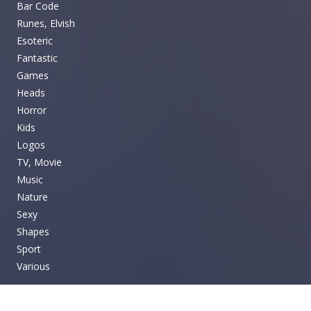
Bar Code
Runes, Elvish
Esoteric
Fantastic
Games
Heads
Horror
Kids
Logos
TV, Movie
Music
Nature
Sexy
Shapes
Sport
Various