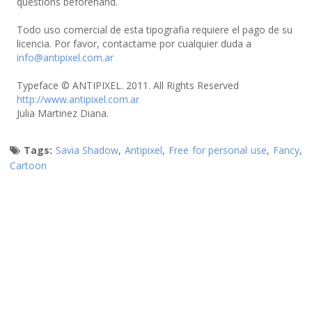
questions beforehand.
Todo uso comercial de esta tipografia requiere el pago de su
licencia. Por favor, contactame por cualquier duda a
info@antipixel.com.ar
Typeface © ANTIPIXEL. 2011. All Rights Reserved
http://www.antipixel.com.ar
Julia Martinez Diana.
Tags:
Savia Shadow
,
Antipixel
,
Free for personal use
,
Fancy
,
Cartoon