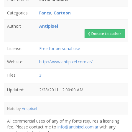
Categories
Fancy
,
Cartoon
Author:
Antipixel
Donate to author
License:
Free for personal use
Website:
http://www.antipixel.com.ar/
Files:
3
Updated:
2/28/2011 12:00:00 AM
Note by
Antipixel
All commercial uses of any of my fonts requires a licensing
fee. Please contact me to
info@antipixel.com.ar
with any