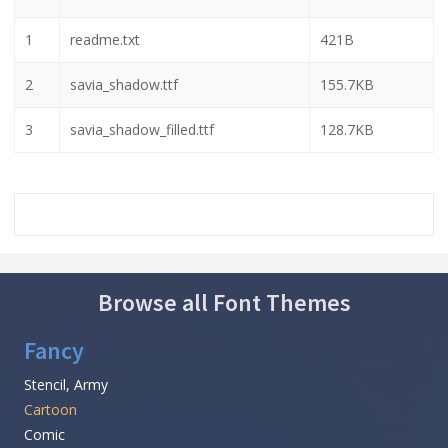
1
readme.txt
421B
2
savia_shadow.ttf
155.7KB
3
savia_shadow_filled.ttf
128.7KB
Browse all Font Themes
Fancy
Stencil, Army
Cartoon
Comic