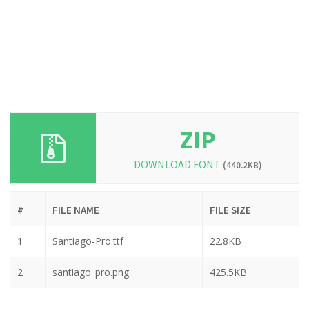
ZIP
DOWNLOAD FONT
(440.2KB)
#
FILE NAME
FILE SIZE
1
Santiago-Pro.ttf
22.8KB
2
santiago_pro.png
425.5KB