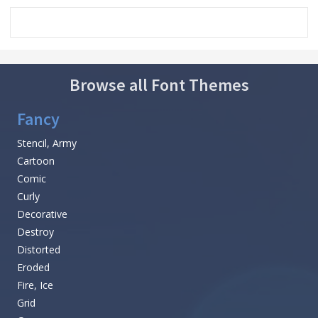
Browse all Font Themes
Fancy
Stencil, Army
Cartoon
Comic
Curly
Decorative
Destroy
Distorted
Eroded
Fire, Ice
Grid