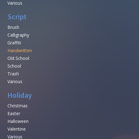
Various
Script
Brush
Calligraphy
Graffiti
Handwritten
Old School
School
Trash
Various
Holiday
Christmas
Easter
Halloween
Valentine
Various