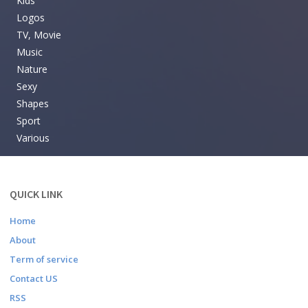
Kids
Logos
TV, Movie
Music
Nature
Sexy
Shapes
Sport
Various
QUICK LINK
Home
About
Term of service
Contact US
RSS