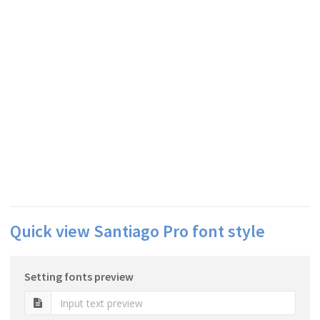
Quick view Santiago Pro font style
Setting fonts preview