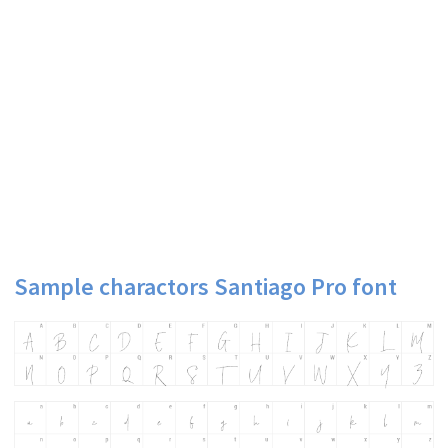
Sample charactors Santiago Pro font