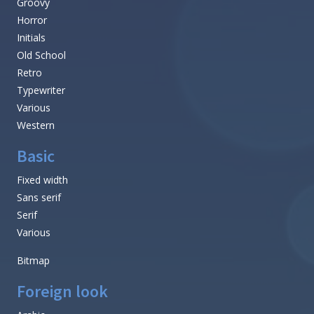
Groovy
Horror
Initials
Old School
Retro
Typewriter
Various
Western
Basic
Fixed width
Sans serif
Serif
Various
Bitmap
Foreign look