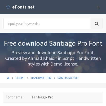
eFonts.net
Free download Santiago Pro Font
Preview and download Santiago Pro Font.
Created by Ahmad Khaidir in Script Handwritten
styles with Demo license.
SCRIPT
HANDWRITTEN
SANTIAGO PRO
Font name:
Santiago Pro