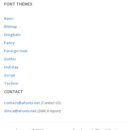
FONT THEMES
Basic
Bitmap
Dingbats
Fancy
Foreign look
Gothic
Holiday
Script
Techno
CONTACT
contact@afonts.net
(Contact US)
dmca@afonts.net
(DMCA report)