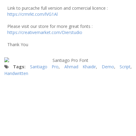
Link to purcache full version and comercial licence :
https://crmrkt.com/lVG1Al
Please visit our store for more great fonts :
https://creativemarket.com/Dierstudio
Thank You
Tags:
Santiago Pro
,
Ahmad Khaidir
,
Demo
,
Script
,
Handwritten