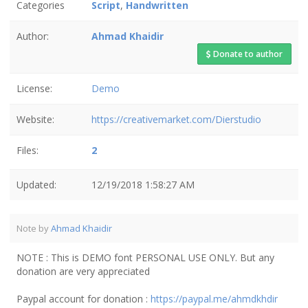
Categories
Script
,
Handwritten
Author:
Ahmad Khaidir
Donate to author
License:
Demo
Website:
https://creativemarket.com/Dierstudio
Files:
2
Updated:
12/19/2018 1:58:27 AM
Note by
Ahmad Khaidir
NOTE : This is DEMO font PERSONAL USE ONLY. But any
donation are very appreciated
Paypal account for donation :
https://paypal.me/ahmdkhdir