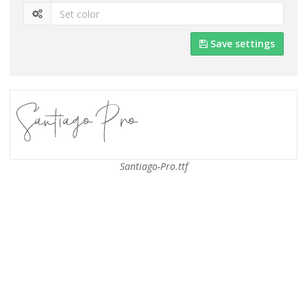
Save settings
Santiago-Pro.ttf