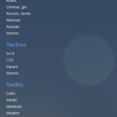
Arabic
Chinese, Jpn
Roman, Greek
Mexican
Russian
Various
Techno
Sci-fi
LCD
Square
Various
Gothic
Celtic
Initials
Medieval
Modern