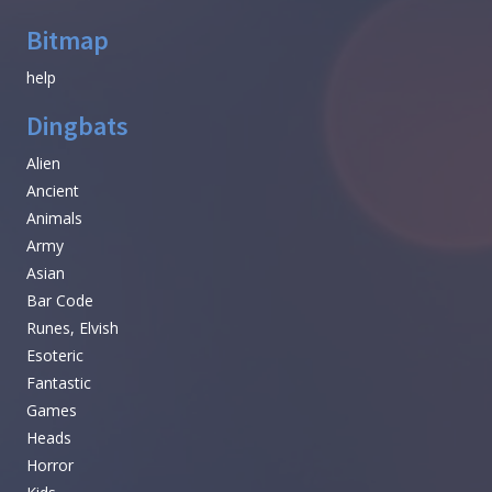
Bitmap
help
Dingbats
Alien
Ancient
Animals
Army
Asian
Bar Code
Runes, Elvish
Esoteric
Fantastic
Games
Heads
Horror