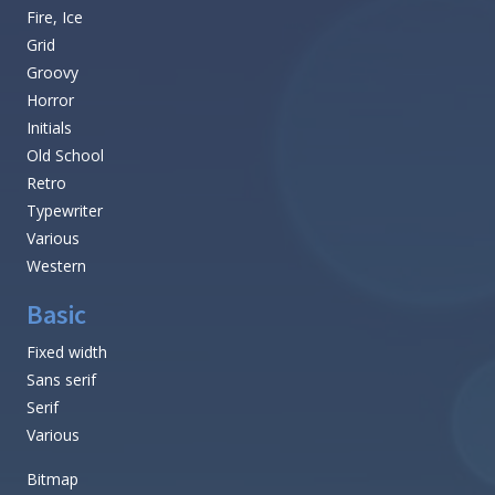
Fire, Ice
Grid
Groovy
Horror
Initials
Old School
Retro
Typewriter
Various
Western
Basic
Fixed width
Sans serif
Serif
Various
Bitmap