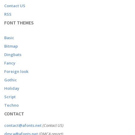
Contact US
RSS
FONT THEMES
Basic
Bitmap
Dingbats
Fancy
Foreign look
Gothic
Holiday
Script
Techno
CONTACT
contact@afonts.net
(Contact US)
dmca@afonts.net
(DMCA report)