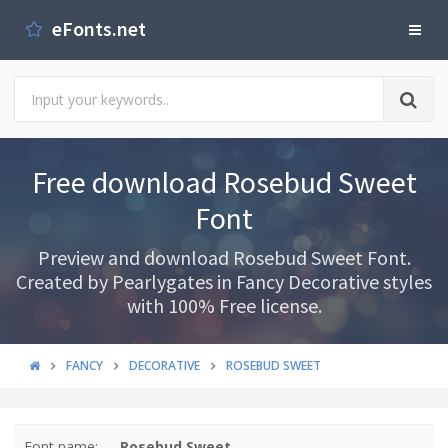
eFonts.net
Free download Rosebud Sweet
Font
Preview and download Rosebud Sweet Font.
Created by Pearlygates in Fancy Decorative styles
with 100% Free license.
FANCY
DECORATIVE
ROSEBUD SWEET
Font name:
Rosebud Sweet