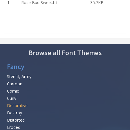
1
Rose Bud Sweet.ttf
35.7KB
Browse all Font Themes
Fancy
Stencil, Army
Cartoon
Comic
Curly
Decorative
Destroy
Distorted
Eroded