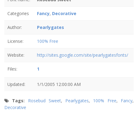
Categories
Fancy
,
Decorative
Author:
Pearlygates
License:
100% Free
Website:
http://sites.google.com/site/pearlygatesfonts/
Files:
1
Updated:
1/1/2005 12:00:00 AM
Tags:
Rosebud Sweet
,
Pearlygates
,
100% Free
,
Fancy
,
Decorative