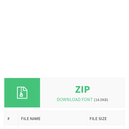
ZIP
DOWNLOAD FONT
(16.5KB)
#
FILE NAME
FILE SIZE