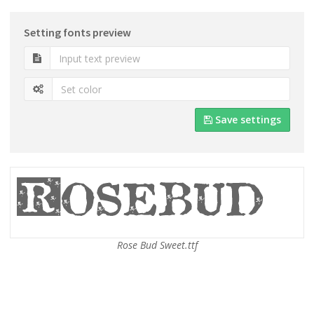
Setting fonts preview
Save settings
Rose Bud Sweet.ttf