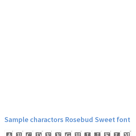
Sample charactors Rosebud Sweet font