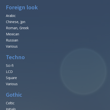
Foreign look
Arabic
Chinese, Jpn
Roman, Greek
Mexican
Russian
Various
Techno
Sci-fi
LCD
Square
Various
Gothic
Celtic
Initials