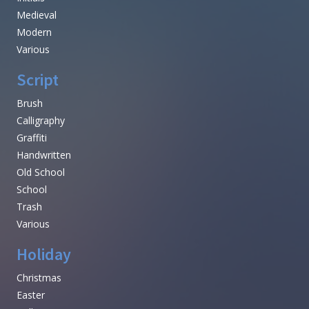
Medieval
Modern
Various
Script
Brush
Calligraphy
Graffiti
Handwritten
Old School
School
Trash
Various
Holiday
Christmas
Easter