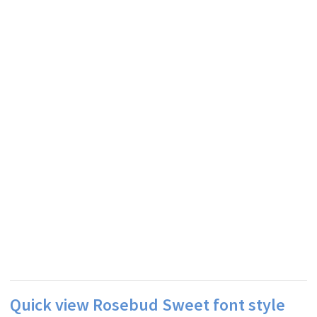
Quick view Rosebud Sweet font style