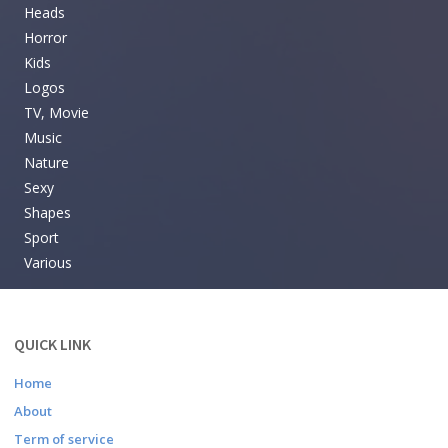
Heads
Horror
Kids
Logos
TV, Movie
Music
Nature
Sexy
Shapes
Sport
Various
QUICK LINK
Home
About
Term of service