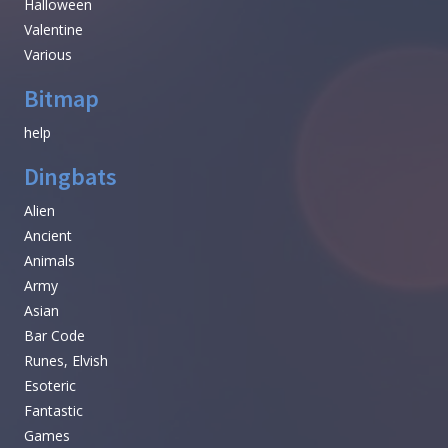
Halloween
Valentine
Various
Bitmap
help
Dingbats
Alien
Ancient
Animals
Army
Asian
Bar Code
Runes, Elvish
Esoteric
Fantastic
Games