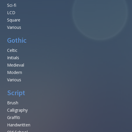
Sci-fi
LCD
Square
Various
Gothic
Celtic
Initials
Medieval
Modern
Various
Script
Brush
Calligraphy
Graffiti
Handwritten