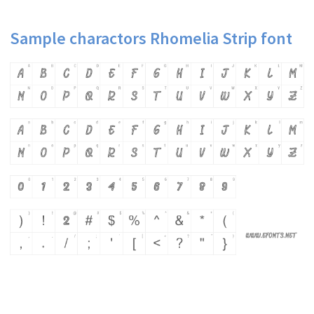
Sample charactors Rhomelia Strip font