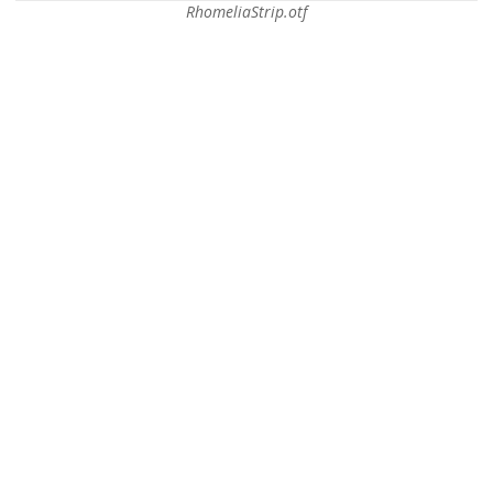
RhomeliaStrip.otf