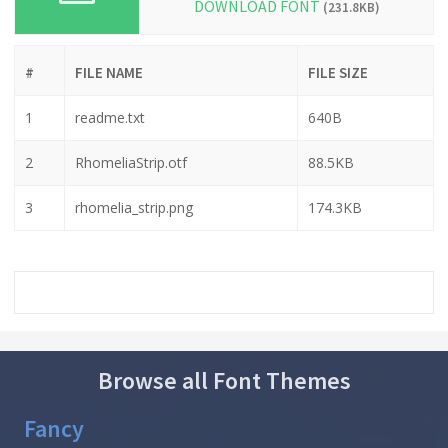
DOWNLOAD FONT
(231.8KB)
#
FILE NAME
FILE SIZE
1
readme.txt
640B
2
RhomeliaStrip.otf
88.5KB
3
rhomelia_strip.png
174.3KB
Browse all Font Themes
Fancy