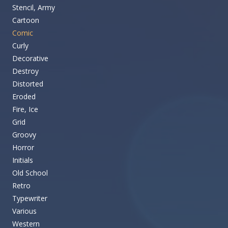
Stencil, Army
Cartoon
Comic
Curly
Decorative
Destroy
Distorted
Eroded
Fire, Ice
Grid
Groovy
Horror
Initials
Old School
Retro
Typewriter
Various
Western