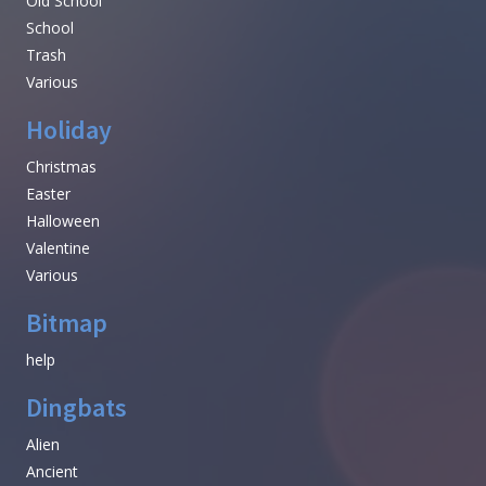
Old School
School
Trash
Various
Holiday
Christmas
Easter
Halloween
Valentine
Various
Bitmap
help
Dingbats
Alien
Ancient