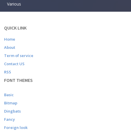
Various
QUICK LINK
Home
About
Term of service
Contact US
RSS
FONT THEMES
Basic
Bitmap
Dingbats
Fancy
Foreign look