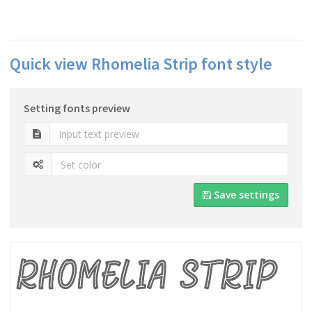
Quick view Rhomelia Strip font style
Setting fonts preview
Save settings