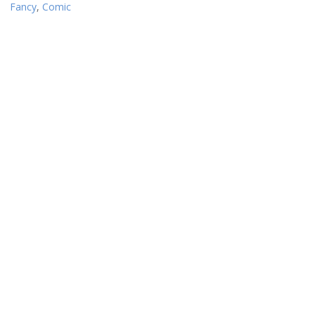
Fancy
,
Comic