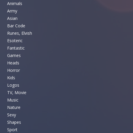
Animals
Army
Asian
Bar Code
Runes, Elvish
Esoteric
Fantastic
Games
Heads
Horror
Kids
Logos
TV, Movie
Music
Nature
Sexy
Shapes
Sport