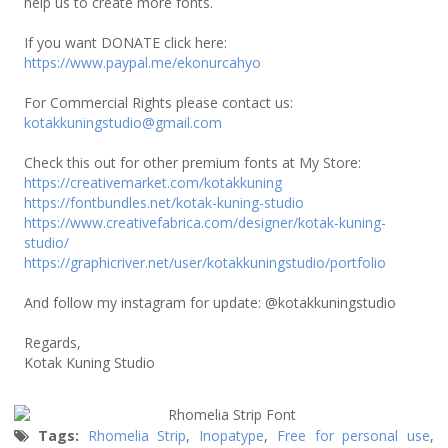
help us to create more fonts.
If you want DONATE click here:
https://www.paypal.me/ekonurcahyo
For Commercial Rights please contact us:
kotakkuningstudio@gmail.com
Check this out for other premium fonts at My Store:
https://creativemarket.com/kotakkuning
https://fontbundles.net/kotak-kuning-studio
https://www.creativefabrica.com/designer/kotak-kuning-
studio/
https://graphicriver.net/user/kotakkuningstudio/portfolio
And follow my instagram for update: @kotakkuningstudio
Regards,
Kotak Kuning Studio
Tags:
Rhomelia Strip
,
Inopatype
,
Free for personal use
,