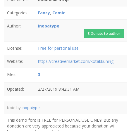
Categories
Fancy
,
Comic
Author:
Inopatype
Donate to author
License:
Free for personal use
Website:
https://creativemarket.com/kotakkuning
Files:
3
Updated:
2/27/2019 8:42:31 AM
Note by
Inopatype
This demo font is FREE for PERSONAL USE ONLY! But any
donation are very appreciated because your donation will