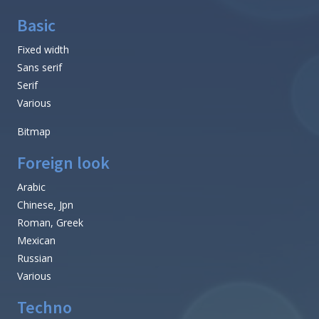
Basic
Fixed width
Sans serif
Serif
Various
Bitmap
Foreign look
Arabic
Chinese, Jpn
Roman, Greek
Mexican
Russian
Various
Techno