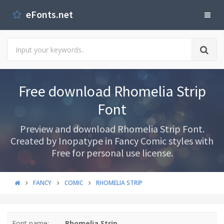
eFonts.net
Free download Rhomelia Strip
Font
Preview and download Rhomelia Strip Font.
Created by Inopatype in Fancy Comic styles with
Free for personal use license.
FANCY
COMIC
RHOMELIA STRIP
Font name:
Rhomelia Strip