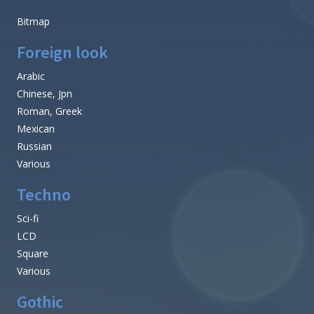
Bitmap
Foreign look
Arabic
Chinese, Jpn
Roman, Greek
Mexican
Russian
Various
Techno
Sci-fi
LCD
Square
Various
Gothic