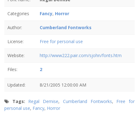
Categories
Fancy
,
Horror
Author:
Cumberland Fontworks
License:
Free for personal use
Website:
http://www222.pair.com/sjohn/fonts.htm
Files:
2
Updated:
8/21/2005 12:00:00 AM
Tags:
Regal Demise
,
Cumberland Fontworks
,
Free for
personal use
,
Fancy
,
Horror