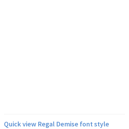
Quick view Regal Demise font style