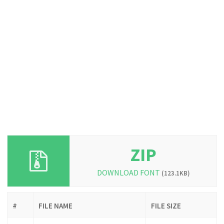
ZIP
DOWNLOAD FONT
(123.1KB)
#
FILE NAME
FILE SIZE