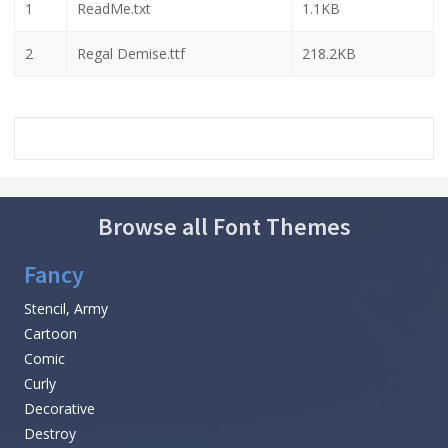
1
ReadMe.txt
1.1KB
2
Regal Demise.ttf
218.2KB
Browse all Font Themes
Fancy
Stencil, Army
Cartoon
Comic
Curly
Decorative
Destroy