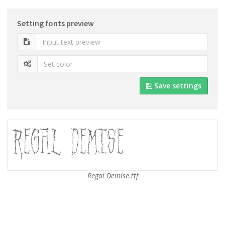
Setting fonts preview
Save settings
Regal Demise.ttf