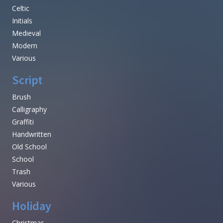
Celtic
Initials
Medieval
Modern
Various
Script
Brush
Calligraphy
Graffiti
Handwritten
Old School
School
Trash
Various
Holiday
Christmas