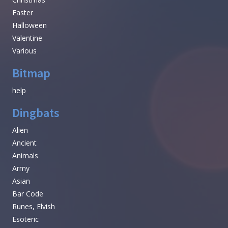
Easter
Halloween
Valentine
Various
Bitmap
help
Dingbats
Alien
Ancient
Animals
Army
Asian
Bar Code
Runes, Elvish
Esoteric