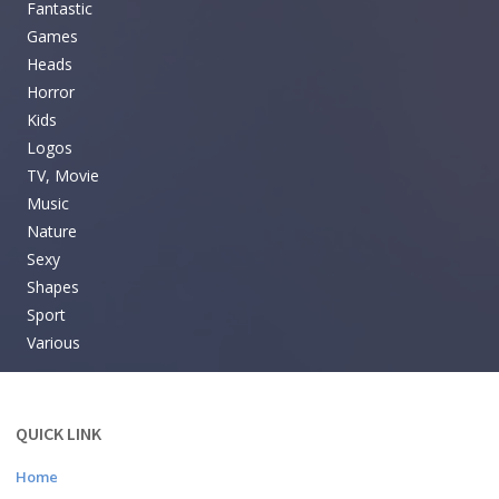
Fantastic
Games
Heads
Horror
Kids
Logos
TV, Movie
Music
Nature
Sexy
Shapes
Sport
Various
QUICK LINK
Home