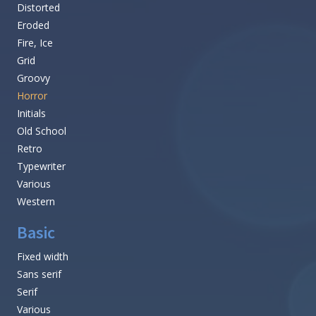
Distorted
Eroded
Fire, Ice
Grid
Groovy
Horror
Initials
Old School
Retro
Typewriter
Various
Western
Basic
Fixed width
Sans serif
Serif
Various