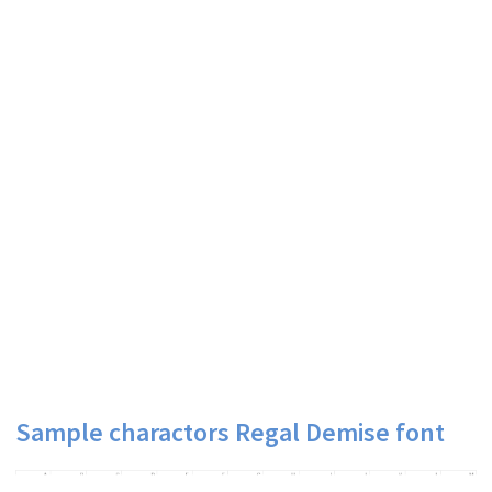
Sample charactors Regal Demise font