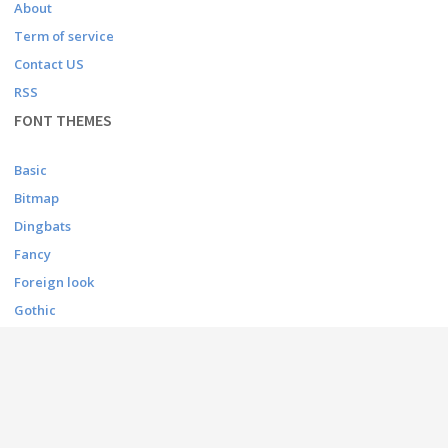
About
Term of service
Contact US
RSS
FONT THEMES
Basic
Bitmap
Dingbats
Fancy
Foreign look
Gothic
Holiday
Script
Techno
CONTACT