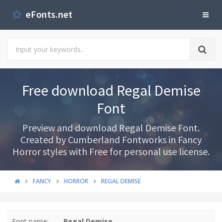
eFonts.net
Free download Regal Demise
Font
Preview and download Regal Demise Font.
Created by Cumberland Fontworks in Fancy
Horror styles with Free for personal use license.
FANCY
HORROR
REGAL DEMISE
Font name:
Regal Demise