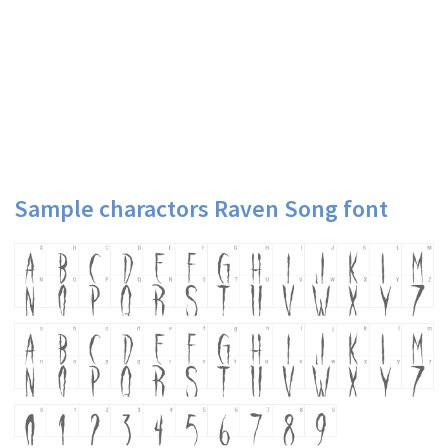
Sample charactors Raven Song font