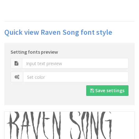
Quick view Raven Song font style
Setting fonts preview
Save settings