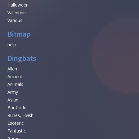
Halloween
Valentine
Various
Bitmap
help
Dingbats
Alien
Ancient
Animals
Army
Asian
Bar Code
Runes, Elvish
Esoteric
Fantastic
Games