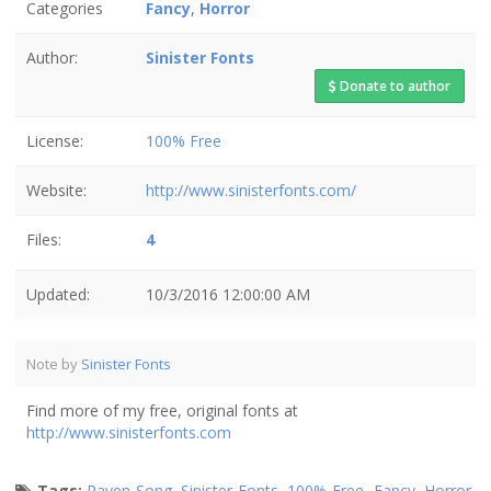
Categories
Fancy
,
Horror
Author:
Sinister Fonts
Donate to author
License:
100% Free
Website:
http://www.sinisterfonts.com/
Files:
4
Updated:
10/3/2016 12:00:00 AM
Note by
Sinister Fonts
Find more of my free, original fonts at
http://www.sinisterfonts.com
Tags:
Raven Song
,
Sinister Fonts
,
100% Free
,
Fancy
,
Horror
,