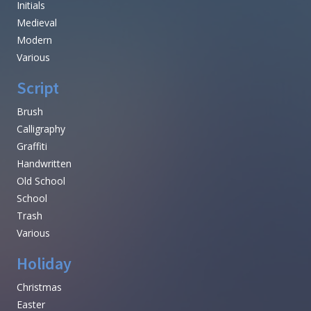
Initials
Medieval
Modern
Various
Script
Brush
Calligraphy
Graffiti
Handwritten
Old School
School
Trash
Various
Holiday
Christmas
Easter