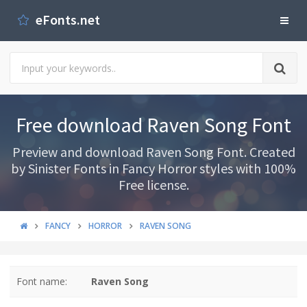
eFonts.net
Free download Raven Song Font
Preview and download Raven Song Font. Created
by Sinister Fonts in Fancy Horror styles with 100%
Free license.
FANCY
HORROR
RAVEN SONG
Font name:
Raven Song