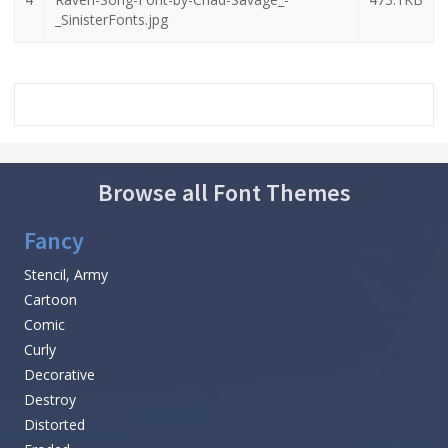
_SinisterFonts.jpg
Browse all Font Themes
Fancy
Stencil, Army
Cartoon
Comic
Curly
Decorative
Destroy
Distorted