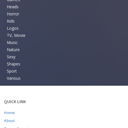
Heads
Horror
Kids
Logos
TV, Movie
Music
Nature
Sexy
Shapes
Sport
Various
QUICK LINK
Home
About