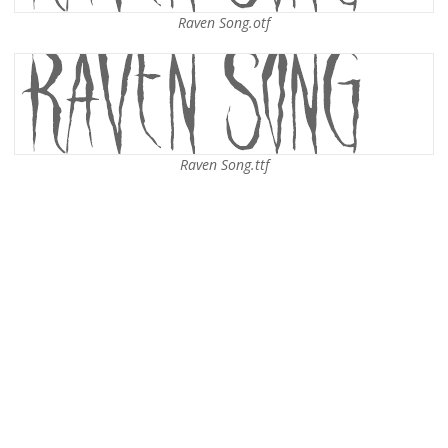
Raven Song.otf
Raven Song.ttf