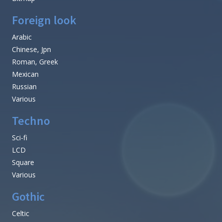
Foreign look
Arabic
Chinese, Jpn
Roman, Greek
Mexican
Russian
Various
Techno
Sci-fi
LCD
Square
Various
Gothic
Celtic