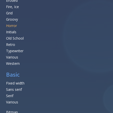
Eroded
Fire, Ice
Grid
Groovy
Horror
Initials
Old School
Retro
Typewriter
Various
Western
Basic
Fixed width
Sans serif
Serif
Various
Bitmap