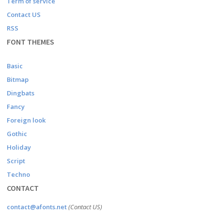
Term of service
Contact US
RSS
FONT THEMES
Basic
Bitmap
Dingbats
Fancy
Foreign look
Gothic
Holiday
Script
Techno
CONTACT
contact@afonts.net
(Contact US)