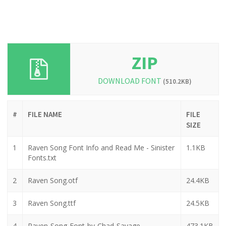
ZIP
DOWNLOAD FONT
(510.2KB)
#
FILE NAME
FILE
SIZE
1
Raven Song Font Info and Read Me - Sinister
1.1KB
Fonts.txt
2
Raven Song.otf
24.4KB
3
Raven Song.ttf
24.5KB
4
Raven-Song-Font-by-Chad-Savage_-
473.1KB