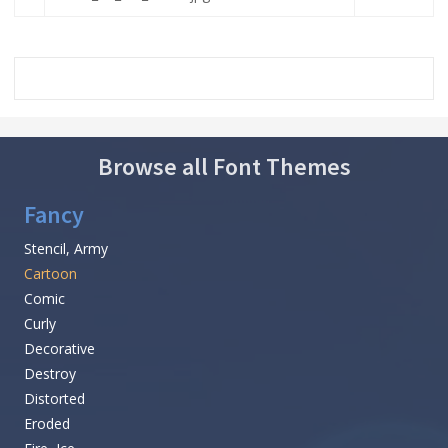
Browse all Font Themes
Fancy
Stencil, Army
Cartoon
Comic
Curly
Decorative
Destroy
Distorted
Eroded