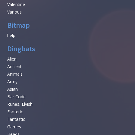
Valentine
Various
Bitmap
help
Dingbats
Alien
Ancient
Animals
Army
Asian
Bar Code
Runes, Elvish
Esoteric
Fantastic
Games
Heads