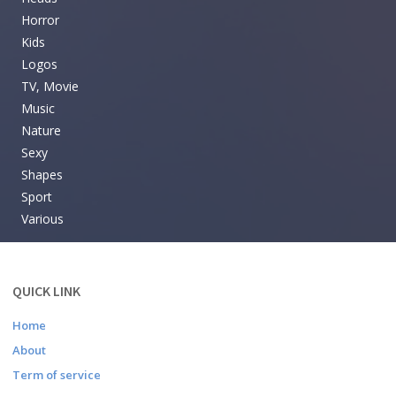
Horror
Kids
Logos
TV, Movie
Music
Nature
Sexy
Shapes
Sport
Various
QUICK LINK
Home
About
Term of service