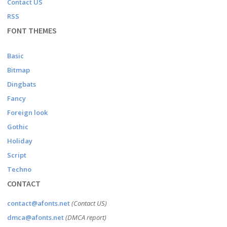
Contact US
RSS
FONT THEMES
Basic
Bitmap
Dingbats
Fancy
Foreign look
Gothic
Holiday
Script
Techno
CONTACT
contact@afonts.net
(Contact US)
dmca@afonts.net
(DMCA report)