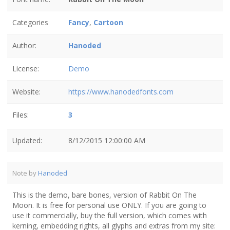
Categories
Fancy
,
Cartoon
Author:
Hanoded
License:
Demo
Website:
https://www.hanodedfonts.com
Files:
3
Updated:
8/12/2015 12:00:00 AM
Note by
Hanoded
This is the demo, bare bones, version of Rabbit On The
Moon. It is free for personal use ONLY. If you are going to
use it commercially, buy the full version, which comes with
kerning, embedding rights, all glyphs and extras from my site: