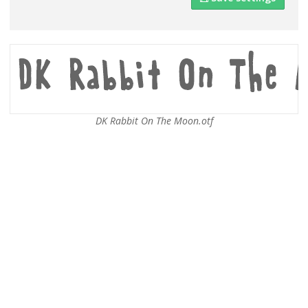
DK Rabbit On The Moon.otf