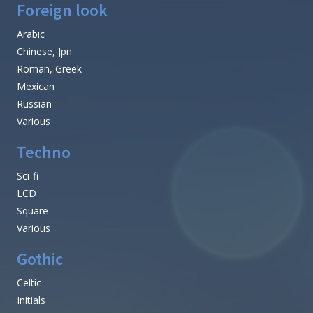
Foreign look
Arabic
Chinese, Jpn
Roman, Greek
Mexican
Russian
Various
Techno
Sci-fi
LCD
Square
Various
Gothic
Celtic
Initials