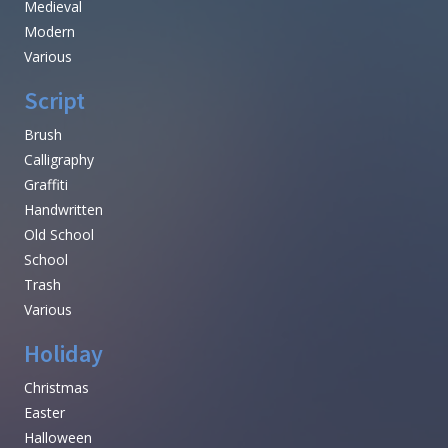
Medieval
Modern
Various
Script
Brush
Calligraphy
Graffiti
Handwritten
Old School
School
Trash
Various
Holiday
Christmas
Easter
Halloween