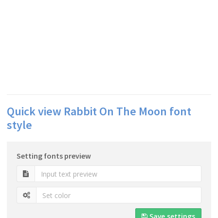
Quick view Rabbit On The Moon font
style
Setting fonts preview
Save settings