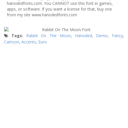
hanodedfonts.com. You CANNOT use this font in games,
apps, or software. If you want a license for that, buy one
from my site www.hanodedfonts.com
Tags:
Rabbit On The Moon
,
Hanoded
,
Demo
,
Fancy
,
Cartoon
,
Accents
,
Euro