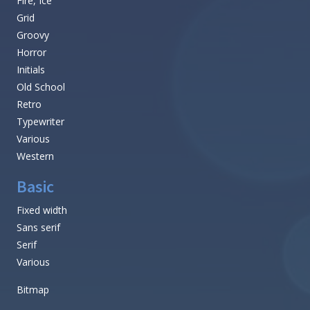
Fire, Ice
Grid
Groovy
Horror
Initials
Old School
Retro
Typewriter
Various
Western
Basic
Fixed width
Sans serif
Serif
Various
Bitmap