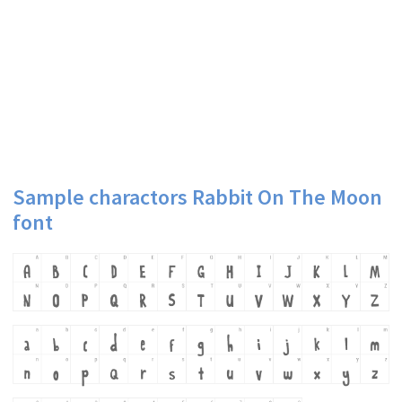
Sample charactors Rabbit On The Moon
font