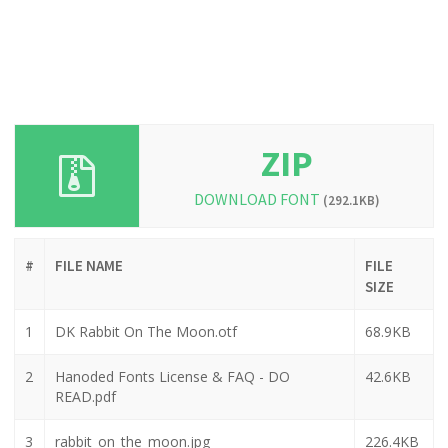
ZIP
DOWNLOAD FONT
(292.1KB)
#
FILE NAME
FILE
SIZE
1
DK Rabbit On The Moon.otf
68.9KB
2
Hanoded Fonts License & FAQ - DO
42.6KB
READ.pdf
3
rabbit_on_the_moon.jpg
226.4KB