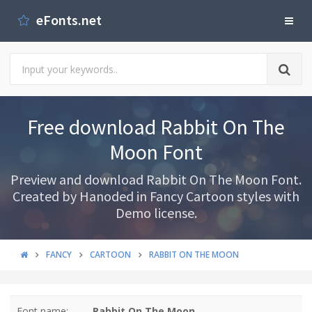
eFonts.net
Free download Rabbit On The
Moon Font
Preview and download Rabbit On The Moon Font.
Created by Hanoded in Fancy Cartoon styles with
Demo license.
FANCY
CARTOON
RABBIT ON THE MOON
Font name:
Rabbit On The Moon