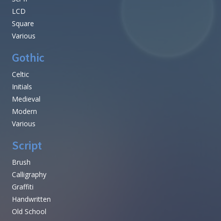
LCD
Square
Various
Gothic
Celtic
Initials
Medieval
Modern
Various
Script
Brush
Calligraphy
Graffiti
Handwritten
Old School