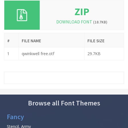
ZIP
DOWNLOAD FONT
(18.7KB)
#
FILE NAME
FILE SIZE
1
qwinkwell free.otf
29.7KB
Browse all Font Themes
Fancy
Stencil, Army