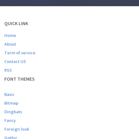
QUICK LINK
Home
About
Term of service
Contact US
RSS
FONT THEMES
Basic
Bitmap
Dingbats
Fancy
Foreign look
Gothic