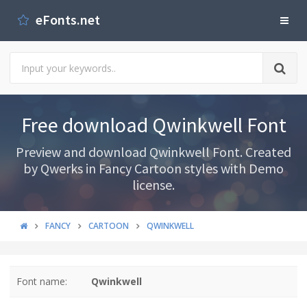
eFonts.net
Free download Qwinkwell Font
Preview and download Qwinkwell Font. Created
by Qwerks in Fancy Cartoon styles with Demo
license.
FANCY
CARTOON
QWINKWELL
Font name:
Qwinkwell