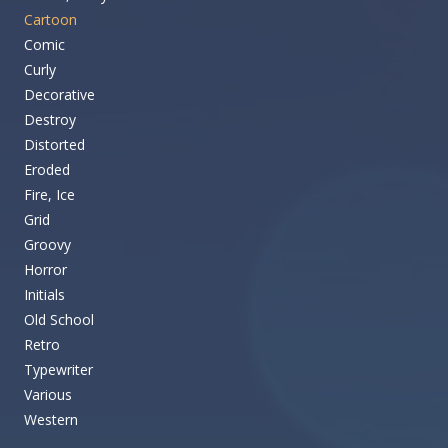
Cartoon
Comic
Curly
Decorative
Destroy
Distorted
Eroded
Fire, Ice
Grid
Groovy
Horror
Initials
Old School
Retro
Typewriter
Various
Western