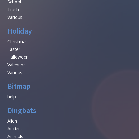
School
Trash
Various
Holiday
Christmas
Easter
Halloween
Valentine
Various
Bitmap
help
Dingbats
Alien
Ancient
Animals