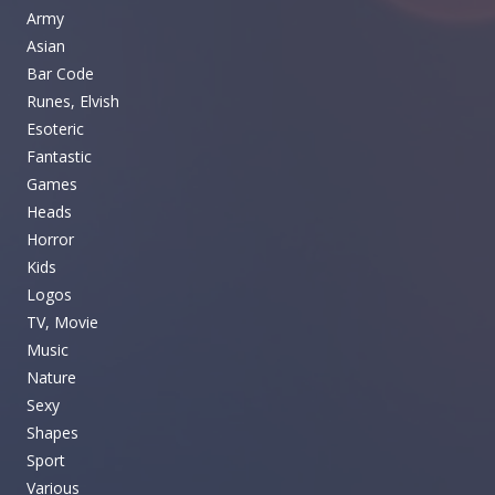
Army
Asian
Bar Code
Runes, Elvish
Esoteric
Fantastic
Games
Heads
Horror
Kids
Logos
TV, Movie
Music
Nature
Sexy
Shapes
Sport
Various