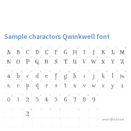
Sample charactors Qwinkwell font