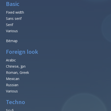
Basic
Fixed width
Sans serif
Serif
Various
Bitmap
Foreign look
Arabic
Chinese, Jpn
Roman, Greek
Mexican
Russian
Various
Techno
Sci-fi