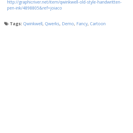
http://graphicriver.net/item/qwinkwell-old-style-handwritten-
pen-ink/4898805&ref=joiaco
Tags:
Qwinkwell
,
Qwerks
,
Demo
,
Fancy
,
Cartoon