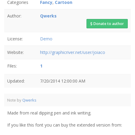
Categories
Fancy
,
Cartoon
Author:
Qwerks
Donate to author
License:
Demo
Website:
http://graphicriver.net/user/joiaco
Files:
1
Updated:
7/20/2014 12:00:00 AM
Note by
Qwerks
Made from real dipping pen and ink writing.
If you like this font you can buy the extended version from: