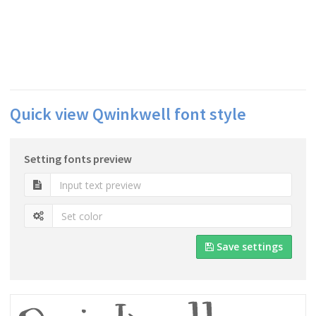
Quick view Qwinkwell font style
Setting fonts preview
Save settings