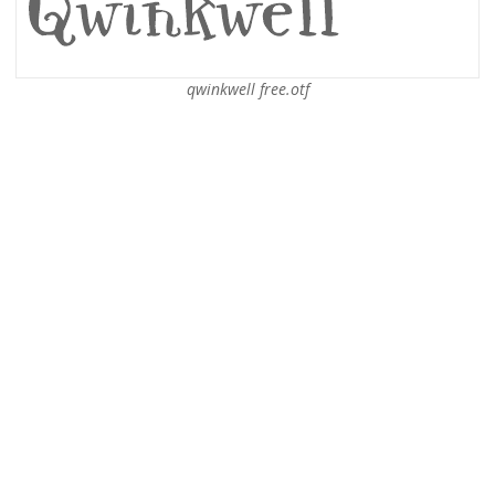
qwinkwell free.otf