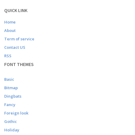
QUICK LINK
Home
About
Term of service
Contact US
RSS
FONT THEMES
Basic
Bitmap
Dingbats
Fancy
Foreign look
Gothic
Holiday