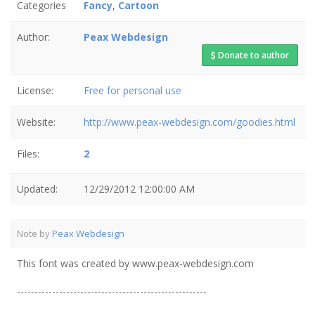
Categories
Fancy
,
Cartoon
Author:
Peax Webdesign
Donate to author
License:
Free for personal use
Website:
http://www.peax-webdesign.com/goodies.html
Files:
2
Updated:
12/29/2012 12:00:00 AM
Note by
Peax Webdesign
This font was created by www.peax-webdesign.com
------------------------------------------------------