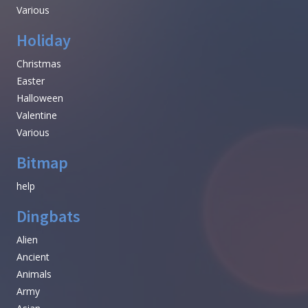
Various
Holiday
Christmas
Easter
Halloween
Valentine
Various
Bitmap
help
Dingbats
Alien
Ancient
Animals
Army