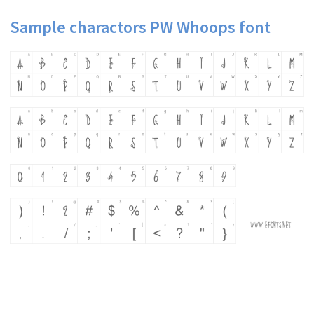
Sample charactors PW Whoops font