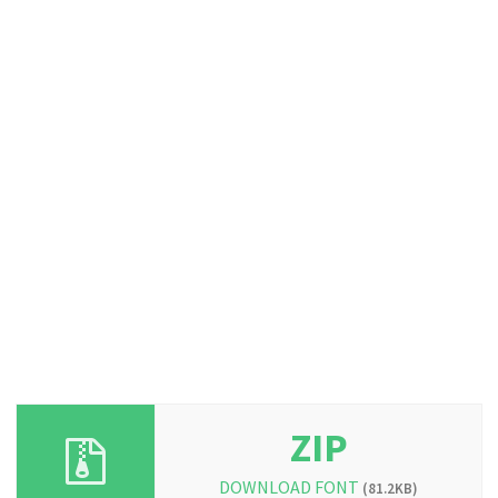
ZIP
DOWNLOAD FONT
(81.2KB)