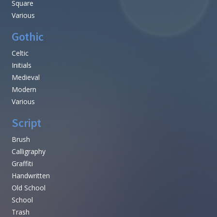
Square
Various
Gothic
Celtic
Initials
Medieval
Modern
Various
Script
Brush
Calligraphy
Graffiti
Handwritten
Old School
School
Trash