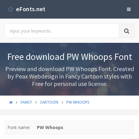
eFonts.net
Free download PW Whoops Font
Preview and download PW Whoops Font. Created
by Peax Webdesign in Fancy Cartoon styles with
Free for personal use license.
FANCY
CARTOON
PW WHOOPS
Font name:
PW Whoops