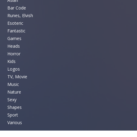
Asian
Bar Code
Runes, Elvish
Esoteric
Fantastic
Games
Heads
Horror
Kids
Logos
TV, Movie
Music
Nature
Sexy
Shapes
Sport
Various