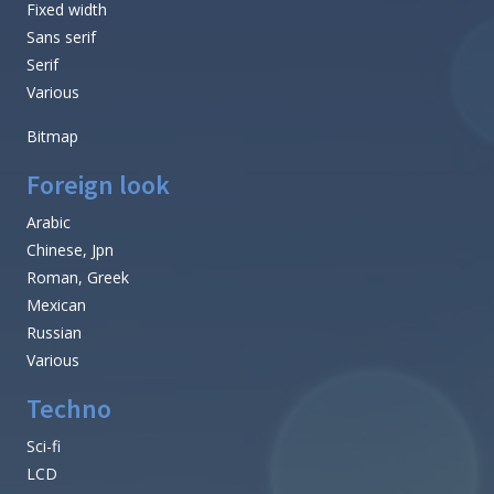
Fixed width
Sans serif
Serif
Various
Bitmap
Foreign look
Arabic
Chinese, Jpn
Roman, Greek
Mexican
Russian
Various
Techno
Sci-fi
LCD