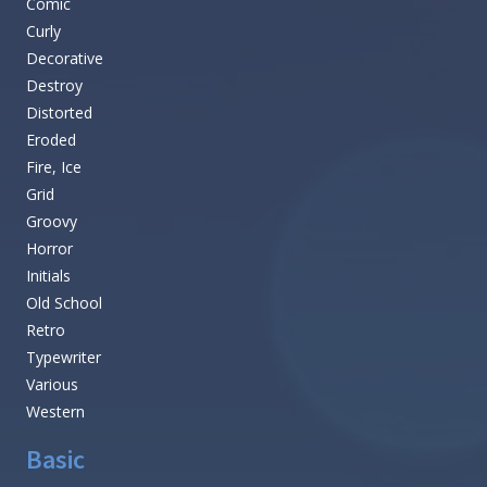
Comic
Curly
Decorative
Destroy
Distorted
Eroded
Fire, Ice
Grid
Groovy
Horror
Initials
Old School
Retro
Typewriter
Various
Western
Basic