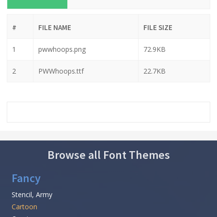
#
FILE NAME
FILE SIZE
1
pwwhoops.png
72.9KB
2
PWWhoops.ttf
22.7KB
Browse all Font Themes
Fancy
Stencil, Army
Cartoon