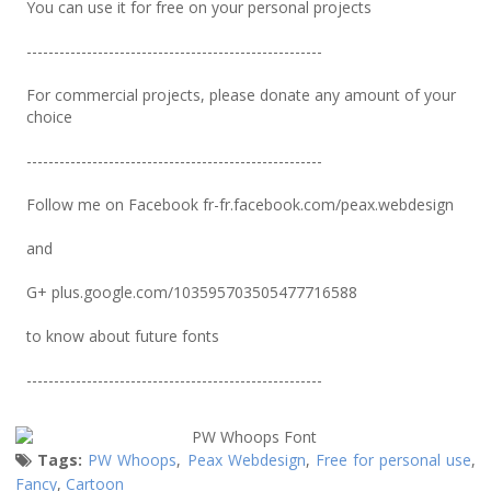
You can use it for free on your personal projects
------------------------------------------------------
For commercial projects, please donate any amount of your
choice
------------------------------------------------------
Follow me on Facebook fr-fr.facebook.com/peax.webdesign
and
G+ plus.google.com/103595703505477716588
to know about future fonts
------------------------------------------------------
Tags:
PW Whoops
,
Peax Webdesign
,
Free for personal use
,
Fancy
,
Cartoon