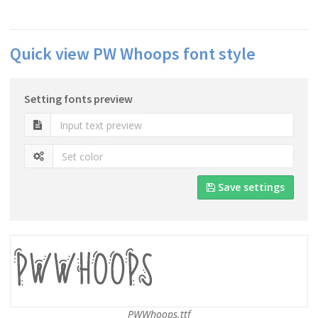
Quick view PW Whoops font style
Setting fonts preview
Save settings
PWWhoops.ttf