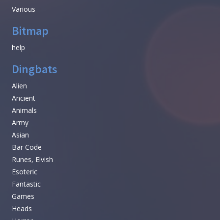
Various
Bitmap
help
Dingbats
Alien
Ancient
Animals
Army
Asian
Bar Code
Runes, Elvish
Esoteric
Fantastic
Games
Heads