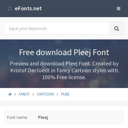
eFonts.net
Free download Pleej Font
Preview and download Pleej Font. Created by
Kristof Decloedt in Fancy Cartoon styles with
100% Free license.
FANCY
CARTOON
PLEEJ
Font name:
Pleej