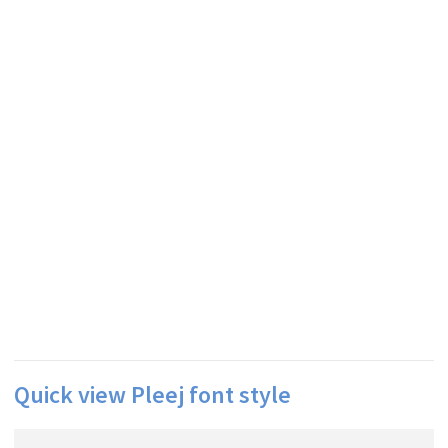
Quick view Pleej font style