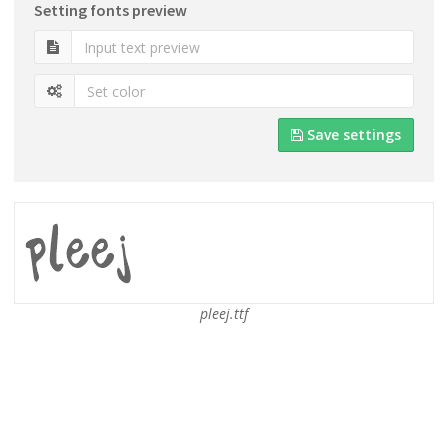
Setting fonts preview
Save settings
pleej.ttf