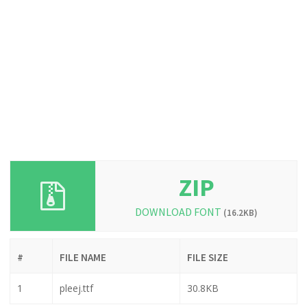
ZIP
DOWNLOAD FONT
(16.2KB)
#
FILE NAME
FILE SIZE
1
pleej.ttf
30.8KB