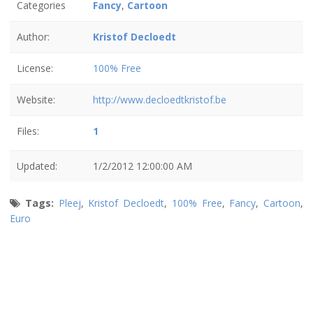
Categories
Fancy
,
Cartoon
Author:
Kristof Decloedt
License:
100% Free
Website:
http://www.decloedtkristof.be
Files:
1
Updated:
1/2/2012 12:00:00 AM
Tags:
Pleej
,
Kristof Decloedt
,
100% Free
,
Fancy
,
Cartoon
,
Euro