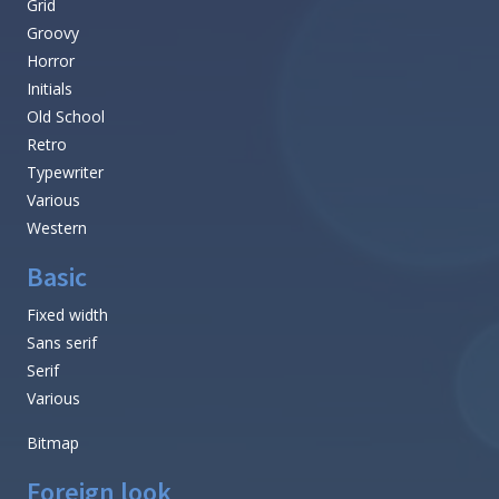
Grid
Groovy
Horror
Initials
Old School
Retro
Typewriter
Various
Western
Basic
Fixed width
Sans serif
Serif
Various
Bitmap
Foreign look