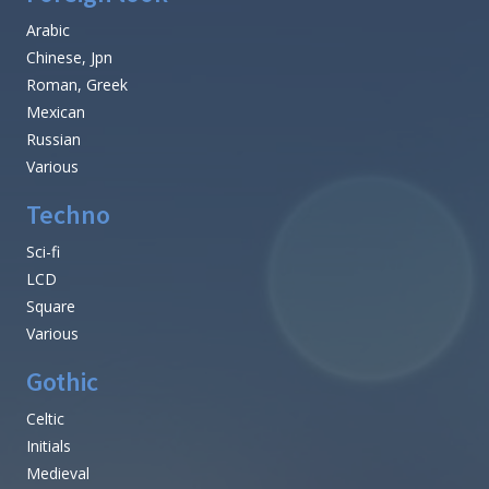
Arabic
Chinese, Jpn
Roman, Greek
Mexican
Russian
Various
Techno
Sci-fi
LCD
Square
Various
Gothic
Celtic
Initials
Medieval