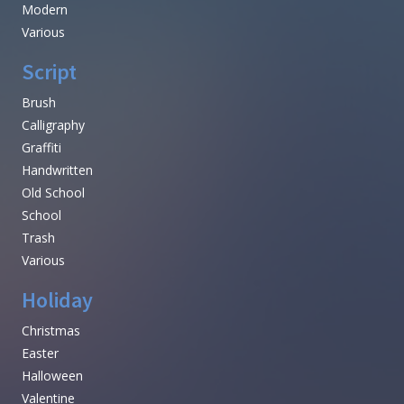
Modern
Various
Script
Brush
Calligraphy
Graffiti
Handwritten
Old School
School
Trash
Various
Holiday
Christmas
Easter
Halloween
Valentine