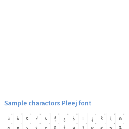
Sample charactors Pleej font