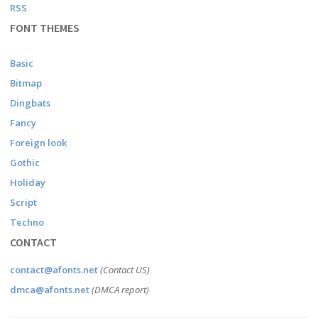
RSS
FONT THEMES
Basic
Bitmap
Dingbats
Fancy
Foreign look
Gothic
Holiday
Script
Techno
CONTACT
contact@afonts.net
(Contact US)
dmca@afonts.net
(DMCA report)