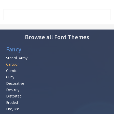
Browse all Font Themes
Fancy
Stencil, Army
Cartoon
Comic
Curly
Decorative
Destroy
Distorted
Eroded
Fire, Ice