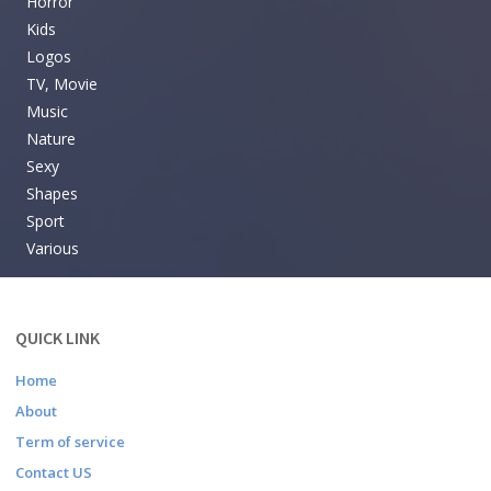
Horror
Kids
Logos
TV, Movie
Music
Nature
Sexy
Shapes
Sport
Various
QUICK LINK
Home
About
Term of service
Contact US